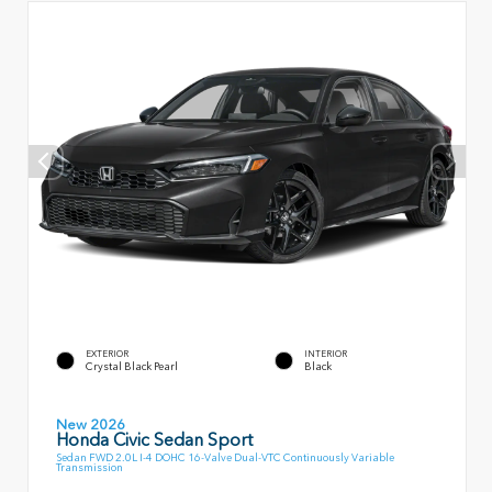
EXTERIOR
INTERIOR
Crystal Black Pearl
Black
New 2026
Honda Civic Sedan Sport
Sedan FWD 2.0L I-4 DOHC 16-Valve Dual-VTC Continuously Variable
Transmission