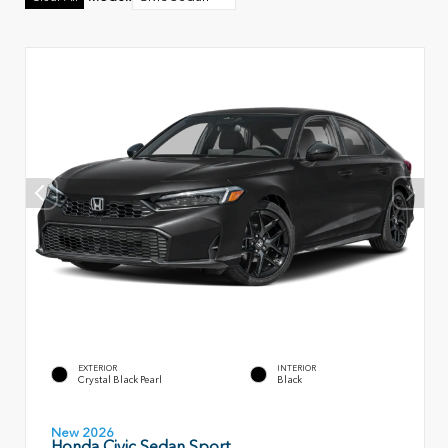
EXTERIOR
INTERIOR
Crystal Black Pearl
Black
New 2026
Honda Civic Sedan Sport