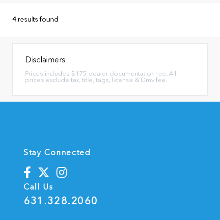
4
results found
Disclaimers
Prices includes $175 dealer documentation fee. All
prices exclude tax, title, tags, license & Dmv fee.
Stay Connected
Call Us
631.328.2060