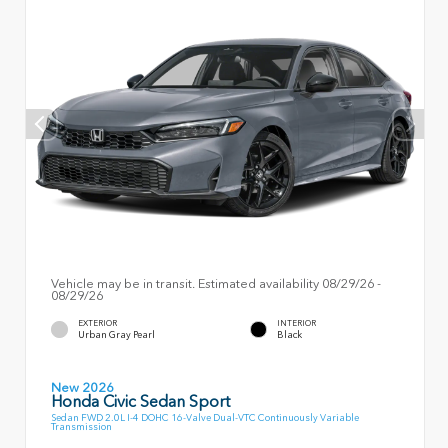
Vehicle may be in transit. Estimated availability 08/29/26 -
08/29/26
EXTERIOR
INTERIOR
Urban Gray Pearl
Black
New 2026
Honda Civic Sedan Sport
Sedan FWD 2.0L I-4 DOHC 16-Valve Dual-VTC Continuously Variable
Transmission