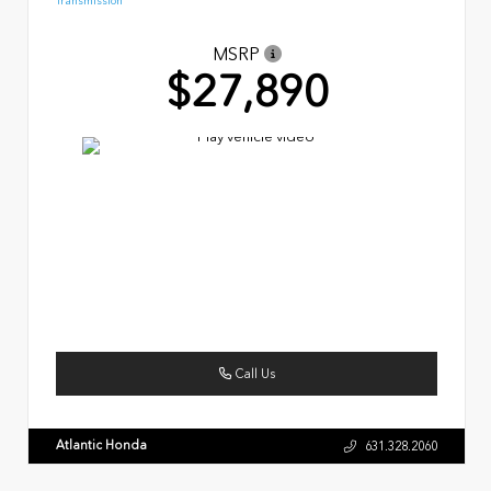
Transmission
MSRP
$27,890
Call Us
Atlantic Honda
631.328.2060