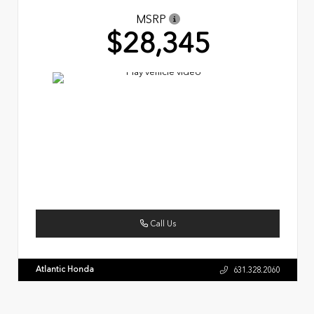
MSRP
$28,345
Call Us
Atlantic Honda
631.328.2060