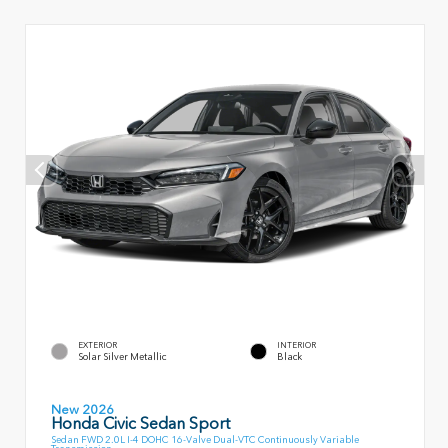
EXTERIOR
INTERIOR
Solar Silver Metallic
Black
New 2026
Honda Civic Sedan Sport
Sedan FWD 2.0L I-4 DOHC 16-Valve Dual-VTC Continuously Variable