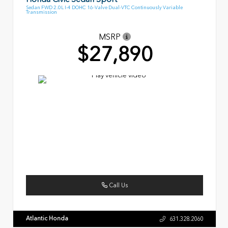
Sedan FWD 2.0L I-4 DOHC 16-Valve Dual-VTC Continuously Variable
Transmission
MSRP
$27,890
Call Us
Atlantic Honda
631.328.2060