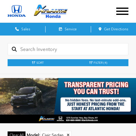
Sales
Service
Get Directions
SORT
FILTER
(4)
Model
:
Civic Sedan
✕
Clear All