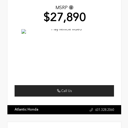
MSRP
$27,890
Call Us
Atlantic Honda
631.328.2060