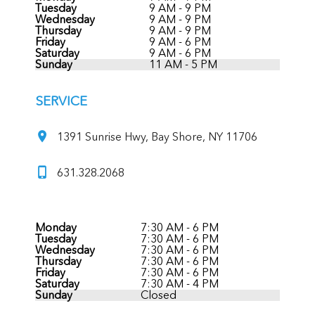
Tuesday
9 AM - 9 PM
Wednesday
9 AM - 9 PM
Thursday
9 AM - 9 PM
Friday
9 AM - 6 PM
Saturday
9 AM - 6 PM
Sunday
11 AM - 5 PM
SERVICE
1391 Sunrise Hwy, Bay Shore, NY 11706
631.328.2068
Monday
7:30 AM - 6 PM
Tuesday
7:30 AM - 6 PM
Wednesday
7:30 AM - 6 PM
Thursday
7:30 AM - 6 PM
Friday
7:30 AM - 6 PM
Saturday
7:30 AM - 4 PM
Sunday
Closed