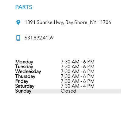
PARTS
1391 Sunrise Hwy, Bay Shore, NY 11706
631.892.4159
Monday
7:30 AM - 6 PM
Tuesday
7:30 AM - 6 PM
Wednesday
7:30 AM - 6 PM
Thursday
7:30 AM - 6 PM
Friday
7:30 AM - 6 PM
Saturday
7:30 AM - 4 PM
Sunday
Closed