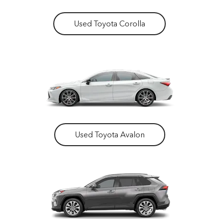
Used Toyota Corolla
Used Toyota Avalon