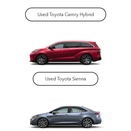
Used Toyota Camry Hybrid
Used Toyota Sienna