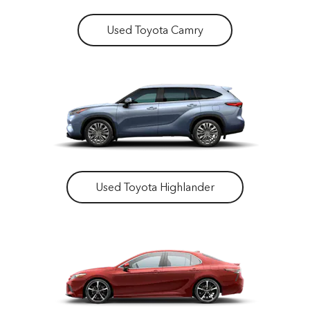
Used Toyota Camry
Used Toyota Highlander