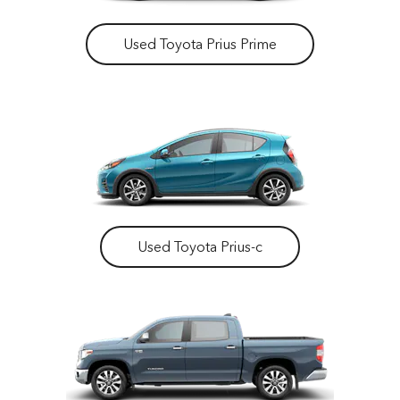
Used Toyota Prius Prime
Used Toyota Prius-c