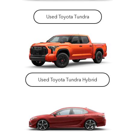
Used Toyota Tundra
Used Toyota Tundra Hybrid