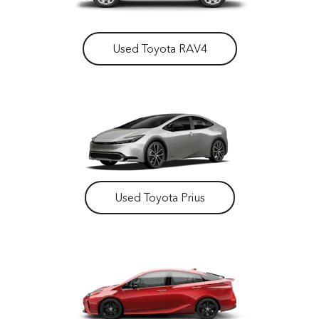
Used Toyota RAV4
Used Toyota Prius