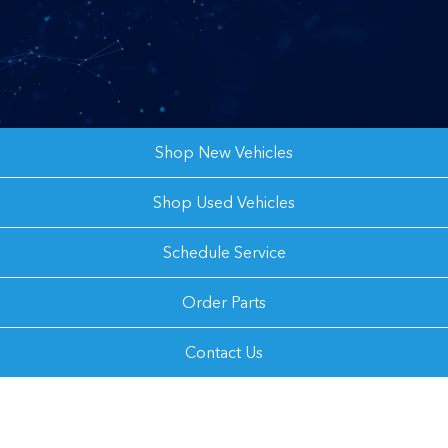
Shop New Vehicles
Shop Used Vehicles
Schedule Service
Order Parts
Contact Us