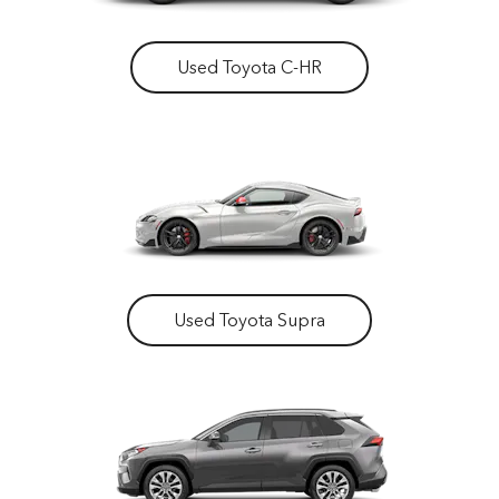
Used Toyota C-HR
Used Toyota Supra