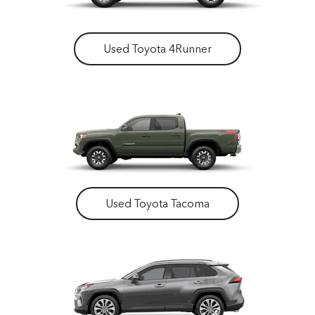
Used Toyota 4Runner
Used Toyota Tacoma