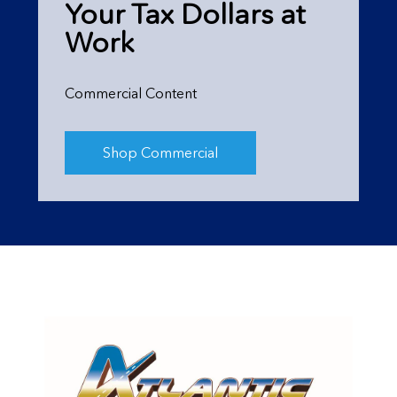
Your Tax Dollars at
Work
Commercial Content
Shop Commercial