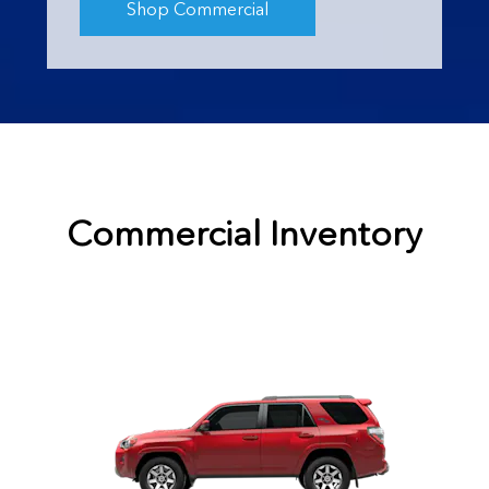
Shop Commercial
Commercial Inventory