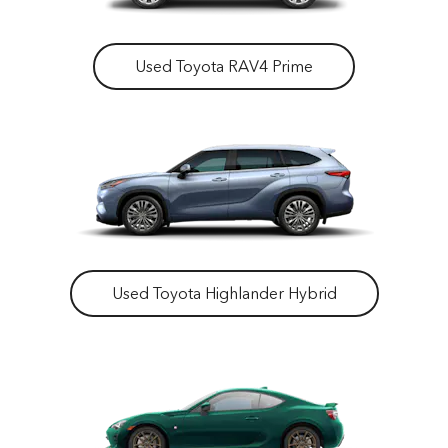
Used Toyota RAV4 Prime
Used Toyota Highlander Hybrid