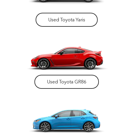
Used Toyota Yaris
Used Toyota GR86