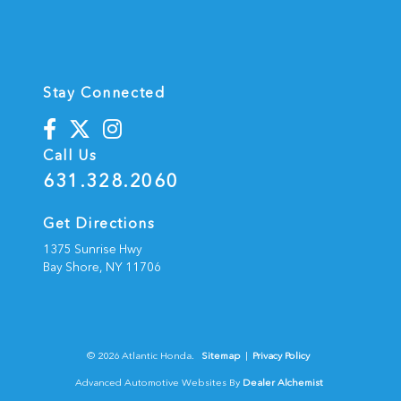
Stay Connected
Call Us
631.328.2060
Get Directions
1375 Sunrise Hwy
Bay Shore,
NY
11706
© 2026 Atlantic Honda.
Sitemap
|
Privacy Policy
Advanced Automotive Websites By
Dealer Alchemist