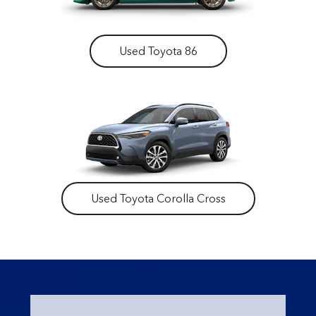
Used Toyota 86
Used Toyota Corolla Cross