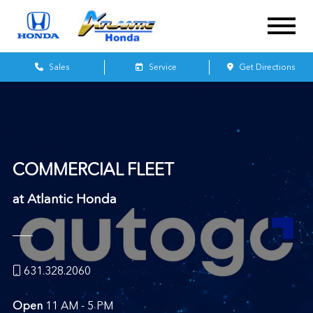
Sales
Service
Get Directions
COMMERCIAL FLEET
at
Atlantic Honda
631.328.2060
Open
11 AM - 5 PM