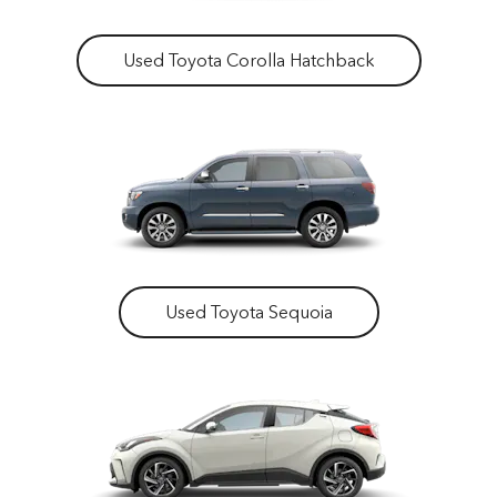
Used Toyota Corolla Hatchback
Used Toyota Sequoia