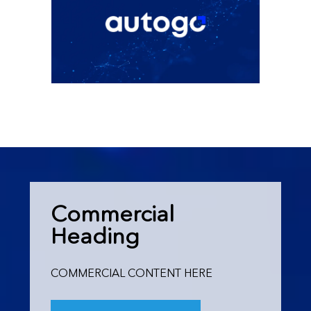
Commercial
Heading
COMMERCIAL CONTENT HERE