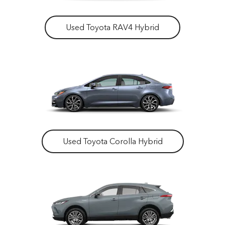
Used Toyota RAV4 Hybrid
Used Toyota Corolla Hybrid