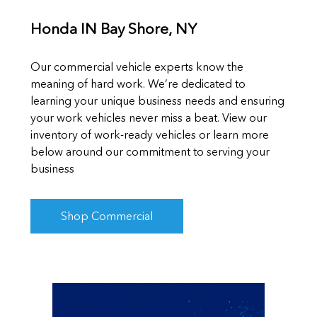
Honda IN Bay Shore, NY
Our commercial vehicle experts know the
meaning of hard work. We’re dedicated to
learning your unique business needs and ensuring
your work vehicles never miss a beat. View our
inventory of work-ready vehicles or learn more
below around our commitment to serving your
business
Shop Commercial