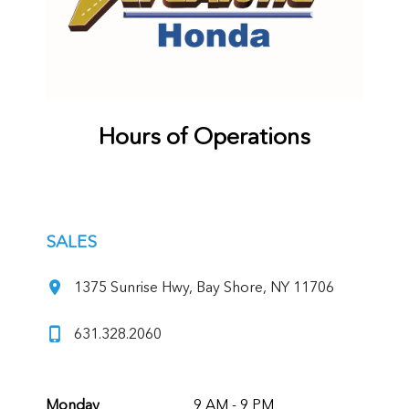
Hours of Operations
SALES
1375 Sunrise Hwy, Bay Shore, NY 11706
631.328.2060
Monday
9 AM - 9 PM