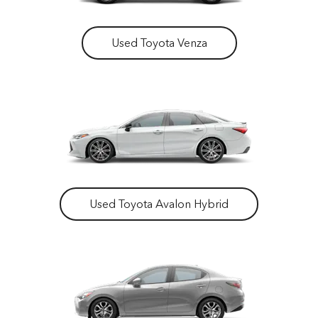
Used Toyota Venza
Used Toyota Avalon Hybrid