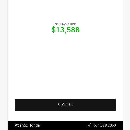
SELLING PRICE
$13,588
Call Us
Atlantic Honda
631.328.2060