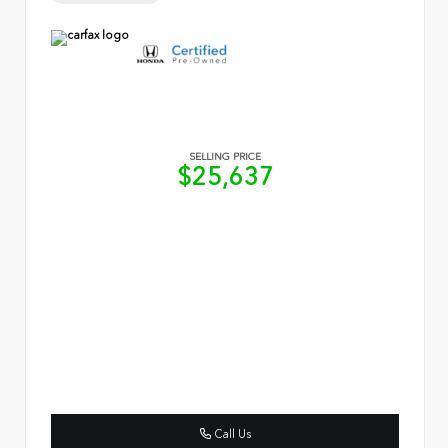
SELLING PRICE
$25,637
Call Us