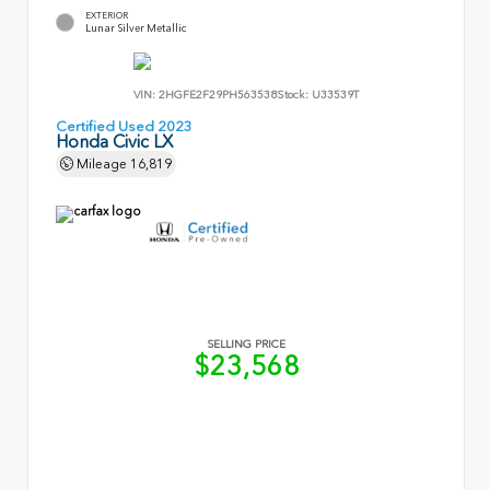
EXTERIOR
Lunar Silver Metallic
VIN:
2HGFE2F29PH563538
Stock:
U33539T
Certified Used 2023
Honda Civic LX
Mileage
16,819
SELLING PRICE
$23,568