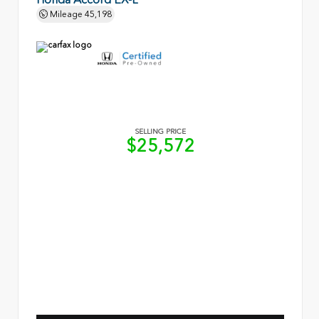
Mileage
45,198
SELLING PRICE
$25,572