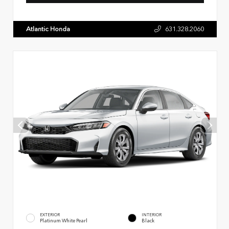
Atlantic Honda
631.328.2060
EXTERIOR
INTERIOR
Platinum White Pearl
Black