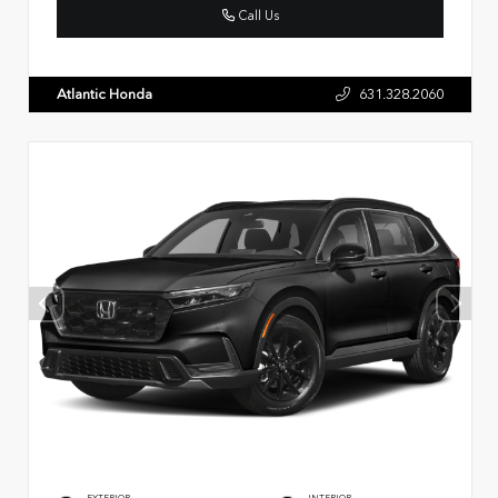
Call Us
Atlantic Honda
631.328.2060
EXTERIOR
INTERIOR