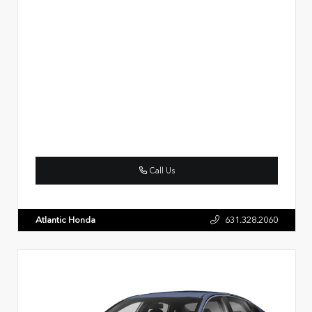
Call Us
Atlantic Honda
631.328.2060