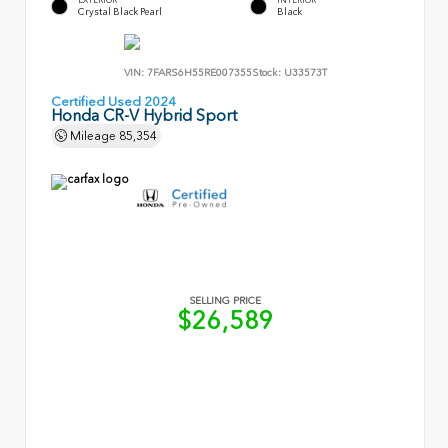
Crystal Black Pearl
Black
VIN:
7FARS6H55RE007355
Stock:
U33573T
Certified Used 2024
Honda CR-V Hybrid Sport
Mileage
85,354
SELLING PRICE
$26,589