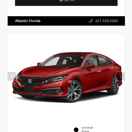
Atlantic Honda
631.328.2060
INTERIOR
Black