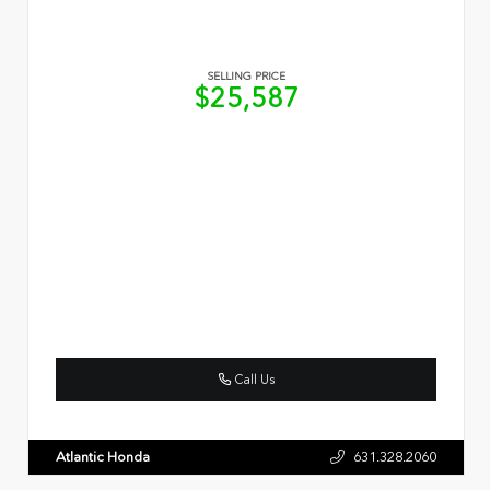
SELLING PRICE
$25,587
Call Us
Atlantic Honda
631.328.2060