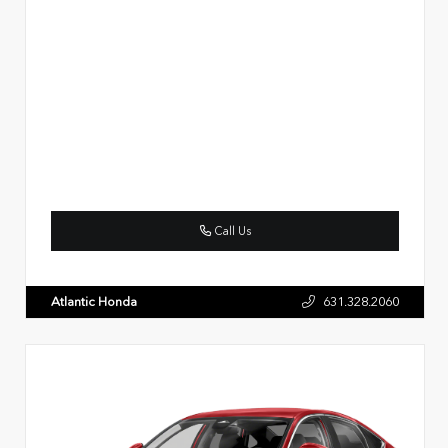
Call Us
Atlantic Honda
631.328.2060