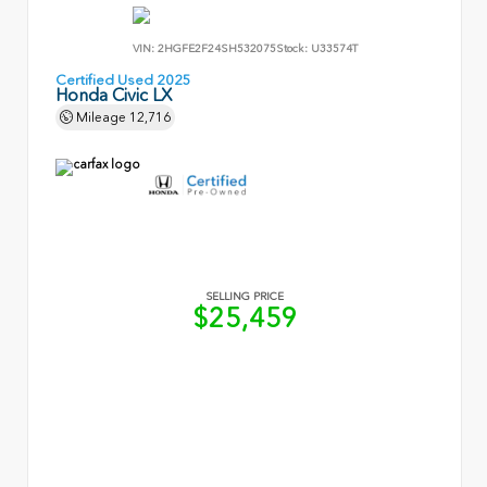
VIN:
2HGFE2F24SH532075
Stock:
U33574T
Certified Used 2025
Honda Civic LX
Mileage
12,716
SELLING PRICE
$25,459