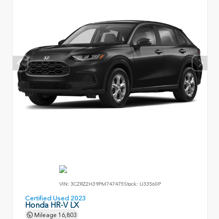
VIN:
3CZRZ2H39PM747475
Stock:
U33560P
Certified Used 2023
Honda HR-V LX
Mileage
16,803