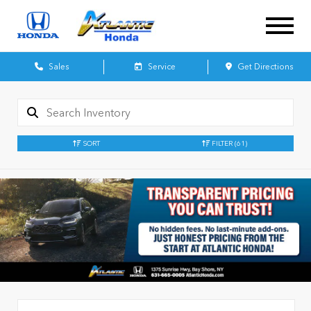
Sales
Service
Get Directions
SORT
FILTER
(61)