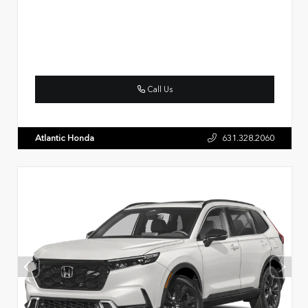
Call Us
Atlantic Honda
631.328.2060