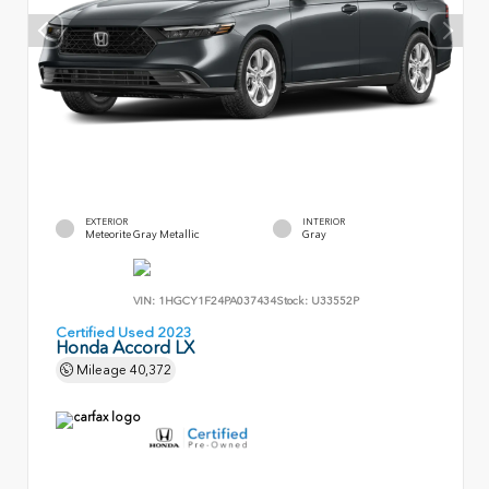
EXTERIOR
INTERIOR
Meteorite Gray Metallic
Gray
VIN:
1HGCY1F24PA037434
Stock:
U33552P
Certified Used 2023
Honda Accord LX
Mileage
40,372