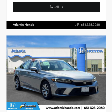
Call Us
Atlantic Honda
631.328.2060