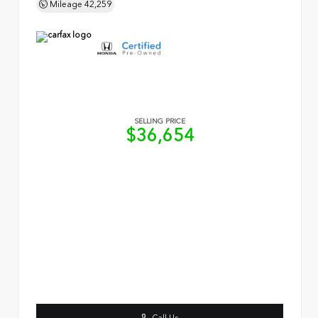
Mileage
42,259
SELLING PRICE
$36,654
Call Us