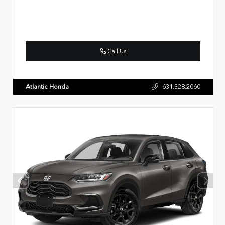
Call Us
Atlantic Honda
631.328.2060