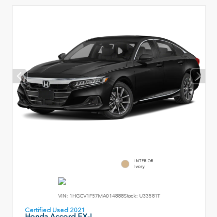
INTERIOR
Ivory
VIN:
1HGCV1F57MA014888
Stock:
U33581T
Certified Used 2021
Honda Accord EX-L