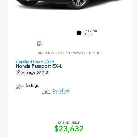
INTERIOR
Black
VIN:
5FNYF8H57KB015759
Stock:
U33580T
Certified Used 2019
Honda Passport EX-L
Mileage
69,943
SELLING PRICE
$23,632