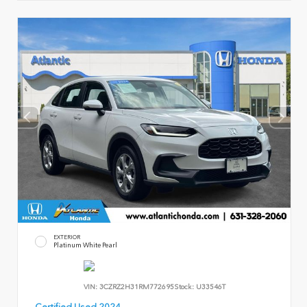
EXTERIOR
Platinum White Pearl
VIN:
3CZRZ2H31RM772695
Stock:
U33546T
Certified Used 2024