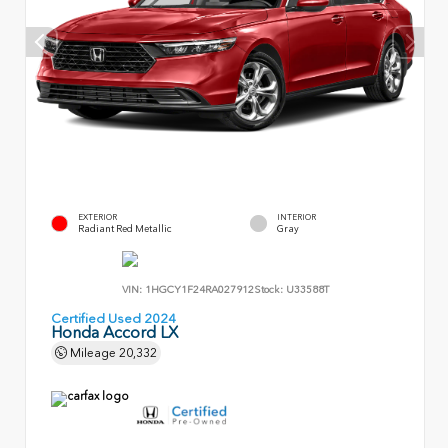
EXTERIOR
INTERIOR
Radiant Red Metallic
Gray
VIN:
1HGCY1F24RA027912
Stock:
U33588T
Certified Used 2024
Honda Accord LX
Mileage
20,332