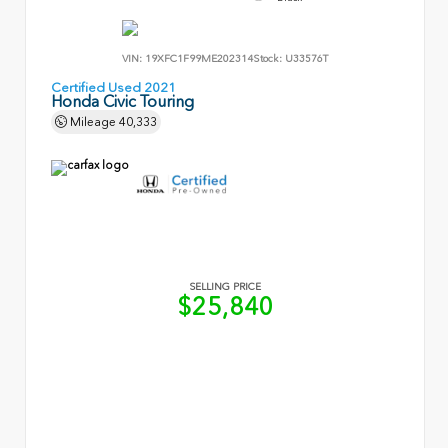
VIN:
19XFC1F99ME202314
Stock:
U33576T
Certified Used 2021
Honda Civic Touring
Mileage
40,333
SELLING PRICE
$25,840