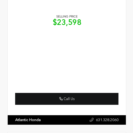
SELLING PRICE
$23,598
Call Us
Atlantic Honda
631.328.2060