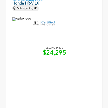
Honda HR-V LX
Mileage
45,941
SELLING PRICE
$24,295