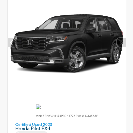
VIN:
5FNYG1H54PB044776
Stock:
U33563P
Certified Used 2023
Honda Pilot EX-L