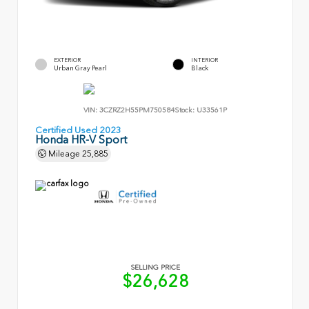
EXTERIOR
INTERIOR
Urban Gray Pearl
Black
VIN:
3CZRZ2H55PM750584
Stock:
U33561P
Certified Used 2023
Honda HR-V Sport
Mileage
25,885
SELLING PRICE
$26,628