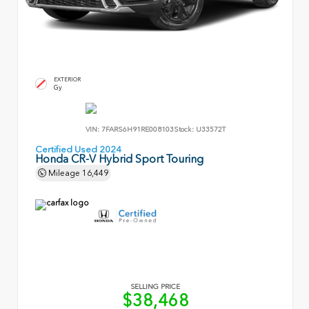
EXTERIOR
Gy
VIN:
7FARS6H91RE008103
Stock:
U33572T
Certified Used 2024
Honda CR-V Hybrid Sport Touring
Mileage
16,449
SELLING PRICE
$38,468