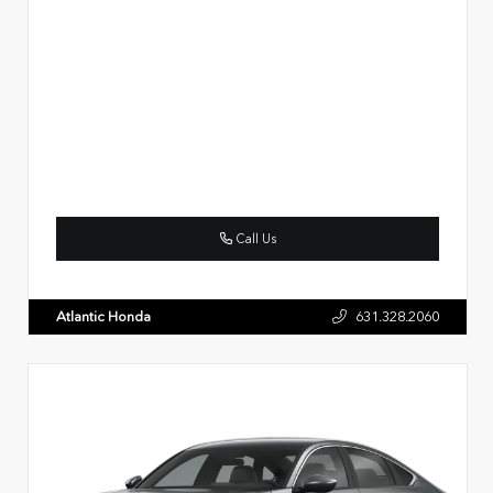
Call Us
Atlantic Honda
631.328.2060