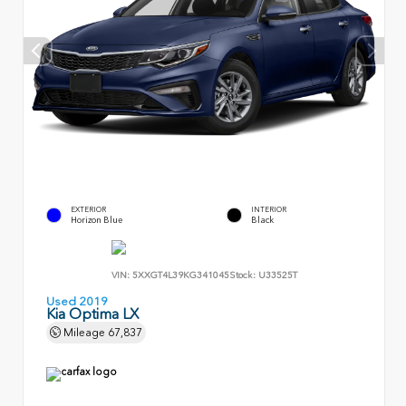
EXTERIOR
INTERIOR
Horizon Blue
Black
VIN:
5XXGT4L39KG341045
Stock:
U33525T
Used 2019
Kia Optima LX
Mileage
67,837