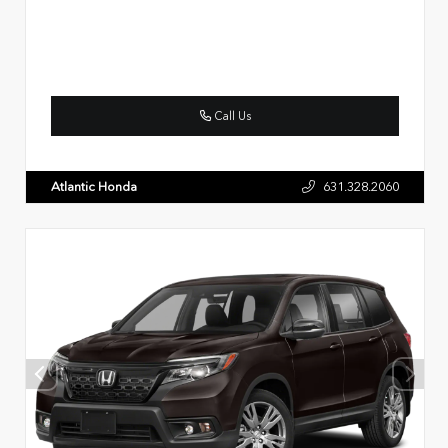
Call Us
Atlantic Honda
631.328.2060