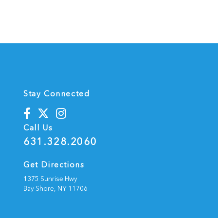
Stay Connected
Call Us
631.328.2060
Get Directions
1375 Sunrise Hwy
Bay Shore,
NY
11706