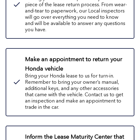
piece of the lease return process.
From wear-
and-tear to paperwork, our Local inspectors
will go over everything you need to know
and will be available to answer any questions
you have.
Make an appointment to return your
Honda vehicle
Bring your Honda lease to us for turn-in.
Remember to bring your owner’s manual,
additional keys, and any other accessories
that came with the vehicle. Contact us to get
an inspection and make an appointment to
trade in the car.
Inform the
Lease Maturity Center
that