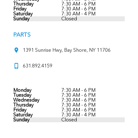
Thursday
7:30 AM - 6 PM
Friday
7:30 AM - 6 PM
Saturday
7:30 AM - 4 PM
Sunday
Closed
PARTS
1391 Sunrise Hwy, Bay Shore, NY 11706
631.892.4159
Monday
7:30 AM - 6 PM
Tuesday
7:30 AM - 6 PM
Wednesday
7:30 AM - 6 PM
Thursday
7:30 AM - 6 PM
Friday
7:30 AM - 6 PM
Saturday
7:30 AM - 4 PM
Sunday
Closed