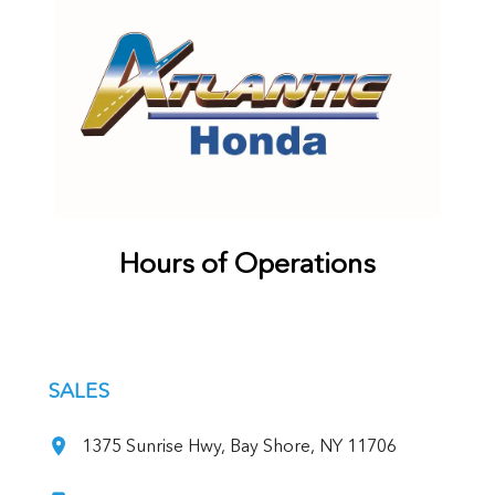
Hours of Operations
SALES
1375 Sunrise Hwy, Bay Shore, NY 11706