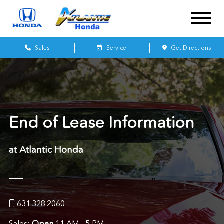
Sales
Service
Get Directions
End of Lease Information
at Atlantic Honda
631.328.2060
Sales:
Open
11 AM - 5 PM