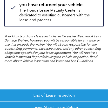
you have returned your vehicle.
The Honda Lease Maturity Center is
dedicated to assisting customers with the
lease-end process.
Your Honda or Acura lease includes an Excessive Wear-and-Use or
Damage Waiver; however, you will be responsible for any wear or
use that exceeds the waiver. You will also be responsible for any
outstanding payments, excessive miles, and any other outstanding
obligations specified in your lease agreement. You will receive a
Vehicle Inspection Report following the vehicle inspection. Read
more about
Vehicle Inspection and Wear and Use Guidelines.
End of Lease Inspection
Inquire About Lease Return