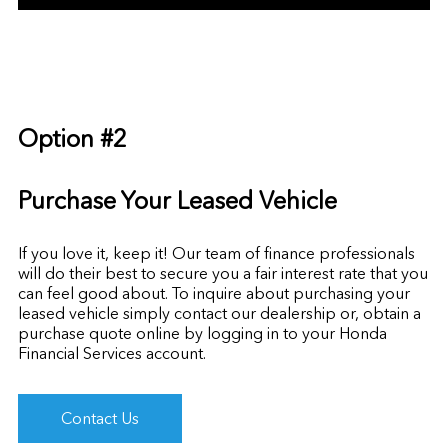
Option #2
Purchase Your Leased Vehicle
If you love it, keep it! Our team of finance professionals
will do their best to secure you a fair interest rate that you
can feel good about. To inquire about purchasing your
leased vehicle simply contact our dealership or, obtain a
purchase quote online by
logging in to your Honda
Financial Services account.
Contact Us