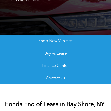
Shop New Vehicles
Buy vs Lease
Finance Center
Contact Us
Honda End of Lease in Bay Shore, NY