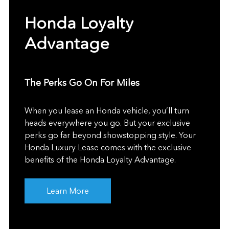
Honda Loyalty
Advantage
The Perks Go On For Miles
When you lease an Honda vehicle, you’ll turn
heads everywhere you go. But your exclusive
perks go far beyond showstopping style. Your
Honda Luxury Lease comes with the exclusive
benefits of the Honda Loyalty Advantage.
Learn More