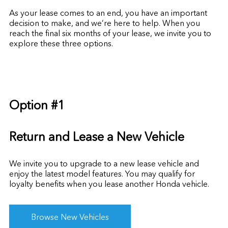
As your lease comes to an end, you have an important
decision to make, and we’re here to help. When you
reach the final six months of your lease, we invite you to
explore these three options.
Option #1
Return and Lease a New Vehicle
We invite you to upgrade to a new lease vehicle and
enjoy the latest model features. You may qualify for
loyalty benefits
when you lease another Honda vehicle.
Browse New Vehicles