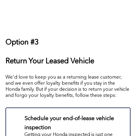
Option #3
Return Your Leased Vehicle
We'd love to keep you as a returning lease customer,
and we even offer loyalty benefits if you stay in the
Honda family. But if your decision is to return your vehicle
and forgo your loyalty benefits, follow these steps:
Schedule your end-of-lease vehicle
inspection
Getting your Honda inspected is just one