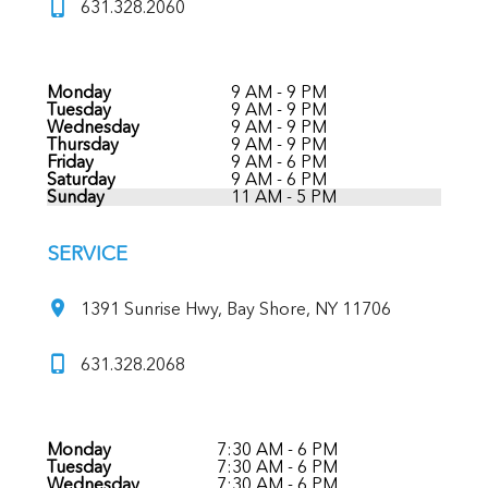
631.328.2060
Monday
9 AM - 9 PM
Tuesday
9 AM - 9 PM
Wednesday
9 AM - 9 PM
Thursday
9 AM - 9 PM
Friday
9 AM - 6 PM
Saturday
9 AM - 6 PM
Sunday
11 AM - 5 PM
SERVICE
1391 Sunrise Hwy, Bay Shore, NY 11706
631.328.2068
Monday
7:30 AM - 6 PM
Tuesday
7:30 AM - 6 PM
Wednesday
7:30 AM - 6 PM