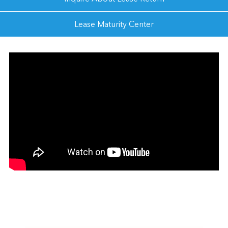
Lease Maturity Center