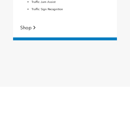
Traffic Jam Assist
Traffic Sign Recognition
Shop
S