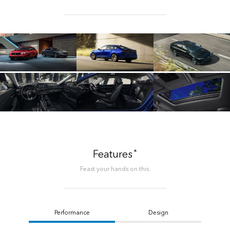
*
Features
Feast your hands on this.
Performance
Design