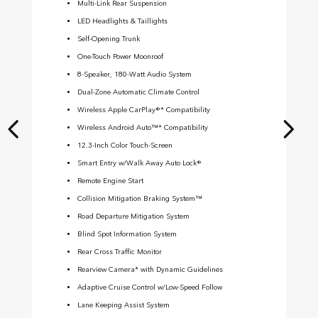
Multi-Link Rear Suspension
LED Headlights & Taillights
Self-Opening Trunk
One-Touch Power Moonroof
8-Speaker, 180-Watt Audio System
Dual-Zone Automatic Climate Control
Wireless Apple CarPlay®* Compatibility
Wireless Android Auto™* Compatibility
12.3-Inch Color Touch-Screen
Smart Entry w/Walk Away Auto Lock®
Remote Engine Start
Collision Mitigation Braking System™
Road Departure Mitigation System
Blind Spot Information System
Rear Cross Traffic Monitor
Rearview Camera* with Dynamic Guidelines
Adaptive Cruise Control w/Low-Speed Follow
Lane Keeping Assist System