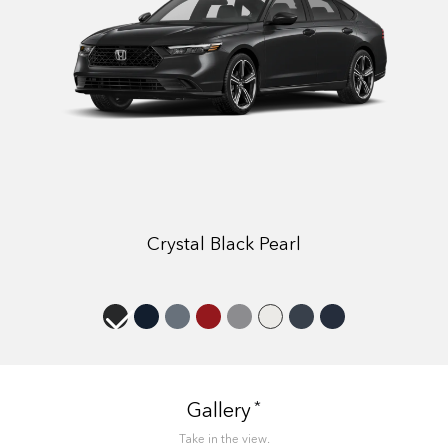
Crystal Black Pearl
*
Gallery
Take in the view.