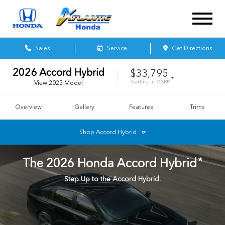
Sales
Service
Get Directions
2026
Accord Hybrid
$33,795
*
Starting at
MSRP
View
2025
Model
Overview
Gallery
Features
Trims
Shop
Accord Hybrid
*
The
2026
Honda
Accord Hybrid
Step Up to the Accord Hybrid.