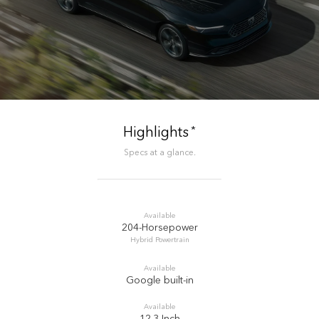
*
Highlights
Specs at a glance.
Available
204-Horsepower
Hybrid Powertrain
Available
Google built-in
Available
12.3-Inch