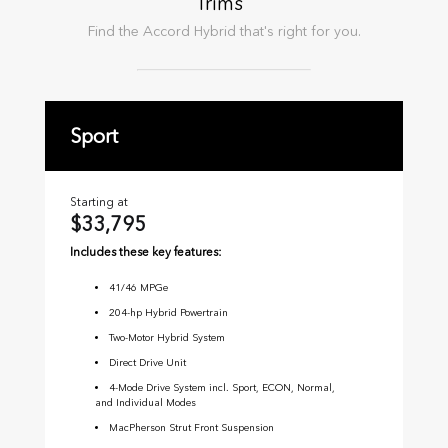
Trims
Find the
Accord Hybrid
that's right for you.
Sport
E
Starting at
Sta
$33,795
$
Includes these key features:
Inc
41
/
46
MPGe
204-hp Hybrid Powertrain
Two-Motor Hybrid System
Direct Drive Unit
4-Mode Drive System incl. Sport, ECON, Normal,
and Individual Modes
MacPherson Strut Front Suspension