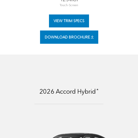
Touch-Screen
VIEW TRIM SPECS
DOWNLOAD BROCHURE
*
2026
Accord Hybrid