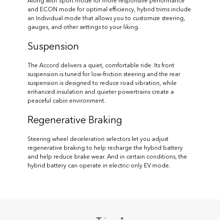
Along with Sport mode for more responsive performance
and ECON mode for optimal efficiency, hybrid trims include
an Individual mode that allows you to customize steering,
gauges, and other settings to your liking.
Suspension
The Accord delivers a quiet, comfortable ride. Its front
suspension is tuned for low-friction steering and the rear
suspension is designed to reduce road vibration, while
enhanced insulation and quieter powertrains create a
peaceful cabin environment.
Regenerative Braking
Steering wheel deceleration selectors let you adjust
regenerative braking to help recharge the hybrid battery
and help reduce brake wear. And in certain conditions, the
hybrid battery can operate in electric-only EV mode.
*