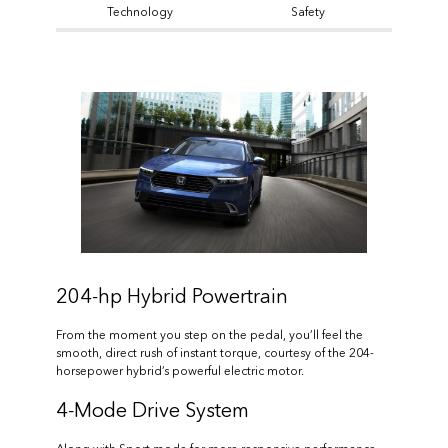
Technology
Safety
204-hp Hybrid Powertrain
From the moment you step on the pedal, you’ll feel the
smooth, direct rush of instant torque, courtesy of the 204-
horsepower hybrid’s powerful electric motor.
4-Mode Drive System