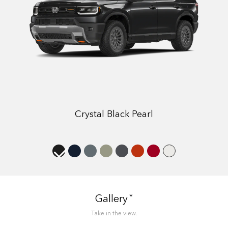
Crystal Black Pearl
*
Gallery
Take in the view.