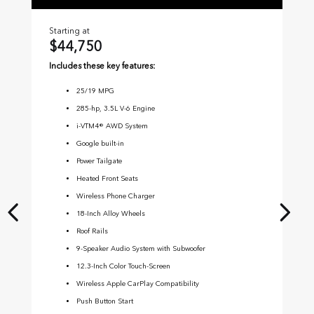
Starting at
Sta
$44,750
$
Includes these key features:
Inc
25
/
19
MPG
285-hp, 3.5L V-6 Engine
i-VTM4® AWD System
Google built-in
Power Tailgate
Heated Front Seats
Wireless Phone Charger
18-Inch Alloy Wheels
Roof Rails
9-Speaker Audio System with Subwoofer
12.3-Inch Color Touch-Screen
Wireless Apple CarPlay Compatibility
Push Button Start