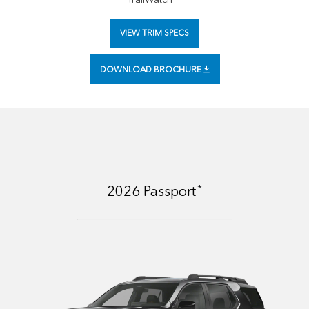
VIEW TRIM SPECS
DOWNLOAD BROCHURE
*
2026
Passport