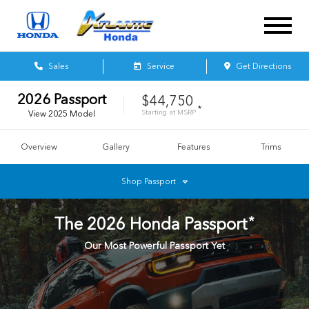
Sales
Service
Get Directions
2026
Passport
$44,750
*
Starting at
MSRP
View
2025
Model
Overview
Gallery
Features
Trims
Shop
Passport
*
The
2026
Honda
Passport
Our Most Powerful Passport Yet