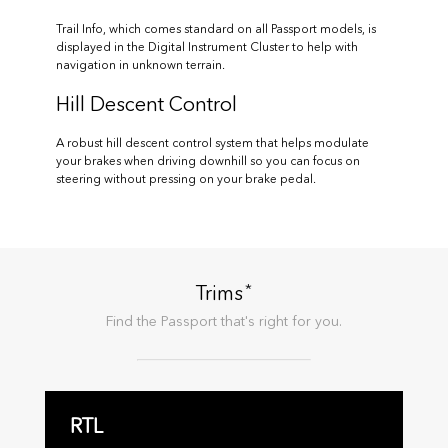
Trail Info, which comes standard on all Passport models, is
displayed in the Digital Instrument Cluster to help with
navigation in unknown terrain.
Hill Descent Control
A robust hill descent control system that helps modulate
your brakes when driving downhill so you can focus on
steering without pressing on your brake pedal.
*
Trims
Find the
Passport
that's right for you.
RTL
R