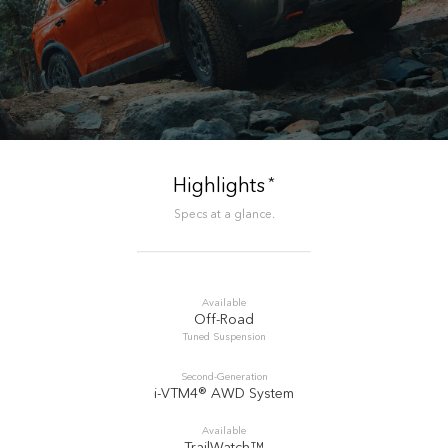
*
Highlights
Specs at a glance.
Available
Off-Road
Tuned Suspension
Second-Generation
i-VTM4® AWD System
Available
TrailWatch™