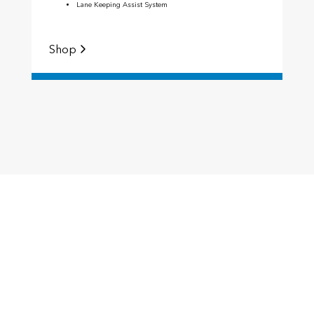
Lane Keeping Assist System
Shop
S