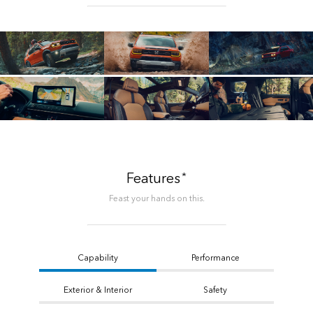
*
Features
Feast your hands on this.
Capability
Performance
Exterior & Interior
Safety