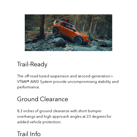
Trail-Ready
The off-road tuned suspension and second-generation i-
VTM4® AWD System provide uncompromising stability and
performance.
Ground Clearance
8.3 inches of ground clearance with short bumper
overhangs and high approach angles at 23 degrees for
added vehicle protection.
Trail Info