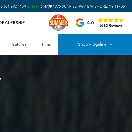
|
TS
631.892.4159
OPEN
- 6 PM
1375 SUNRISE HWY, BAY SHORE, NY 11706
4.6
DEALERSHIP
6582 Reviews
Features
Trims
Shop
Ridgeline
*