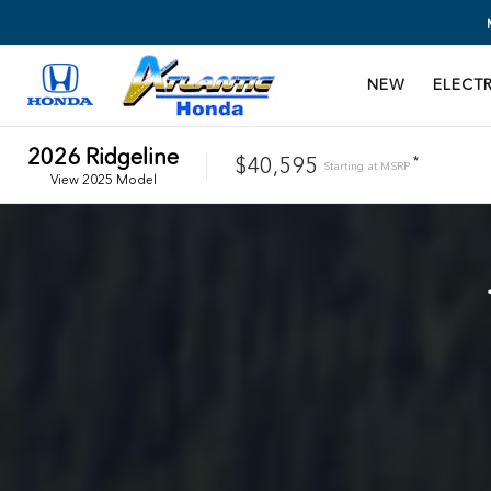
NEW
ELECTR
2026
Ridgeline
$40,595
*
Starting at
MSRP
View
2025
Model