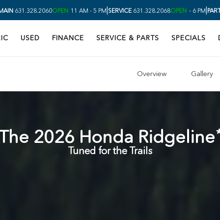
|
|
MAIN
631.328.2060
OPEN
11 AM - 5 PM
SERVICE
631.328.2068
OPEN
- 6 PM
PAR
IC
USED
FINANCE
SERVICE & PARTS
SPECIALS
Overview
Gallery
The
2026
Honda
Ridgeline
Tuned for the Trails