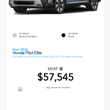
EXTERIOR
INTERIOR
Sonic Gray Pearl
Black
New 2026
Honda Pilot Elite
SUV AWD 3.5L V6 24-Valve DOHC Dual VTC 10 Speed Automatic
MSRP
$57,545