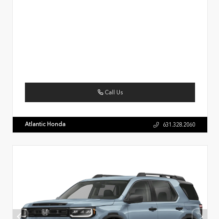
Call Us
Atlantic Honda
631.328.2060