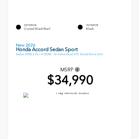
EXTERIOR
INTERIOR
Crystal Black Pearl
Black
New 2026
Honda Accord Sedan Sport
Sedan FWD 2.0L I-4 DOHC 16-Valve Dual-VTC Direct Drive Unit
MSRP
$34,990