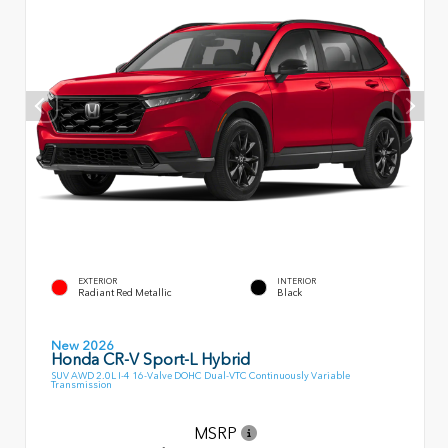
EXTERIOR
INTERIOR
Radiant Red Metallic
Black
New 2026
Honda CR-V Sport-L Hybrid
SUV AWD 2.0L I-4 16-Valve DOHC Dual-VTC Continuously Variable
Transmission
MSRP