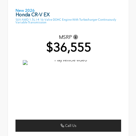
New 2026
Honda CR-V EX
SUV AWD 1.5L I-4 16-Valve DOHC Engine With Turbocharger Continuously
Variable Transmission
MSRP
$36,555
Call Us