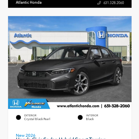
Atlantic Honda
631.328.2060
EXTERIOR
INTERIOR
Crystal Black Pearl
Black
New 2026