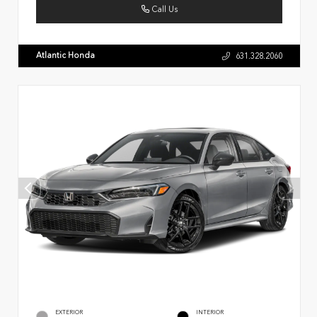
Call Us
Atlantic Honda
631.328.2060
EXTERIOR
INTERIOR