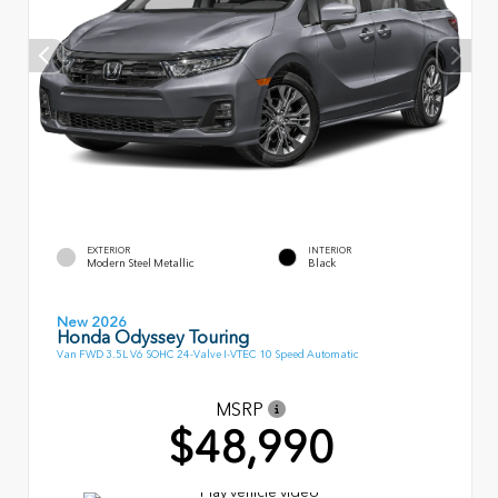
EXTERIOR
INTERIOR
Modern Steel Metallic
Black
New 2026
Honda Odyssey Touring
Van FWD 3.5L V6 SOHC 24-Valve I-VTEC 10 Speed Automatic
MSRP
$48,990