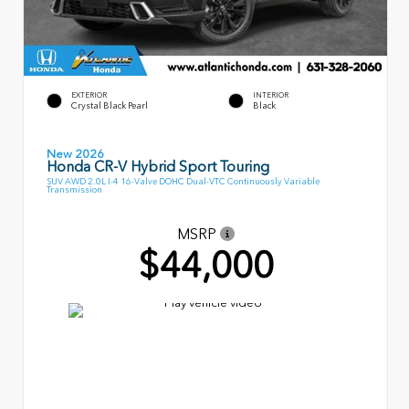
EXTERIOR
INTERIOR
Crystal Black Pearl
Black
New 2026
Honda CR-V Hybrid Sport Touring
SUV AWD 2.0L I-4 16-Valve DOHC Dual-VTC Continuously Variable
Transmission
MSRP
$44,000