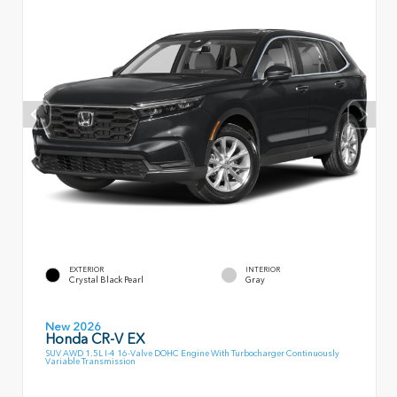
EXTERIOR
INTERIOR
Crystal Black Pearl
Gray
New 2026
Honda CR-V EX
SUV AWD 1.5L I-4 16-Valve DOHC Engine With Turbocharger Continuously
Variable Transmission