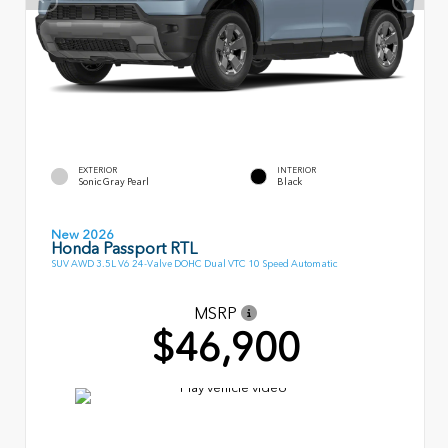
EXTERIOR
INTERIOR
Sonic Gray Pearl
Black
New 2026
Honda Passport RTL
SUV AWD 3.5L V6 24-Valve DOHC Dual VTC 10 Speed Automatic
MSRP
$46,900