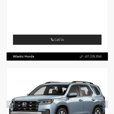
Call Us
Atlantic Honda
631.328.2060