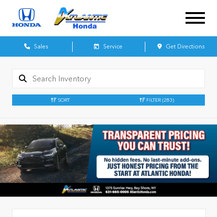
Sales
Service
Get Directions
SORT
FILTER
(283)