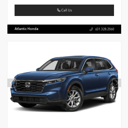
Call Us
Atlantic Honda
631.328.2060