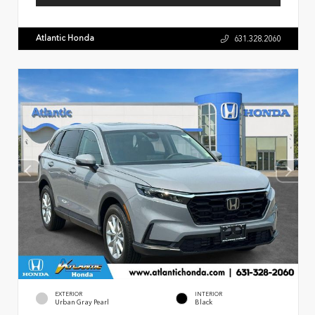
Atlantic Honda
631.328.2060
EXTERIOR
INTERIOR
Urban Gray Pearl
Black