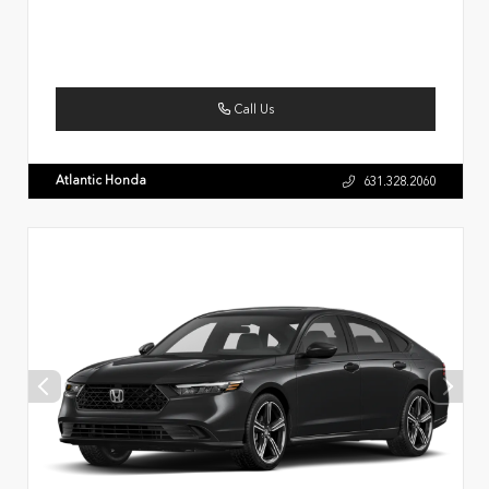
Call Us
Atlantic Honda
631.328.2060