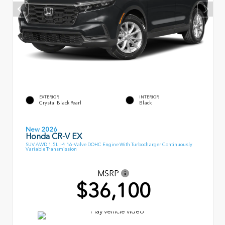
EXTERIOR
INTERIOR
Crystal Black Pearl
Black
New 2026
Honda CR-V EX
SUV AWD 1.5L I-4 16-Valve DOHC Engine With Turbocharger Continuously
Variable Transmission
MSRP
$36,100