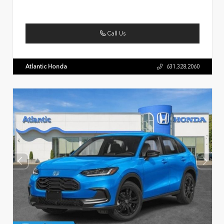
Call Us
Atlantic Honda
631.328.2060