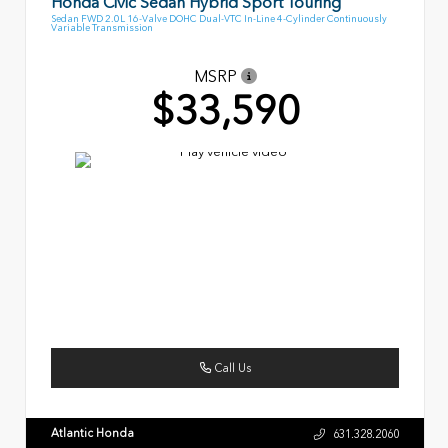
Honda Civic Sedan Hybrid Sport Touring
Sedan FWD 2.0L 16-Valve DOHC Dual-VTC In-Line 4-Cylinder Continuously
Variable Transmission
MSRP
$33,590
Call Us
Atlantic Honda
631.328.2060