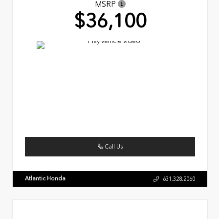
MSRP
$36,100
Call Us
Atlantic Honda
631.328.2060