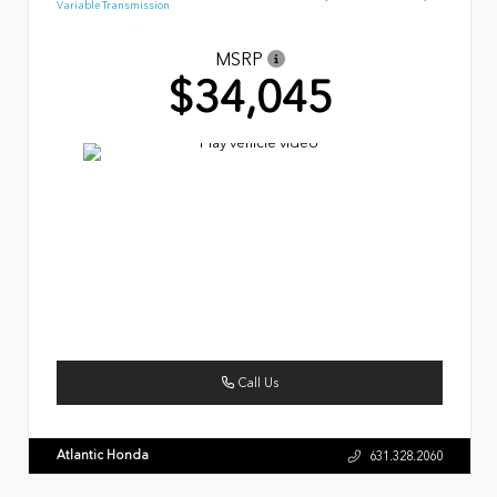
Variable Transmission
MSRP
$34,045
Call Us
Atlantic Honda
631.328.2060