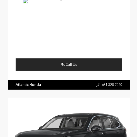
Call Us
Atlantic Honda
631.328.2060