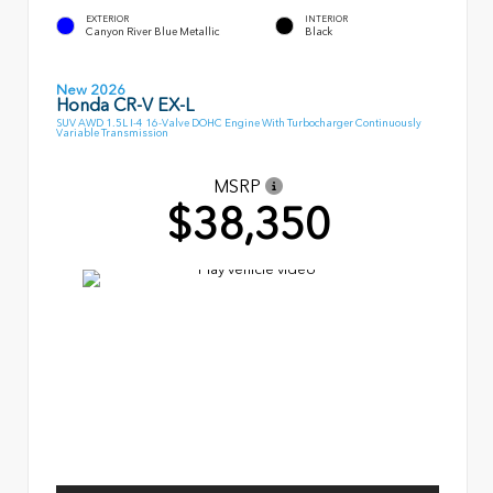
EXTERIOR
INTERIOR
Canyon River Blue Metallic
Black
New 2026
Honda CR-V EX-L
SUV AWD 1.5L I-4 16-Valve DOHC Engine With Turbocharger Continuously
Variable Transmission
MSRP
$38,350