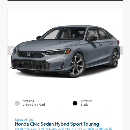
EXTERIOR
INTERIOR
Urban Gray Pearl
Black
New 2026
Honda Civic Sedan Hybrid Sport Touring
Sedan FWD 2.0L 16-Valve DOHC Dual-VTC In-Line 4-Cylinder Continuously