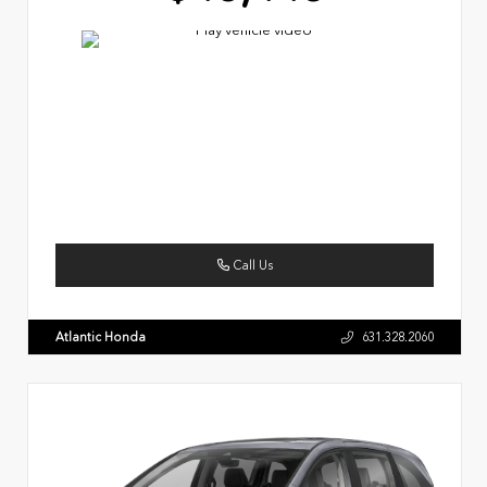
Call Us
Atlantic Honda
631.328.2060