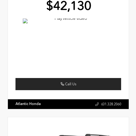
$42,130
Call Us
Atlantic Honda
631.328.2060