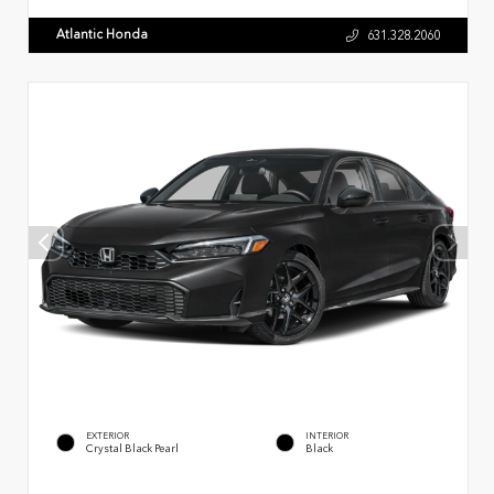
Atlantic Honda
631.328.2060
EXTERIOR
INTERIOR
Crystal Black Pearl
Black