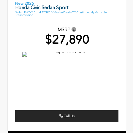
New 2026
Honda Civic Sedan Sport
Sedan FWD 2.0L I-4 DOHC 16-Valve Dual-VTC Continuously Variable
Transmission
MSRP
$27,890
Call Us