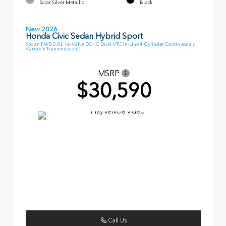
Solar Silver Metallic
Black
New 2026
Honda Civic Sedan Hybrid Sport
Sedan FWD 2.0L 16-Valve DOHC Dual-VTC In-Line 4-Cylinder Continuously
Variable Transmission
MSRP
$30,590
Call Us