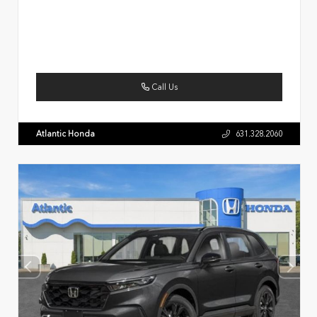
Call Us
Atlantic Honda
631.328.2060