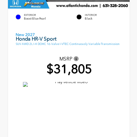
EXTERIOR
INTERIOR
Boost Blue Pearl
Black
New 2027
Honda HR-V Sport
SUV AWD 2L I-4 DOHC 16-Valve I-VTEC Continuously Variable Transmission
MSRP
$31,805