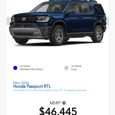
EXTERIOR
INTERIOR
Obsidian Blue Pearl
Gray
New 2026
Honda Passport RTL
SUV AWD 3.5L V6 24-Valve DOHC Dual VTC 10 Speed Automatic
MSRP
$46,445