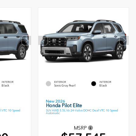
INTERIOR
EXTERIOR
INTERIOR
Black
Sonic Gray Pearl
Black
New 2026
Honda Pilot Elite
l VTC 10 Speed
SUV AWD 3.5L V6 24-Valve DOHC Dual VTC 10 Speed
Automatic
MSRP