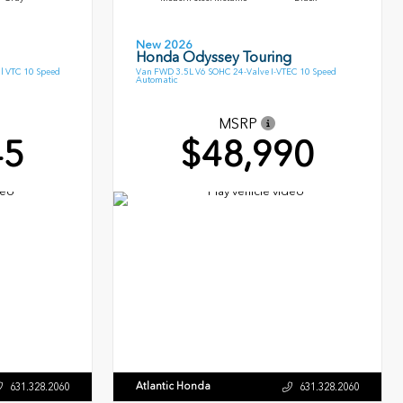
New 2026
Honda Odyssey Touring
l VTC 10 Speed
Van FWD 3.5L V6 SOHC 24-Valve I-VTEC 10 Speed
Automatic
MSRP
45
$48,990
Atlantic Honda
631.328.2060
631.328.2060