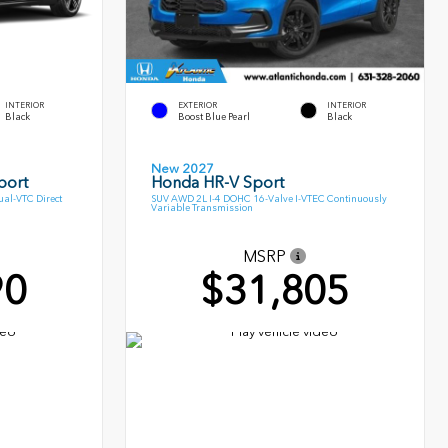
INTERIOR
EXTERIOR
INTERIOR
Black
Boost Blue Pearl
Black
New 2027
port
Honda HR-V Sport
al-VTC Direct
SUV AWD 2L I-4 DOHC 16-Valve I-VTEC Continuously
Variable Transmission
MSRP
90
$31,805