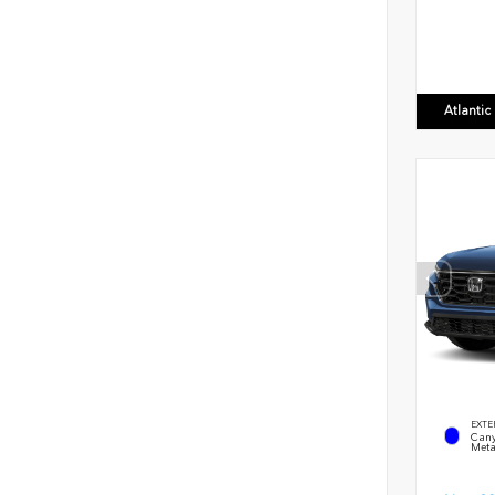
Atlanti
EXTE
Cany
Meta