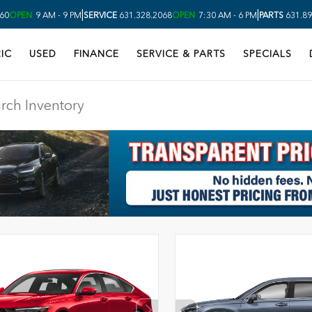
|
|
60
OPEN
9 AM - 9 PM
SERVICE
631.328.2068
OPEN
7:30 AM - 6 PM
PARTS
631.89
IC
USED
FINANCE
SERVICE & PARTS
SPECIALS