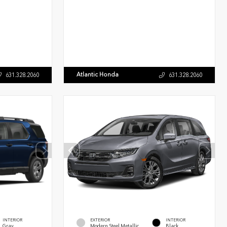
Atlantic Honda
631.328.2060
631.328.2060
INTERIOR
EXTERIOR
INTERIOR
Gray
Modern Steel Metallic
Black