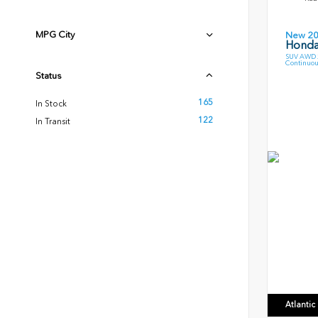
MPG City
New 2
Honda
SUV AWD 2
Continuou
Status
165
In Stock
122
In Transit
Atlanti