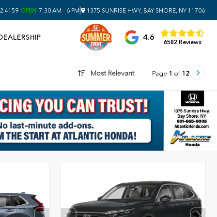
|
2.4159
OPEN
7:30 AM - 6 PM
1375 SUNRISE HWY, BAY SHORE, NY 11706
4.6
DEALERSHIP
6582 Reviews
Most Relevant
Page
1
of
12