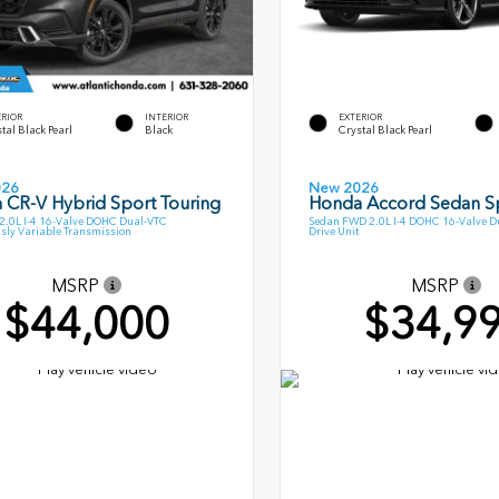
ERIOR
INTERIOR
EXTERIOR
tal Black Pearl
Black
Crystal Black Pearl
026
New 2026
 CR-V Hybrid Sport Touring
Honda Accord Sedan S
.0L I-4 16-Valve DOHC Dual-VTC
Sedan FWD 2.0L I-4 DOHC 16-Valve Du
sly Variable Transmission
Drive Unit
MSRP
MSRP
$44,000
$34,9