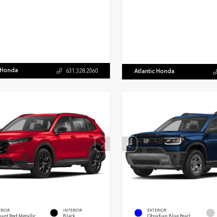
c Honda
631.328.2060
Atlantic Honda
ERIOR
INTERIOR
EXTERIOR
ant Red Metallic
Black
Obsidian Blue Pearl