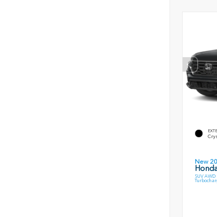
EXT
Crys
New 2
Honda
SUV AWD 1
Turbochar