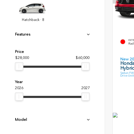
Hatchback · 8
Features
EXT
Radi
Price
$28,000
$60,000
New 2
Honda
Hybri
Sedan FWD
Drive Unit
Year
2026
2027
Model