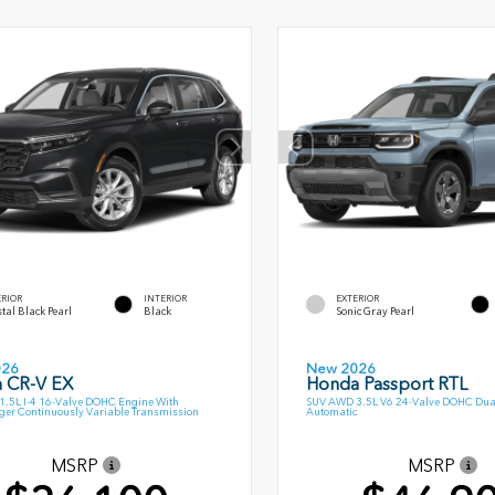
ERIOR
INTERIOR
EXTERIOR
tal Black Pearl
Black
Sonic Gray Pearl
026
New 2026
 CR-V EX
Honda Passport RTL
.5L I-4 16-Valve DOHC Engine With
SUV AWD 3.5L V6 24-Valve DOHC Dua
ger Continuously Variable Transmission
Automatic
MSRP
MSRP