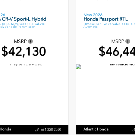
026
New 2026
 CR-V Sport-L Hybrid
Honda Passport RTL
.0L I-4 16-Valve DOHC Dual-VTC
SUV AWD 3.5L V6 24-Valve DOHC Dua
sly Variable Transmission
Automatic
MSRP
MSRP
$42,130
$46,4
c Honda
Atlantic Honda
631.328.2060