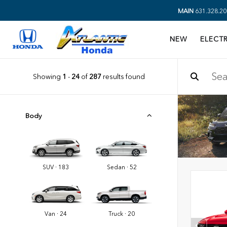
MAIN
631.328.20
NEW
ELECTR
Showing
1
-
24
of
287
results found
Body
SUV · 183
Sedan · 52
Van · 24
Truck · 20