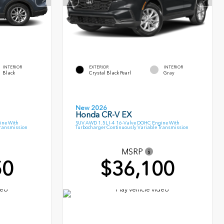
INTERIOR
EXTERIOR
INTERIOR
Black
Crystal Black Pearl
Gray
New 2026
Honda CR-V EX
ine With
SUV AWD 1.5L I-4 16-Valve DOHC Engine With
Transmission
Turbocharger Continuously Variable Transmission
MSRP
50
$36,100