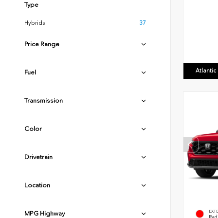
Type
Hybrids
37
Price Range
Atlanti
Fuel
Transmission
Color
Drivetrain
Location
EXT
MPG Highway
Radi