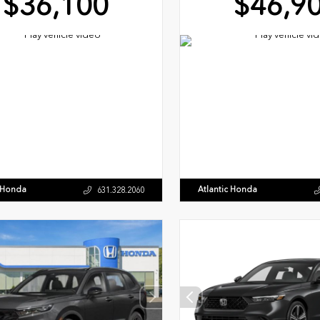
$36,100
$46,9
c Honda
Atlantic Honda
631.328.2060