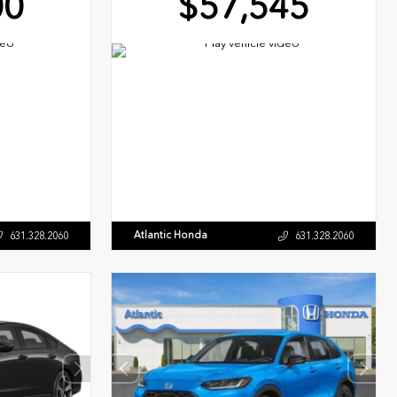
00
$57,545
Atlantic Honda
631.328.2060
631.328.2060