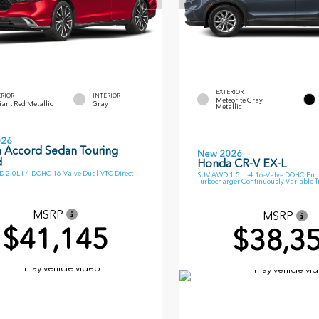
EXTERIOR
ERIOR
INTERIOR
Meteorite Gray
ant Red Metallic
Gray
Metallic
026
 Accord Sedan Touring
New 2026
d
Honda CR-V EX-L
 2.0L I-4 DOHC 16-Valve Dual-VTC Direct
SUV AWD 1.5L I-4 16-Valve DOHC Eng
Turbocharger Continuously Variable 
MSRP
MSRP
$41,145
$38,3