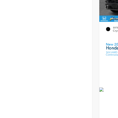
EXT
Crys
New 2
Honda
SUV AWD 2
Continuou