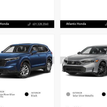
c Honda
Atlantic Honda
631.328.2060
RIOR
INTERIOR
EXTERIOR
on River Blue
Black
Solar Silver Metallic
llic