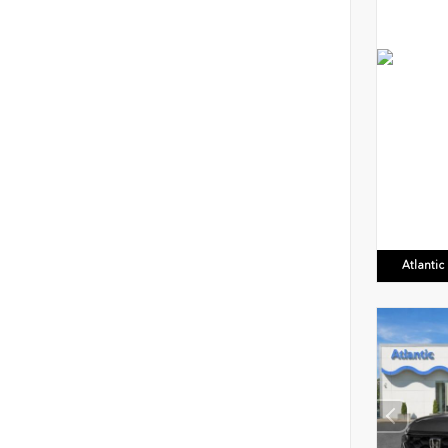
Atlanti