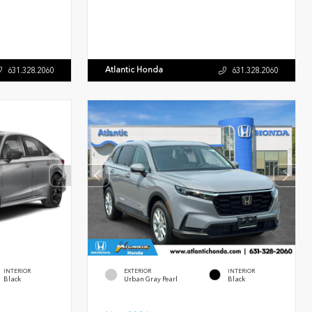
Atlantic Honda
631.328.2060
631.328.2060
INTERIOR
EXTERIOR
INTERIOR
Black
Urban Gray Pearl
Black