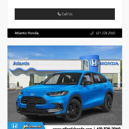
Call Us
Atlantic Honda
631.328.2060