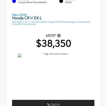
Canyon River Blue Metallic
Black
New 2026
Honda CR-V EX-L
SUV AWD 1.5L I-4 16-Valve DOHC Engine With Turbocharger Continuously
Variable Transmission
MSRP
$38,350
Call Us