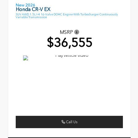
New 2026
Honda CR-V EX
SUV AWD 1.5L I-4 16-Valve DOHC Engine With Turbocharger Continuously
Variable Transmission
MSRP
$36,555
Call Us