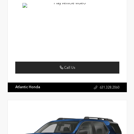
Call Us
Atlantic Honda
631.328.2060