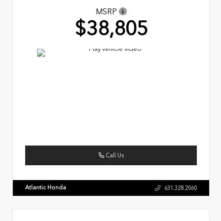
MSRP
$38,805
Call Us
Atlantic Honda
631.328.2060