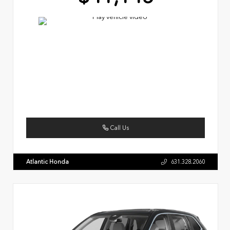
Call Us
Atlantic Honda
631.328.2060