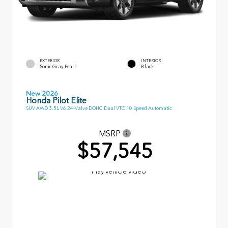
EXTERIOR
INTERIOR
Sonic Gray Pearl
Black
New 2026
Honda Pilot Elite
SUV AWD 3.5L V6 24-Valve DOHC Dual VTC 10 Speed Automatic
MSRP
$57,545