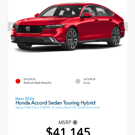
EXTERIOR
INTERIOR
Radiant Red Metallic
Gray
New 2026
Honda Accord Sedan Touring Hybrid
Sedan FWD 2.0L I-4 DOHC 16-Valve Dual-VTC Direct Drive Unit
MSRP
$41,145