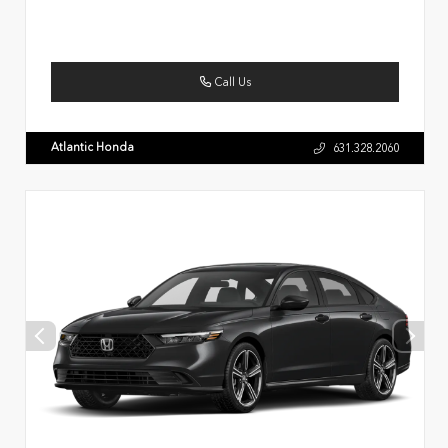
Call Us
Atlantic Honda
631.328.2060