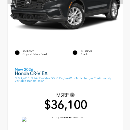
EXTERIOR
INTERIOR
Crystal Black Pearl
Black
New 2026
Honda CR-V EX
SUV AWD 1.5L I-4 16-Valve DOHC Engine With Turbocharger Continuously
Variable Transmission
MSRP
$36,100