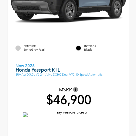
EXTERIOR
INTERIOR
Sonic Gray Pearl
Black
New 2026
Honda Passport RTL
SUV AWD 3.5L V6 24-Valve DOHC Dual VTC 10 Speed Automatic
MSRP
$46,900