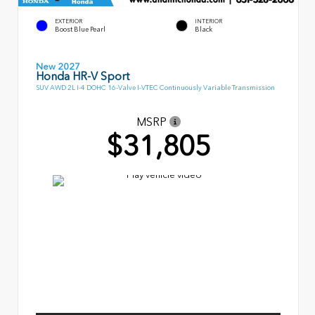
EXTERIOR
INTERIOR
Boost Blue Pearl
Black
New 2027
Honda HR-V Sport
SUV AWD 2L I-4 DOHC 16-Valve I-VTEC Continuously Variable Transmission
MSRP
$31,805