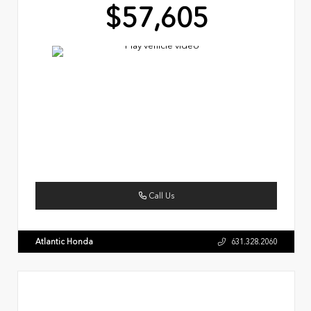
$57,605
Call Us
Atlantic Honda
631.328.2060