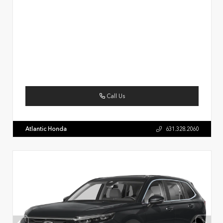
Call Us
Atlantic Honda
631.328.2060