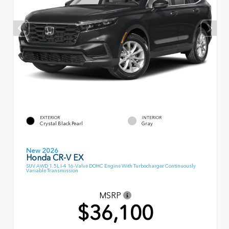
EXTERIOR
INTERIOR
Crystal Black Pearl
Gray
New 2026
Honda CR-V EX
SUV AWD 1.5L I-4 16-Valve DOHC Engine With Turbocharger Continuously
Variable Transmission
MSRP
$36,100