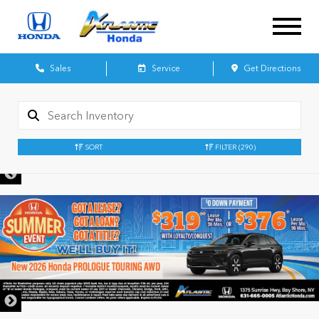
Sales
Service
Get Directions
SORT
FILTER
(290)