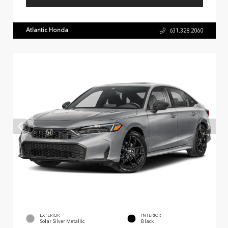
Atlantic Honda
631.328.2060
EXTERIOR
INTERIOR
Solar Silver Metallic
Black