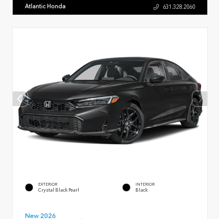
Atlantic Honda
631.328.2060
EXTERIOR
INTERIOR
Crystal Black Pearl
Black
New 2026