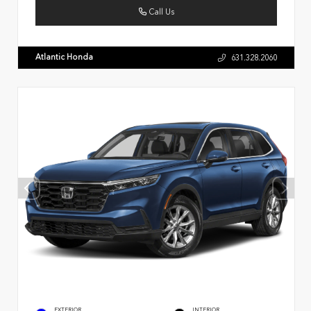
Call Us
Atlantic Honda
631.328.2060
EXTERIOR
INTERIOR