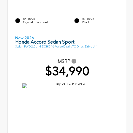
EXTERIOR
INTERIOR
Crystal Black Pearl
Black
New 2026
Honda Accord Sedan Sport
Sedan FWD 2.0L I-4 DOHC 16-Valve Dual-VTC Direct Drive Unit
MSRP
$34,990