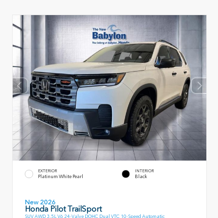
EXTERIOR
INTERIOR
Platinum White Pearl
Black
New 2026
Honda Pilot TrailSport
SUV AWD 3.5L V6 24-Valve DOHC Dual VTC 10-Speed Automatic