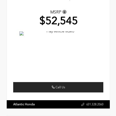
MSRP
$52,545
Call Us
Atlantic Honda
631.328.2060