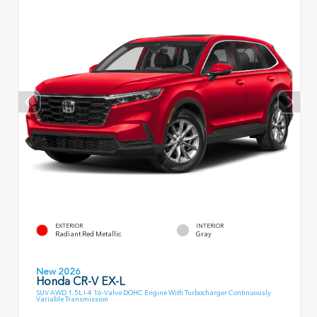
EXTERIOR
INTERIOR
Radiant Red Metallic
Gray
New 2026
Honda CR-V EX-L
SUV AWD 1.5L I-4 16-Valve DOHC Engine With Turbocharger Continuously
Variable Transmission