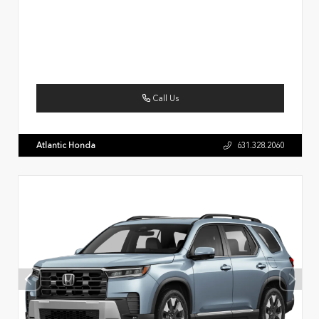
Call Us
Atlantic Honda
631.328.2060