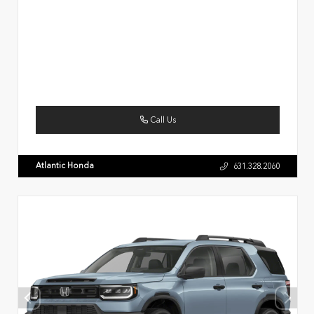
Call Us
Atlantic Honda
631.328.2060