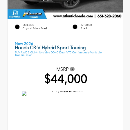
EXTERIOR
INTERIOR
Crystal Black Pearl
Black
New 2026
Honda CR-V Hybrid Sport Touring
SUV AWD 2.0L I-4 16-Valve DOHC Dual-VTC Continuously Variable
Transmission
MSRP
$44,000