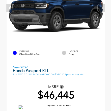
EXTERIOR
INTERIOR
Obsidian Blue Pearl
Gray
New 2026
Honda Passport RTL
SUV AWD 3.5L V6 24-Valve DOHC Dual VTC 10 Speed Automatic
MSRP
$46,445