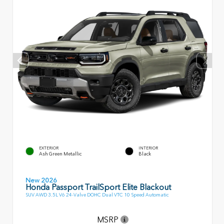
EXTERIOR
INTERIOR
Ash Green Metallic
Black
New 2026
Honda Passport TrailSport Elite Blackout
SUV AWD 3.5L V6 24-Valve DOHC Dual VTC 10 Speed Automatic
MSRP