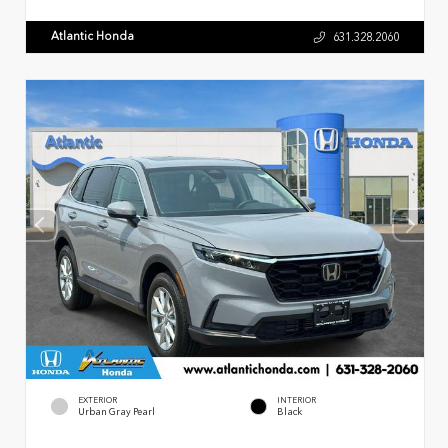
Atlantic Honda
631.328.2060
EXTERIOR
INTERIOR
Urban Gray Pearl
Black