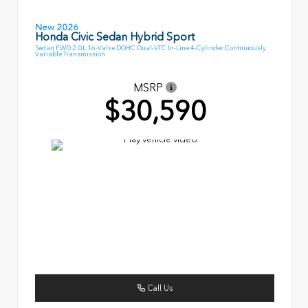
New 2026
Honda Civic Sedan Hybrid Sport
Sedan FWD 2.0L 16-Valve DOHC Dual-VTC In-Line 4-Cylinder Continuously
Variable Transmission
MSRP
$30,590
Call Us