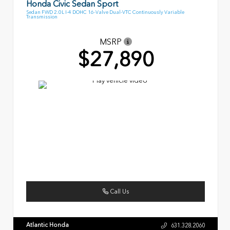
Honda Civic Sedan Sport
Sedan FWD 2.0L I-4 DOHC 16-Valve Dual-VTC Continuously Variable
Transmission
MSRP
$27,890
Call Us
Atlantic Honda
631.328.2060