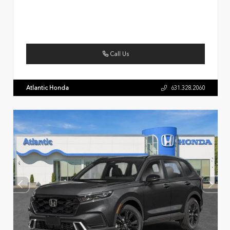
Call Us
Atlantic Honda
631.328.2060