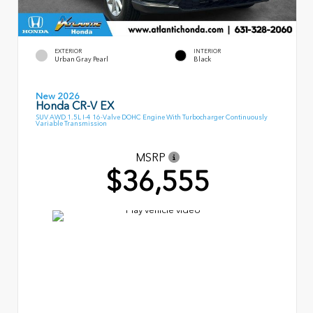
EXTERIOR
INTERIOR
Urban Gray Pearl
Black
New 2026
Honda CR-V EX
SUV AWD 1.5L I-4 16-Valve DOHC Engine With Turbocharger Continuously
Variable Transmission
MSRP
$36,555