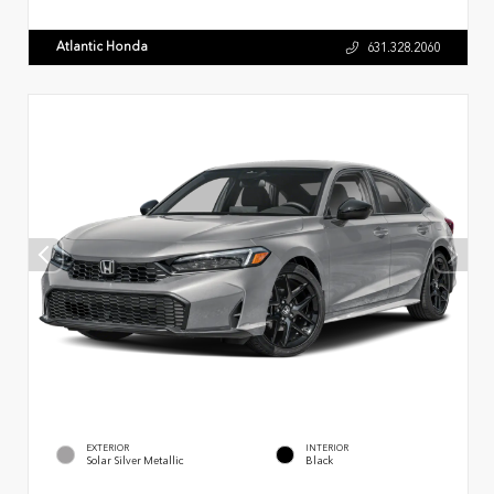
Atlantic Honda
631.328.2060
EXTERIOR
INTERIOR
Solar Silver Metallic
Black