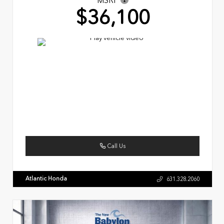
MSRP
$36,100
Call Us
Atlantic Honda
631.328.2060