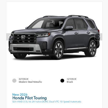
EXTERIOR
INTERIOR
Modern Steel Metallic
Black
New 2026
Honda Pilot Touring
SUV AWD 3.5L V6 24-Valve DOHC Dual VTC 10 Speed Automatic