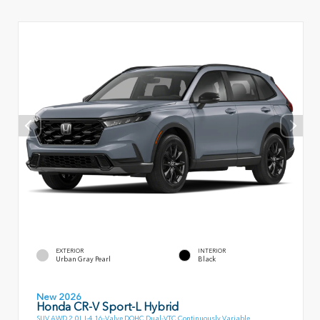
EXTERIOR
INTERIOR
Urban Gray Pearl
Black
New 2026
Honda CR-V Sport-L Hybrid
SUV AWD 2.0L I-4 16-Valve DOHC Dual-VTC Continuously Variable