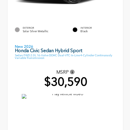
EXTERIOR
INTERIOR
Solar Silver Metallic
Black
New 2026
Honda Civic Sedan Hybrid Sport
Sedan FWD 2.0L 16-Valve DOHC Dual-VTC In-Line 4-Cylinder Continuously
Variable Transmission
MSRP
$30,590