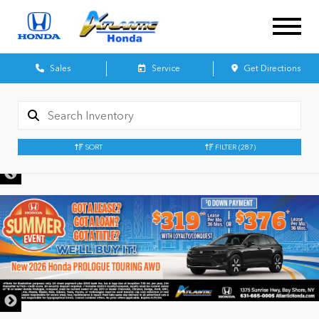
Sales
Service
Get Directions
SORT
FILTER
(287)