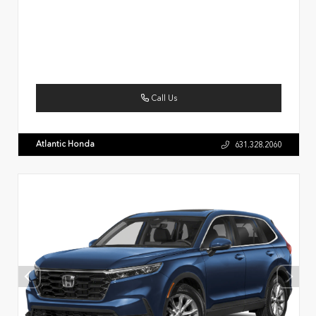
Call Us
Atlantic Honda
631.328.2060