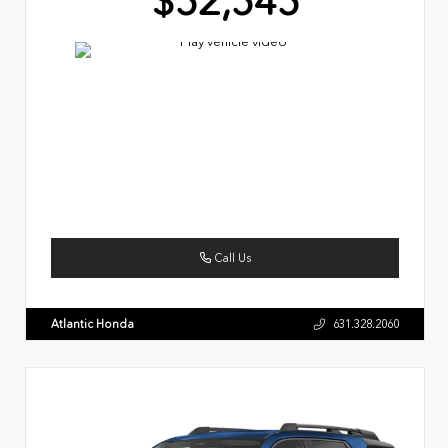
$52,545
Call Us
Atlantic Honda
631.328.2060