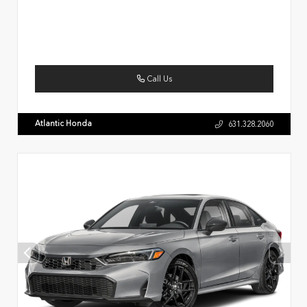
Call Us
Atlantic Honda
631.328.2060