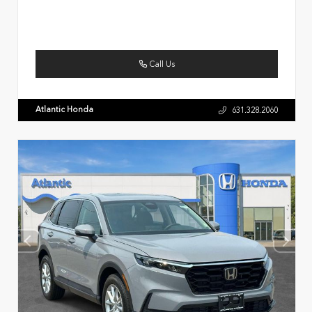
Call Us
Atlantic Honda
631.328.2060