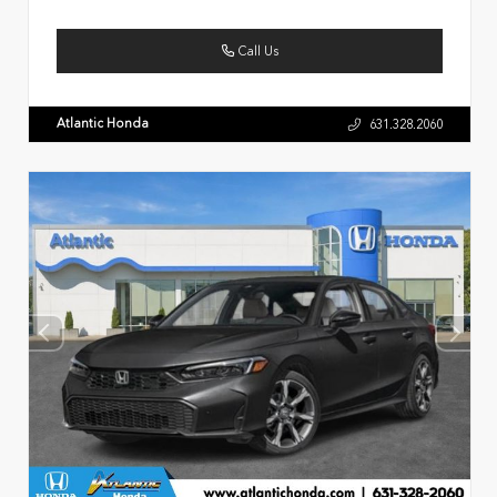
Call Us
Atlantic Honda
631.328.2060