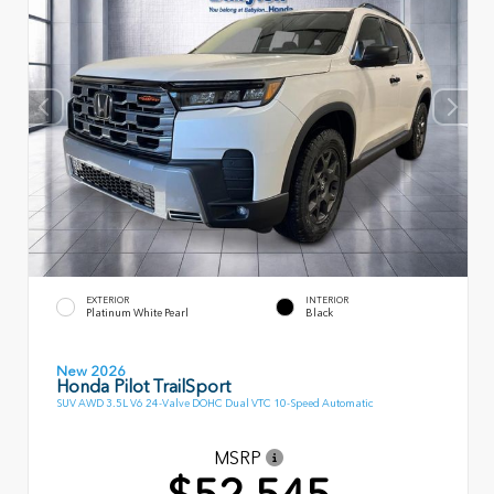
EXTERIOR
INTERIOR
Platinum White Pearl
Black
New 2026
Honda Pilot TrailSport
SUV AWD 3.5L V6 24-Valve DOHC Dual VTC 10-Speed Automatic
MSRP