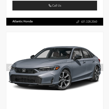
Call Us
Atlantic Honda
631.328.2060