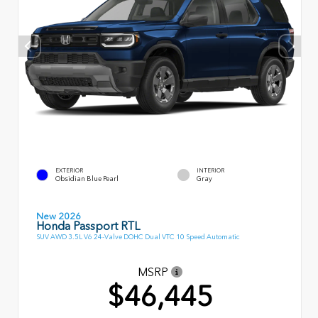
EXTERIOR
INTERIOR
Obsidian Blue Pearl
Gray
New 2026
Honda Passport RTL
SUV AWD 3.5L V6 24-Valve DOHC Dual VTC 10 Speed Automatic
MSRP
$46,445