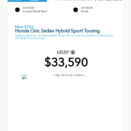
EXTERIOR
INTERIOR
Crystal Black Pearl
Black
New 2026
Honda Civic Sedan Hybrid Sport Touring
Sedan FWD 2.0L 16-Valve DOHC Dual-VTC In-Line 4-Cylinder Continuously
Variable Transmission
MSRP
$33,590