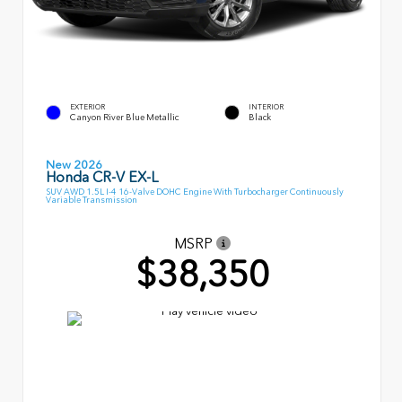
EXTERIOR
INTERIOR
Canyon River Blue Metallic
Black
New 2026
Honda CR-V EX-L
SUV AWD 1.5L I-4 16-Valve DOHC Engine With Turbocharger Continuously
Variable Transmission
MSRP
$38,350