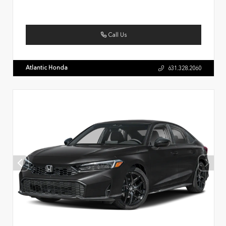
Call Us
Atlantic Honda
631.328.2060