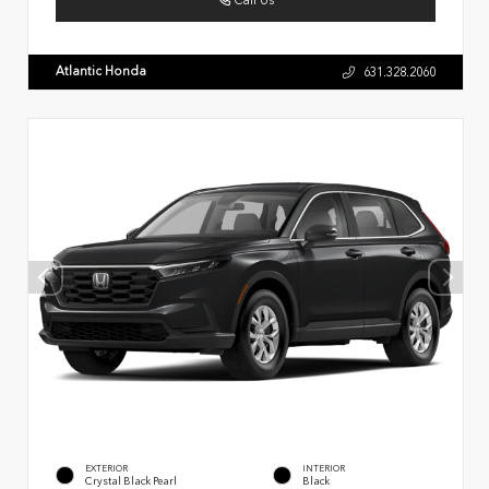
Call Us
Atlantic Honda
631.328.2060
EXTERIOR
INTERIOR
Crystal Black Pearl
Black