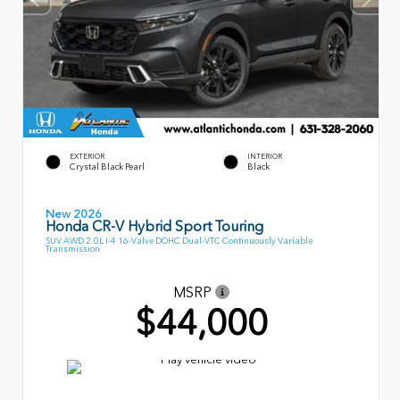
EXTERIOR
INTERIOR
Crystal Black Pearl
Black
New 2026
Honda CR-V Hybrid Sport Touring
SUV AWD 2.0L I-4 16-Valve DOHC Dual-VTC Continuously Variable
Transmission
MSRP
$44,000