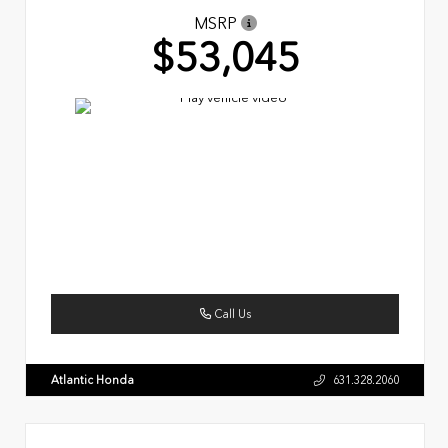
MSRP
$53,045
Call Us
Atlantic Honda
631.328.2060