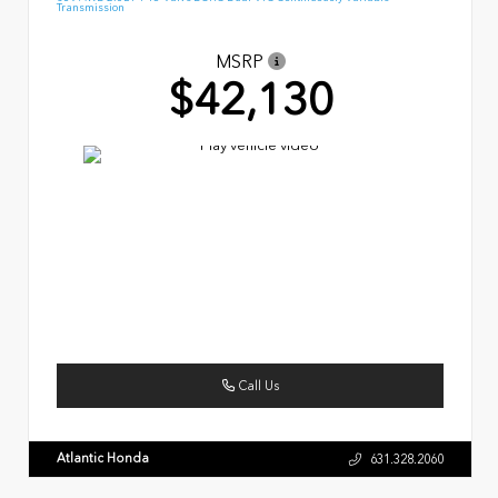
Transmission
MSRP
$42,130
Call Us
Atlantic Honda
631.328.2060