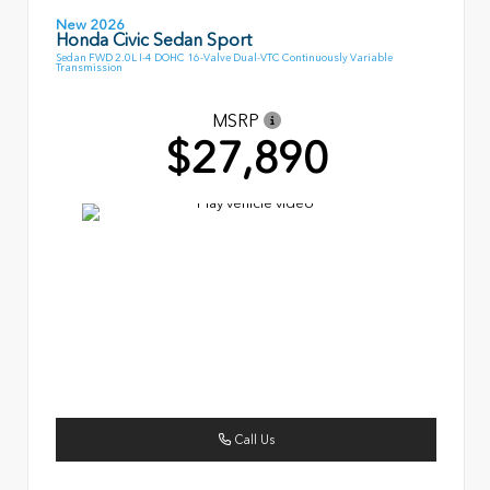
New 2026
Honda Civic Sedan Sport
Sedan FWD 2.0L I-4 DOHC 16-Valve Dual-VTC Continuously Variable
Transmission
MSRP
$27,890
Call Us