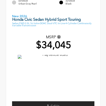
EXTERIOR
INTERIOR
Urban Gray Pearl
Black
New 2026
Honda Civic Sedan Hybrid Sport Touring
Sedan FWD 2.0L 16-Valve DOHC Dual-VTC In-Line 4-Cylinder Continuously
Variable Transmission
MSRP
$34,045