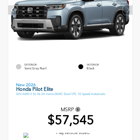
EXTERIOR
INTERIOR
Sonic Gray Pearl
Black
New 2026
Honda Pilot Elite
SUV AWD 3.5L V6 24-Valve DOHC Dual VTC 10 Speed Automatic
MSRP
$57,545