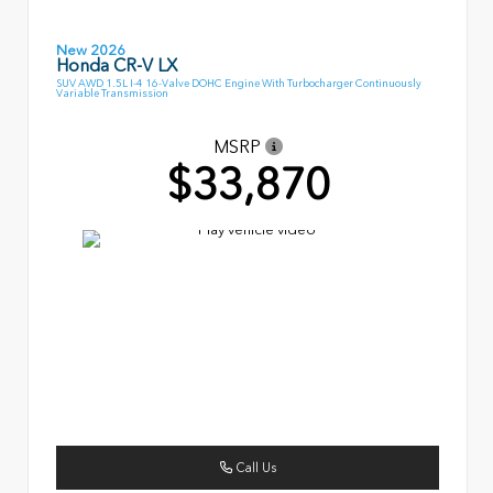
New 2026
Honda CR-V LX
SUV AWD 1.5L I-4 16-Valve DOHC Engine With Turbocharger Continuously
Variable Transmission
MSRP
$33,870
Call Us