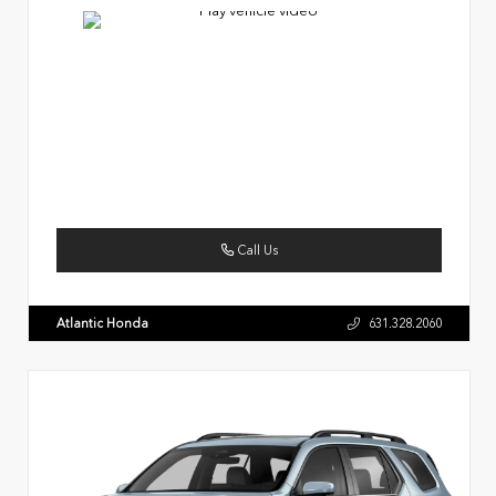
Call Us
Atlantic Honda
631.328.2060