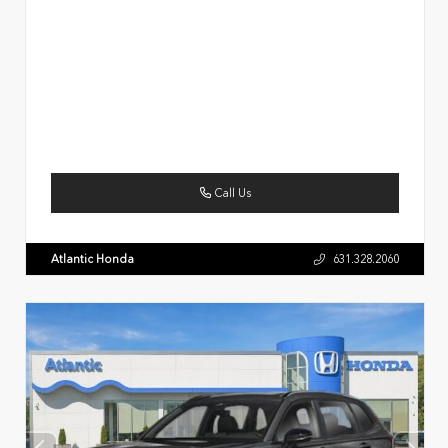
Call Us
Atlantic Honda
631.328.2060