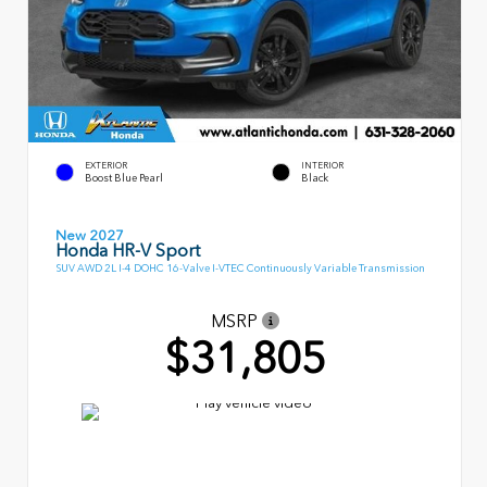
EXTERIOR
INTERIOR
Boost Blue Pearl
Black
New 2027
Honda HR-V Sport
SUV AWD 2L I-4 DOHC 16-Valve I-VTEC Continuously Variable Transmission
MSRP
$31,805