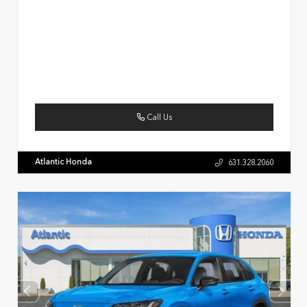
Call Us
Atlantic Honda
631.328.2060