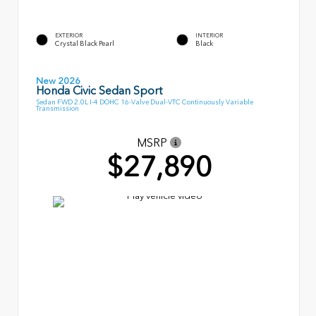
EXTERIOR
INTERIOR
Crystal Black Pearl
Black
New 2026
Honda Civic Sedan Sport
Sedan FWD 2.0L I-4 DOHC 16-Valve Dual-VTC Continuously Variable
Transmission
MSRP
$27,890