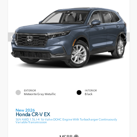
EXTERIOR
INTERIOR
Meteorite Gray Metallic
Black
New 2026
Honda CR-V EX
SUV AWD 1.5L I-4 16-Valve DOHC Engine With Turbocharger Continuously
Variable Transmission