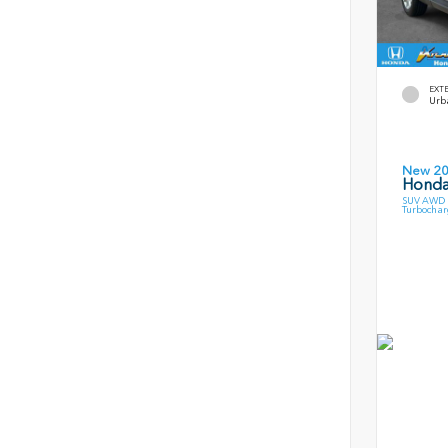
EXT
Urb
New 2
Honda
SUV AWD 1
Turbochar