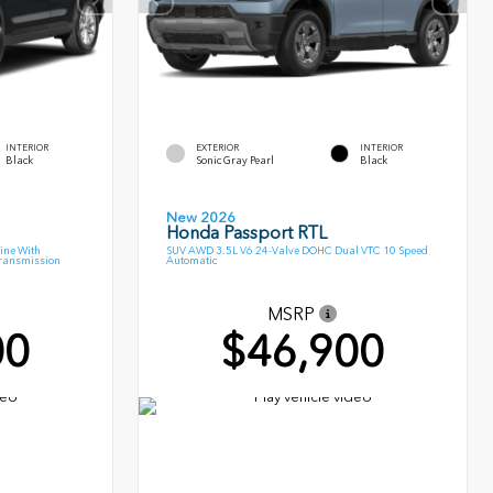
INTERIOR
EXTERIOR
INTERIOR
Black
Sonic Gray Pearl
Black
New 2026
Honda Passport RTL
ine With
SUV AWD 3.5L V6 24-Valve DOHC Dual VTC 10 Speed
Transmission
Automatic
MSRP
00
$46,900