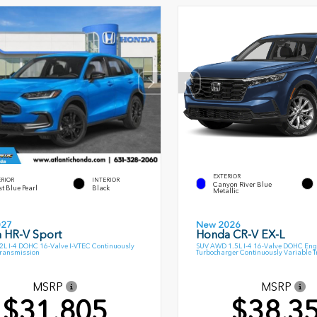
EXTERIOR
ERIOR
INTERIOR
Canyon River Blue
t Blue Pearl
Black
Metallic
027
New 2026
 HR-V Sport
Honda CR-V EX-L
L I-4 DOHC 16-Valve I-VTEC Continuously
SUV AWD 1.5L I-4 16-Valve DOHC Eng
Transmission
Turbocharger Continuously Variable 
MSRP
MSRP
$31,805
$38,3