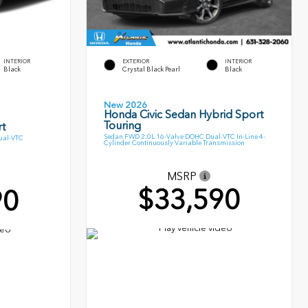
INTERIOR
EXTERIOR
INTERIOR
Black
Crystal Black Pearl
Black
New 2026
Honda Civic Sedan Hybrid Sport
Touring
t
Sedan FWD 2.0L 16-Valve DOHC Dual-VTC In-Line 4-
ual-VTC
Cylinder Continuously Variable Transmission
MSRP
$33,590
90