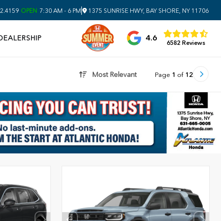
|
2.4159
OPEN
7:30 AM - 6 PM
1375 SUNRISE HWY, BAY SHORE, NY 11706
4.6
DEALERSHIP
6582 Reviews
Most Relevant
Page
1
of
12