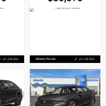
Atlantic Honda
631.328.2060
631.328.2060