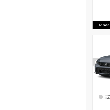
Atlanti
EXT
Urb