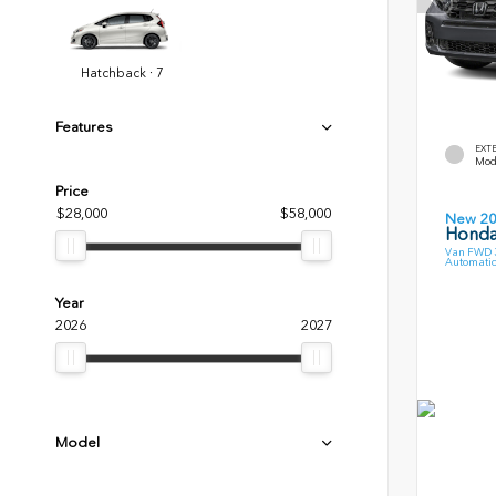
Hatchback · 7
Features
EXT
Mode
Price
$28,000
$58,000
New 2
Honda
Van FWD 3
Automatic
Year
2026
2027
Model