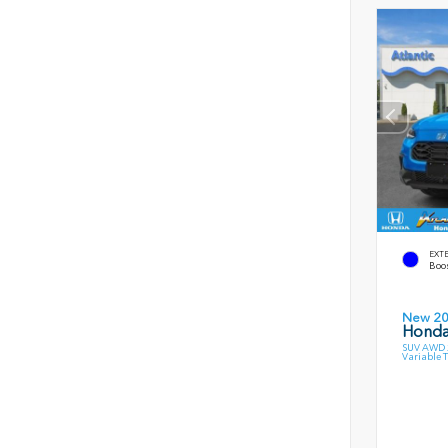
EXT
Boos
New 2
Honda
SUV AWD 2
Variable 