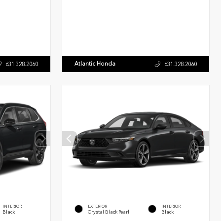
Atlantic Honda
631.328.2060
631.328.2060
INTERIOR
EXTERIOR
INTERIOR
Black
Crystal Black Pearl
Black