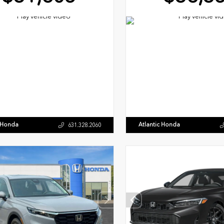
c Honda
Atlantic Honda
631.328.2060