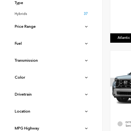
Type
Hybrids
37
Price Range
Atlanti
Fuel
Transmission
Color
Drivetrain
Location
EXT
Soni
MPG Highway