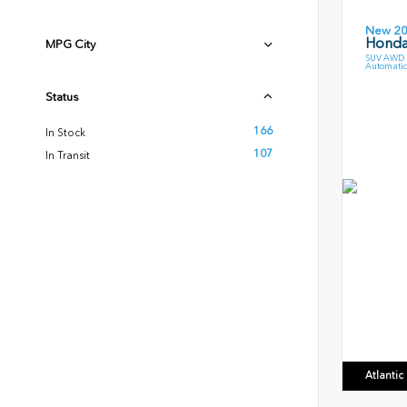
New 2
Honda 
MPG City
SUV AWD 3
Automatic
Status
166
In Stock
107
In Transit
Atlanti