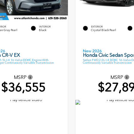
ERIOR
INTERIOR
EXTERIOR
an Gray Pearl
Black
Crystal Black Pearl
026
New 2026
 CR-V EX
Honda Civic Sedan Spor
.5L I-4 16-Valve DOHC Engine With
Sedan FWD 2.0L I-4 DOHC 16-Valve D
ger Continuously Variable Transmission
Continuously Variable Transmission
MSRP
MSRP
$36,555
$27,8