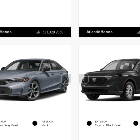
c Honda
Atlantic Honda
631.328.2060
ERIOR
INTERIOR
EXTERIOR
an Gray Pearl
Black
Crystal Black Pearl