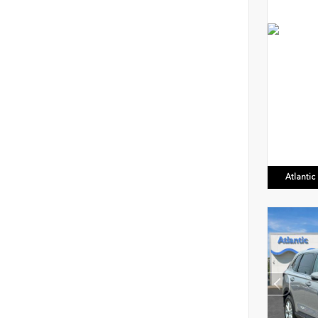
Atlanti