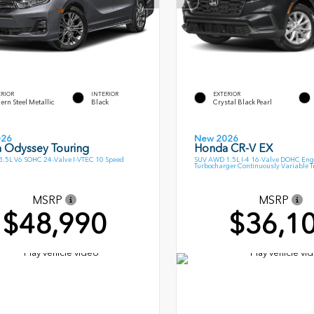
ERIOR
INTERIOR
EXTERIOR
rn Steel Metallic
Black
Crystal Black Pearl
026
New 2026
 Odyssey Touring
Honda CR-V EX
.5L V6 SOHC 24-Valve I-VTEC 10 Speed
SUV AWD 1.5L I-4 16-Valve DOHC Eng
Turbocharger Continuously Variable 
MSRP
MSRP
$48,990
$36,1