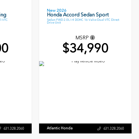
New 2026
ing
Honda Accord Sedan Sport
l-VTC
Sedan FWD 2.0L I-4 DOHC 16-Valve Dual-VTC Direct
Drive Unit
MSRP
00
$34,990
Atlantic Honda
631.328.2060
631.328.2060