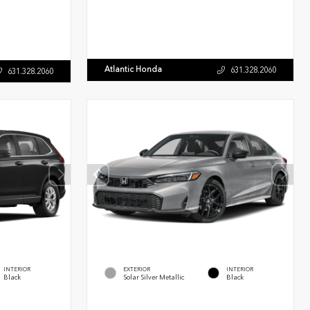
Atlantic Honda
631.328.2060
631.328.2060
INTERIOR
EXTERIOR
INTERIOR
Black
Solar Silver Metallic
Black