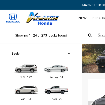
MAIN
631.328.20
NEW
ELECTR
Showing
1
-
24
of
273
results found
Body
SUV · 172
Sedan · 51
Van · 23
Truck · 20