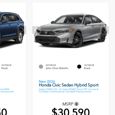
INTERIOR
EXTERIOR
INTERIOR
Black
Solar Silver Metallic
Black
New 2026
Honda Civic Sedan Hybrid Sport
ine With
Sedan FWD 2.0L 16-Valve DOHC Dual-VTC In-Line 4-
Transmission
Cylinder Continuously Variable Transmission
MSRP
50
$30,590