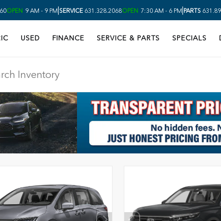
|
|
60
OPEN
9 AM - 9 PM
SERVICE
631.328.2068
OPEN
7:30 AM - 6 PM
PARTS
631.89
IC
USED
FINANCE
SERVICE & PARTS
SPECIALS