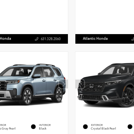
c Honda
Atlantic Honda
631.328.2060
ERIOR
INTERIOR
EXTERIOR
c Gray Pearl
Black
Crystal Black Pearl