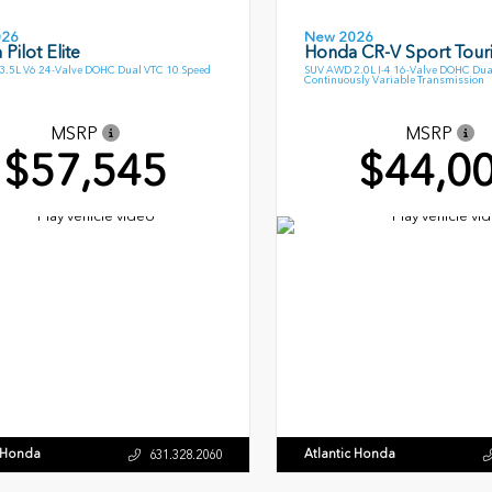
026
New 2026
Pilot Elite
Honda CR-V Sport Tour
.5L V6 24-Valve DOHC Dual VTC 10 Speed
SUV AWD 2.0L I-4 16-Valve DOHC Dua
Continuously Variable Transmission
MSRP
MSRP
$57,545
$44,0
c Honda
Atlantic Honda
631.328.2060