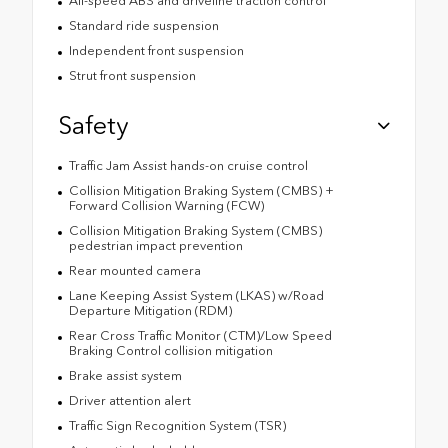
All-speed ABS and driveline traction control
Standard ride suspension
Independent front suspension
Strut front suspension
Safety
Traffic Jam Assist hands-on cruise control
Collision Mitigation Braking System (CMBS) +
Forward Collision Warning (FCW)
Collision Mitigation Braking System (CMBS)
pedestrian impact prevention
Rear mounted camera
Lane Keeping Assist System (LKAS) w/Road
Departure Mitigation (RDM)
Rear Cross Traffic Monitor (CTM)/Low Speed
Braking Control collision mitigation
Brake assist system
Driver attention alert
Traffic Sign Recognition System (TSR)