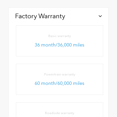
Factory Warranty
Basic warranty
36 month/36,000 miles
Powertrain warranty
60 month/60,000 miles
Roadside warranty