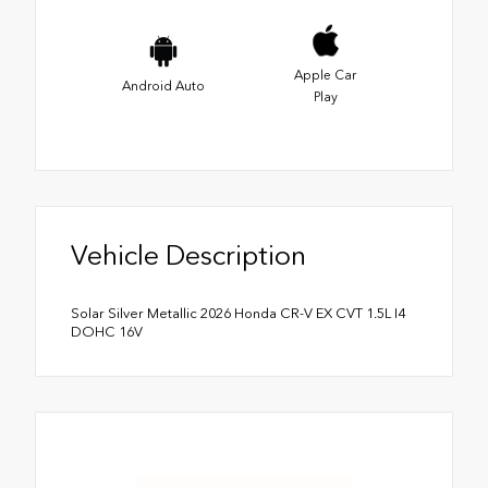
Apple Car
Android Auto
Play
Vehicle Description
Solar Silver Metallic 2026 Honda CR-V EX CVT 1.5L I4
DOHC 16V