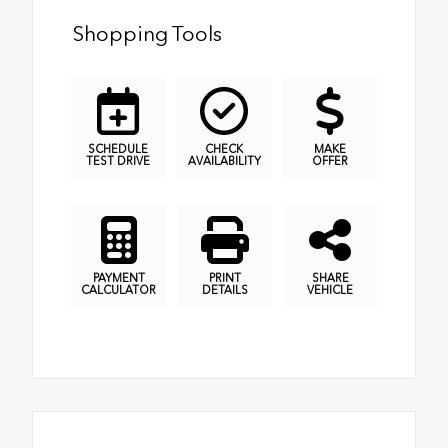
Shopping Tools
SCHEDULE
CHECK
MAKE
TEST DRIVE
AVAILABILITY
OFFER
PAYMENT
PRINT
SHARE
CALCULATOR
DETAILS
VEHICLE