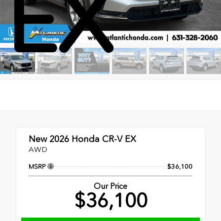
EX
Stock: 262145
New 2026
Honda CR-V EX
AWD
MSRP
$36,100
Our Price
$36,100