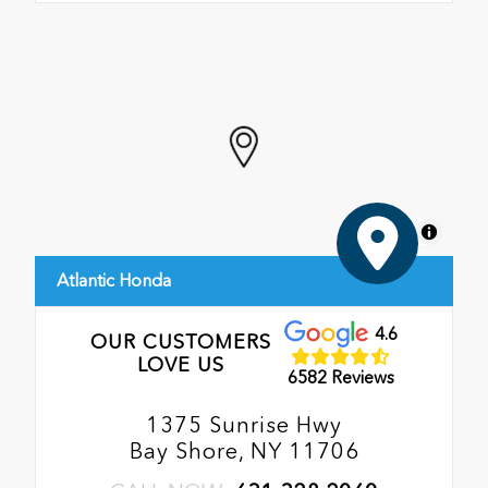
MapLibre
Atlantic Honda
4.6
OUR CUSTOMERS
LOVE US
6582 Reviews
1375 Sunrise Hwy
Bay Shore, NY 11706