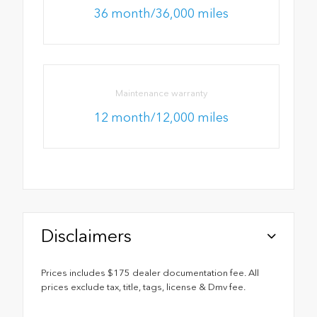
36 month/36,000 miles
Maintenance warranty
12 month/12,000 miles
Disclaimers
Prices includes $175 dealer documentation fee. All
prices exclude tax, title, tags, license & Dmv fee.