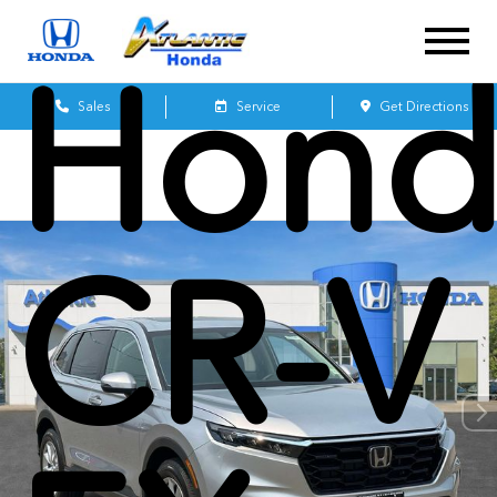
Hond
Sales
Service
Get Directions
CR-V