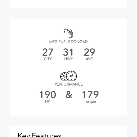
MPG FUEL ECONOMY
27
31
29
CITY
HWY
AVG
PERFORMANCE
190
&
179
HP
Torque
Key Features