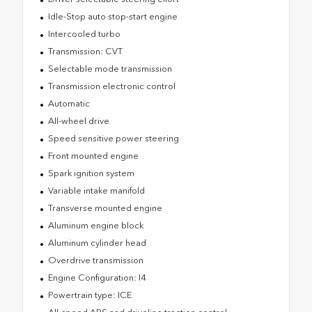
Idle-Stop auto stop-start engine
Intercooled turbo
Transmission: CVT
Selectable mode transmission
Transmission electronic control
Automatic
All-wheel drive
Speed sensitive power steering
Front mounted engine
Spark ignition system
Variable intake manifold
Transverse mounted engine
Aluminum engine block
Aluminum cylinder head
Overdrive transmission
Engine Configuration: I4
Powertrain type: ICE