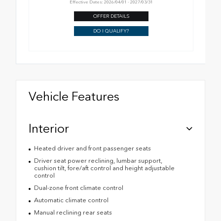
Effective Dates: 2026/04/01 - 2027/03/31
OFFER DETAILS
DO I QUALIFY?
Vehicle Features
Interior
Heated driver and front passenger seats
Driver seat power reclining, lumbar support,
cushion tilt, fore/aft control and height adjustable
control
Dual-zone front climate control
Automatic climate control
Manual reclining rear seats