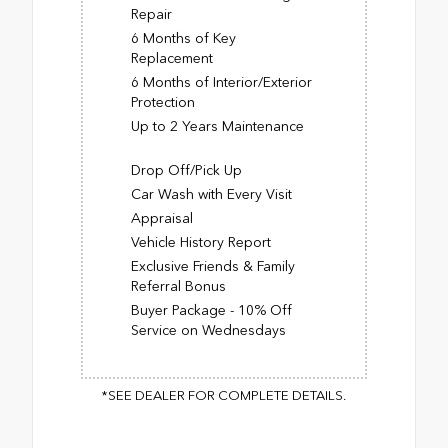
Repair
6 Months of Key
Replacement
6 Months of Interior/Exterior
Protection
Up to 2 Years Maintenance
Drop Off/Pick Up
Car Wash with Every Visit
Appraisal
Vehicle History Report
Exclusive Friends & Family
Referral Bonus
Buyer Package - 10% Off
Service on Wednesdays
*SEE DEALER FOR COMPLETE DETAILS.