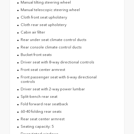
Manual tilting steering wheel
Manual telescopic steering wheel
Cloth front seat upholstery
Cloth rear seat upholstery
Cabin air filter
Rear under seat climate control ducts
Rear console climate control ducts
Bucket front seats
Driver seat with 8-way directional controls
Front seat center armrest
Front passenger seat with 6-way directional
controls
Driver seat with 2-way power lumbar
Split-bench rear seat
Fold forward rear seatback
60-40 folding rear seats
Rear seat center armrest
Seating capacity: 5
Deep tinted windows