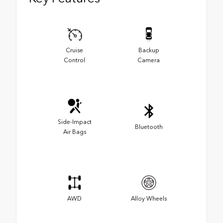
Cruise
Backup
Control
Camera
Side-Impact
Bluetooth
Air Bags
AWD
Alloy Wheels