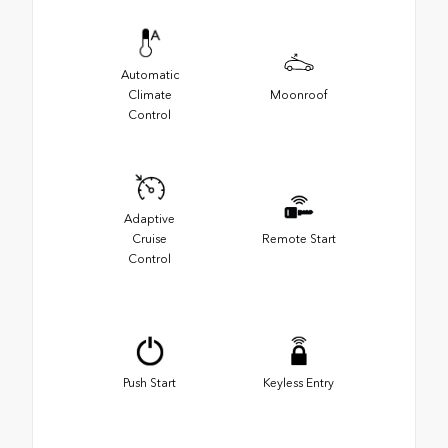
Automatic
Climate
Moonroof
Control
Adaptive
Cruise
Remote Start
Control
Push Start
Keyless Entry