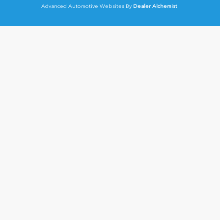
Advanced Automotive Websites By
Dealer Alchemist