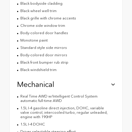
Black bodyside cladding
Black wheel well trim
Black grille with chrome accents
Chrome side window trim
Body-colored door handles
Monotone paint
Standard style side mirrors
Body-colored door mirrors
Black front bumper rub strip
Black windshield trim
Mechanical
Real Time AWD w/Intelligent Control System
automatic full-time AWD
1.5L I-4 gasoline direct injection, DOHC, variable
valve control, intercooled turbo, regular unleaded,
engine with 190HP
1.5L I-4 DOHC
Driver selectable steering effort