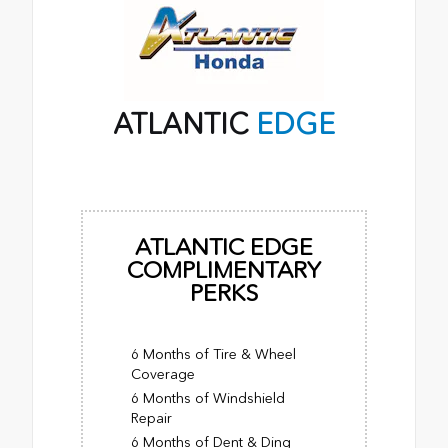
ATLANTIC
EDGE
ATLANTIC EDGE
COMPLIMENTARY
PERKS
6 Months of Tire & Wheel
Coverage
6 Months of Windshield
Repair
6 Months of Dent & Ding