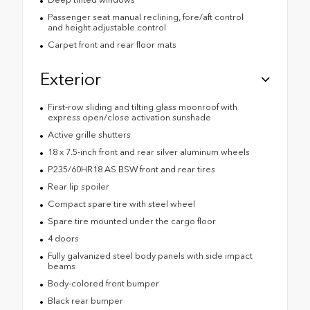
Passenger seat manual reclining, fore/aft control
and height adjustable control
Carpet front and rear floor mats
Exterior
First-row sliding and tilting glass moonroof with
express open/close activation sunshade
Active grille shutters
18 x 7.5-inch front and rear silver aluminum wheels
P235/60HR18 AS BSW front and rear tires
Rear lip spoiler
Compact spare tire with steel wheel
Spare tire mounted under the cargo floor
4 doors
Fully galvanized steel body panels with side impact
beams
Body-colored front bumper
Black rear bumper