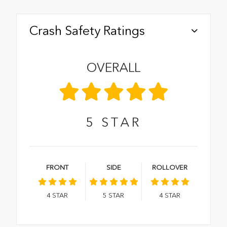
Crash Safety Ratings
OVERALL
5
STAR
FRONT
SIDE
ROLLOVER
4
STAR
5
STAR
4
STAR