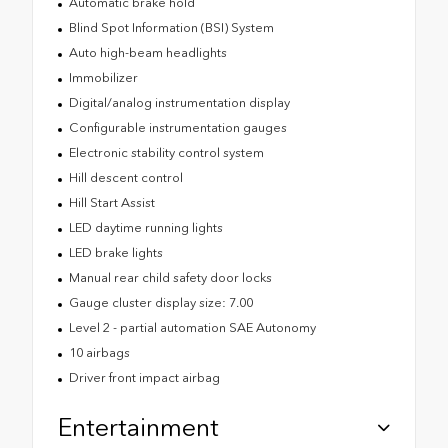
Automatic brake hold
Blind Spot Information (BSI) System
Auto high-beam headlights
Immobilizer
Digital/analog instrumentation display
Configurable instrumentation gauges
Electronic stability control system
Hill descent control
Hill Start Assist
LED daytime running lights
LED brake lights
Manual rear child safety door locks
Gauge cluster display size: 7.00
Level 2 - partial automation SAE Autonomy
10 airbags
Driver front impact airbag
Entertainment