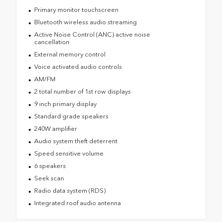
Primary monitor touchscreen
Bluetooth wireless audio streaming
Active Noise Control (ANC) active noise
cancellation
External memory control
Voice activated audio controls
AM/FM
2 total number of 1st row displays
9 inch primary display
Standard grade speakers
240W amplifier
Audio system theft deterrent
Speed sensitive volume
6 speakers
Seek scan
Radio data system (RDS)
Integrated roof audio antenna