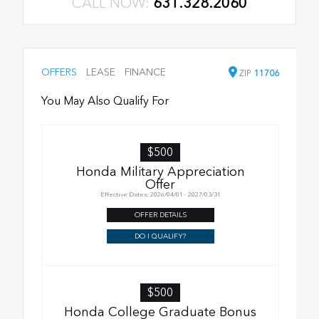
CALL NOW:
631.328.2060
OFFERS
LEASE
FINANCE
ZIP
11706
You May Also Qualify For
$500
Honda Military Appreciation
Offer
Effective Dates: 2026/04/01 - 2027/03/31
OFFER DETAILS
DO I QUALIFY?
$500
Honda College Graduate Bonus