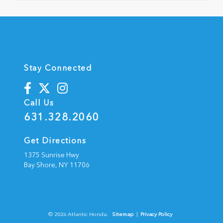
Stay Connected
Call Us
631.328.2060
Get Directions
1375 Sunrise Hwy
Bay Shore,
NY
11706
© 2026 Atlantic Honda.
Sitemap
|
Privacy Policy