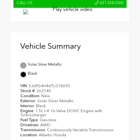
CALL US
631.328.2060
Vehicle Summary
Solar Silver Metallic
Black
VIN
5J6RS4H46TL018693
Stock #
262145
Condition
New
Exterior
Solar Silver Metallic
Interior
Black
Engine
1.5L I-4 16-Valve DOHC Engine with
Turbocharger
Fuel Type
Gasoline
Drivetrain
AWD
Transmission
Continuously Variable Transmission
Location
Atlantic Honda