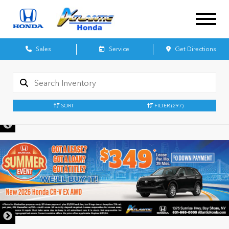
Sales
Service
Get Directions
SORT
FILTER
(297)