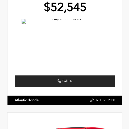
$52,545
Call Us
Atlantic Honda
631.328.2060