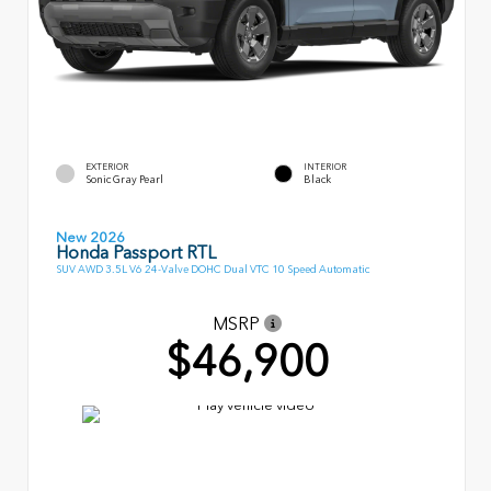
EXTERIOR
INTERIOR
Sonic Gray Pearl
Black
New 2026
Honda Passport RTL
SUV AWD 3.5L V6 24-Valve DOHC Dual VTC 10 Speed Automatic
MSRP
$46,900