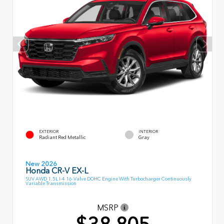
EXTERIOR
INTERIOR
Radiant Red Metallic
Gray
New 2026
Honda CR-V EX-L
SUV AWD 1.5L I-4 16-Valve DOHC Engine With Turbocharger Continuously
Variable Transmission
MSRP