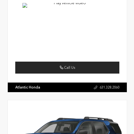
Call Us
Atlantic Honda
631.328.2060