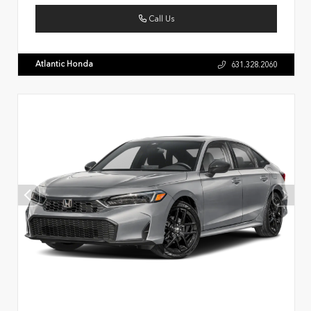
Call Us
Atlantic Honda
631.328.2060