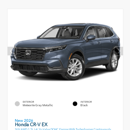
EXTERIOR
INTERIOR
Meteorite Gray Metallic
Black
New 2026
Honda CR-V EX
SUV AWD 1.5L I-4 16-Valve DOHC Engine With Turbocharger Continuously