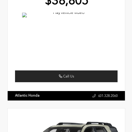
$38,805
Call Us
Atlantic Honda
631.328.2060