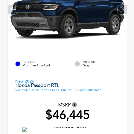
EXTERIOR
INTERIOR
Obsidian Blue Pearl
Gray
New 2026
Honda Passport RTL
SUV AWD 3.5L V6 24-Valve DOHC Dual VTC 10 Speed Automatic
MSRP
$46,445