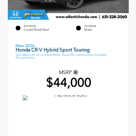
EXTERIOR
INTERIOR
Crystal Black Pearl
Black
New 2026
Honda CR-V Hybrid Sport Touring
SUV AWD 2.0L I-4 16-Valve DOHC Dual-VTC Continuously Variable
Transmission
MSRP
$44,000