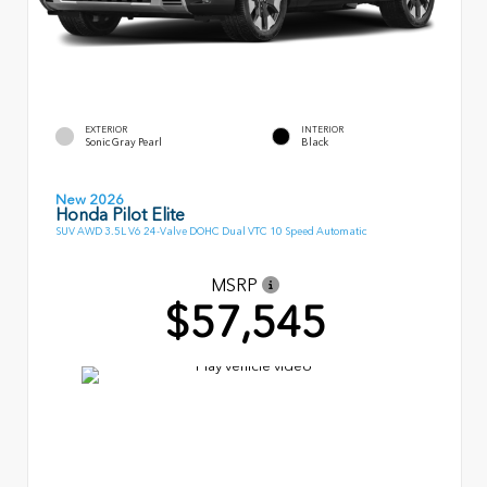
EXTERIOR
INTERIOR
Sonic Gray Pearl
Black
New 2026
Honda Pilot Elite
SUV AWD 3.5L V6 24-Valve DOHC Dual VTC 10 Speed Automatic
MSRP
$57,545