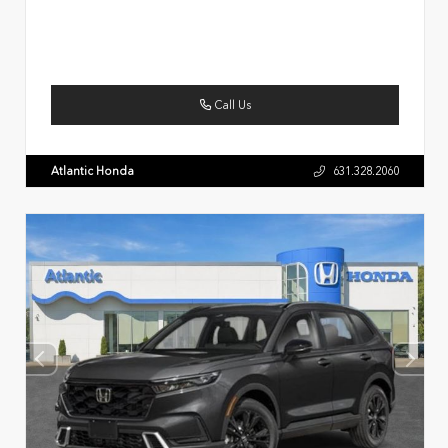
Call Us
Atlantic Honda
631.328.2060