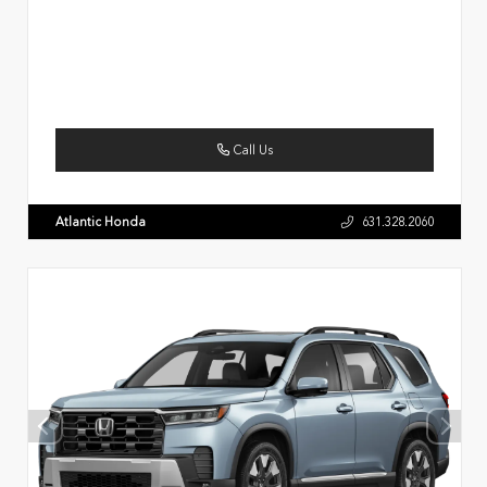
Call Us
Atlantic Honda
631.328.2060