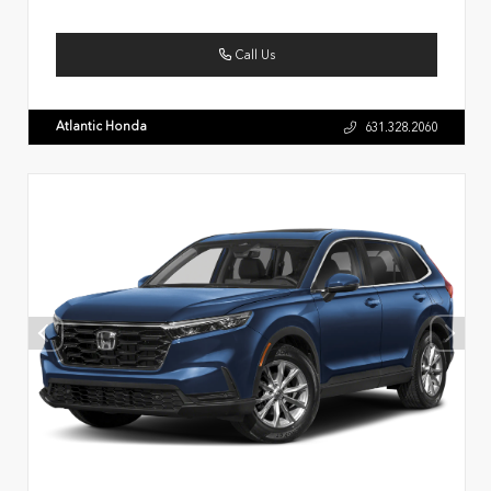
Call Us
Atlantic Honda
631.328.2060