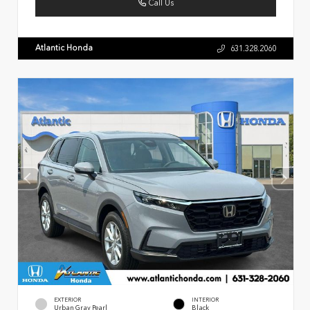
Call Us
Atlantic Honda
631.328.2060
EXTERIOR
INTERIOR
Urban Gray Pearl
Black