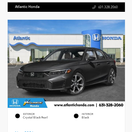
Atlantic Honda
631.328.2060
EXTERIOR
INTERIOR
Crystal Black Pearl
Black