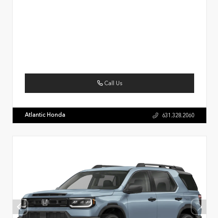
Call Us
Atlantic Honda
631.328.2060