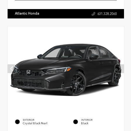
Atlantic Honda
631.328.2060
EXTERIOR
INTERIOR
Crystal Black Pearl
Black