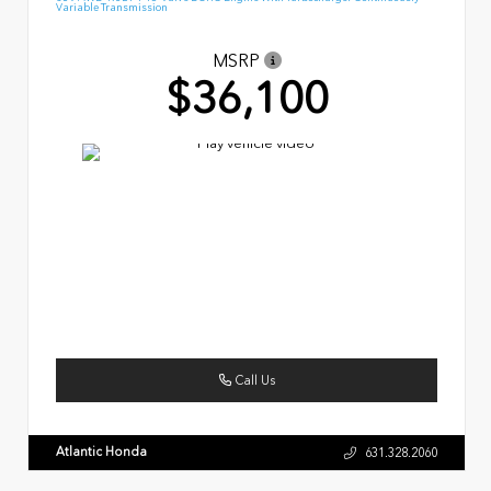
Variable Transmission
MSRP
$36,100
Call Us
Atlantic Honda
631.328.2060