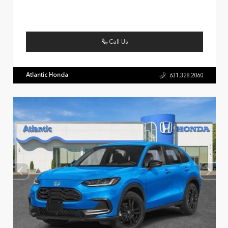
Call Us
Atlantic Honda
631.328.2060