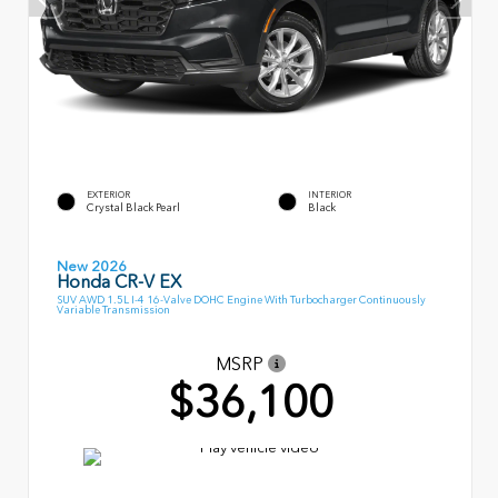
EXTERIOR
INTERIOR
Crystal Black Pearl
Black
New 2026
Honda CR-V EX
SUV AWD 1.5L I-4 16-Valve DOHC Engine With Turbocharger Continuously
Variable Transmission
MSRP
$36,100