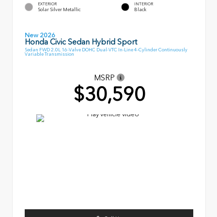
EXTERIOR
INTERIOR
Solar Silver Metallic
Black
New 2026
Honda Civic Sedan Hybrid Sport
Sedan FWD 2.0L 16-Valve DOHC Dual-VTC In-Line 4-Cylinder Continuously
Variable Transmission
MSRP
$30,590