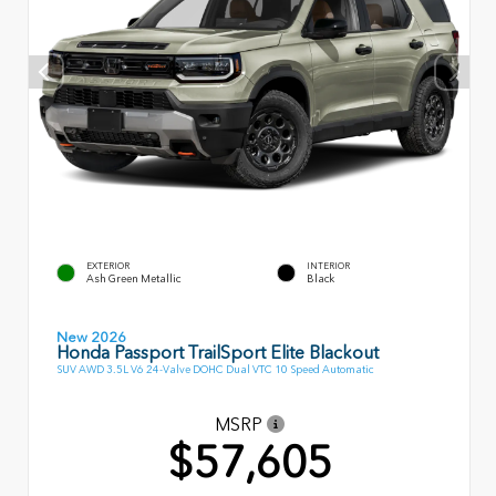
EXTERIOR
INTERIOR
Ash Green Metallic
Black
New 2026
Honda Passport TrailSport Elite Blackout
SUV AWD 3.5L V6 24-Valve DOHC Dual VTC 10 Speed Automatic
MSRP
$57,605