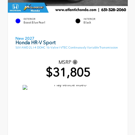
EXTERIOR
INTERIOR
Boost Blue Pearl
Black
New 2027
Honda HR-V Sport
SUV AWD 2L I-4 DOHC 16-Valve I-VTEC Continuously Variable Transmission
MSRP
$31,805