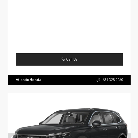
Call Us
Atlantic Honda
631.328.2060