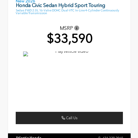
New 2026
Honda Civic Sedan Hybrid Sport Touring
Sedan FWD 2.0L 16-Valve DOHC Dual-VTC In-Line 4-Cylinder Continuously
Variable Transmission
MSRP
$33,590
Call Us