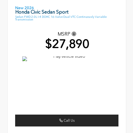
New 2026
Honda Civic Sedan Sport
Sedan FWD 2.0L I-4 DOHC 16-Valve Dual-VTC Continuously Variable
Transmission
MSRP
$27,890
Call Us