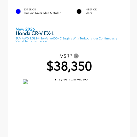
EXTERIOR
INTERIOR
Canyon River Blue Metallic
Black
New 2026
Honda CR-V EX-L
SUV AWD 1.5L I-4 16-Valve DOHC Engine With Turbocharger Continuously
Variable Transmission
MSRP
$38,350