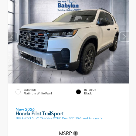
EXTERIOR
INTERIOR
Platinum White Pearl
Black
New 2026
Honda Pilot TrailSport
SUV AWD 3.5L V6 24-Valve DOHC Dual VTC 10-Speed Automatic
MSRP