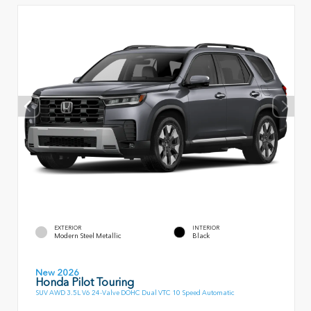
EXTERIOR
INTERIOR
Modern Steel Metallic
Black
New 2026
Honda Pilot Touring
SUV AWD 3.5L V6 24-Valve DOHC Dual VTC 10 Speed Automatic