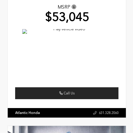
MSRP
$53,045
Call Us
Atlantic Honda
631.328.2060