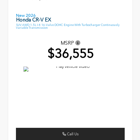
New 2026
Honda CR-V EX
SUV AWD 1.5L I-4 16-Valve DOHC Engine With Turbocharger Continuously
Variable Transmission
MSRP
$36,555
Call Us