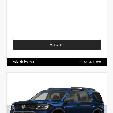
Call Us
Atlantic Honda
631.328.2060