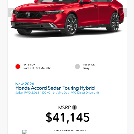
EXTERIOR
INTERIOR
Radiant Red Metallic
Gray
New 2026
Honda Accord Sedan Touring Hybrid
Sedan FWD 2.0L I-4 DOHC 16-Valve Dual-VTC Direct Drive Unit
MSRP
$41,145