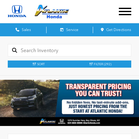
Sales
Service
Get Directions
SORT
FILTER
(292)