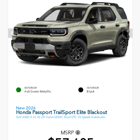
EXTERIOR
INTERIOR
Ash Green Metallic
Black
New 2026
Honda Passport TrailSport Elite Blackout
SUV AWD 3.5L V6 24-Valve DOHC Dual VTC 10 Speed Automatic
MSRP