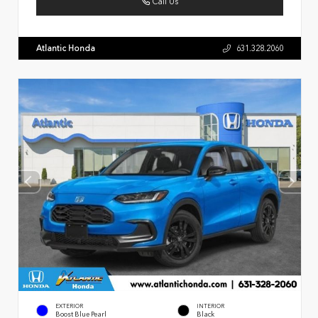
Call Us
Atlantic Honda
631.328.2060
EXTERIOR
INTERIOR
Boost Blue Pearl
Black