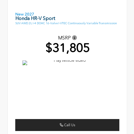
New 2027
Honda HR-V Sport
SUV AWD 2L I-4 DOHC 16-Valve I-VTEC Continuously Variable Transmission
MSRP
$31,805
Call Us