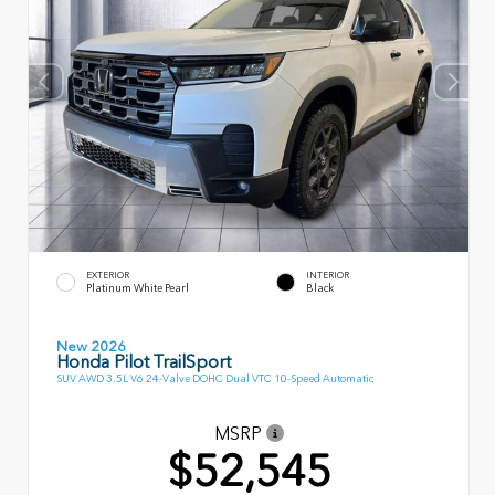
EXTERIOR
INTERIOR
Platinum White Pearl
Black
New 2026
Honda Pilot TrailSport
SUV AWD 3.5L V6 24-Valve DOHC Dual VTC 10-Speed Automatic
MSRP
$52,545