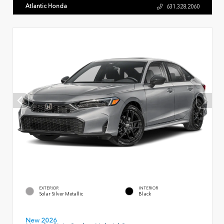
Atlantic Honda
631.328.2060
EXTERIOR
INTERIOR
Solar Silver Metallic
Black
New 2026