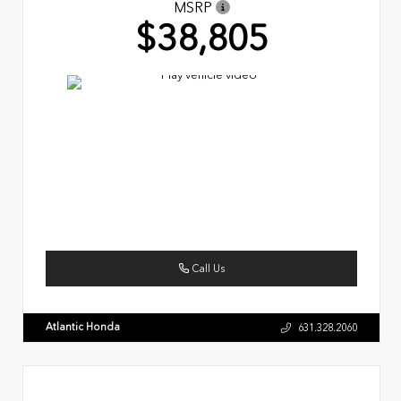
MSRP
$38,805
Call Us
Atlantic Honda
631.328.2060