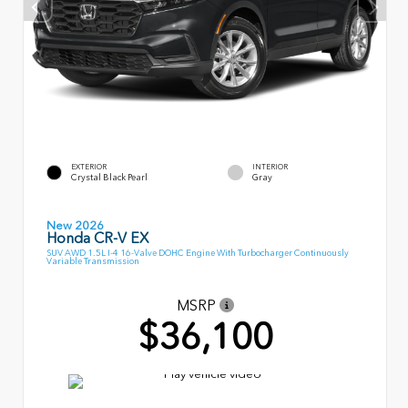
EXTERIOR
INTERIOR
Crystal Black Pearl
Gray
New 2026
Honda CR-V EX
SUV AWD 1.5L I-4 16-Valve DOHC Engine With Turbocharger Continuously
Variable Transmission
MSRP
$36,100