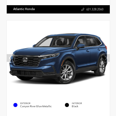
Atlantic Honda
631.328.2060
EXTERIOR
INTERIOR
Canyon River Blue Metallic
Black