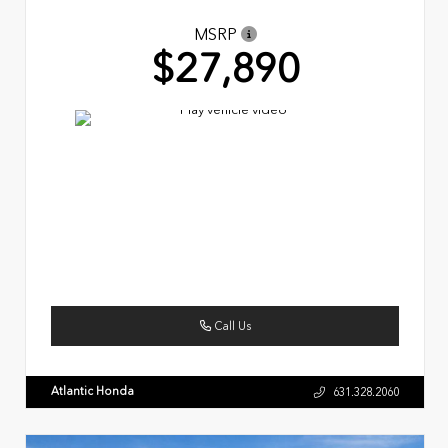
MSRP
$27,890
Call Us
Atlantic Honda
631.328.2060