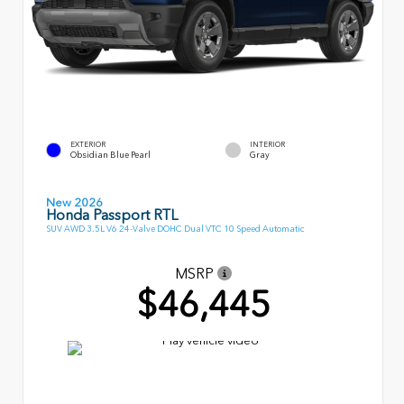
EXTERIOR
INTERIOR
Obsidian Blue Pearl
Gray
New 2026
Honda Passport RTL
SUV AWD 3.5L V6 24-Valve DOHC Dual VTC 10 Speed Automatic
MSRP
$46,445