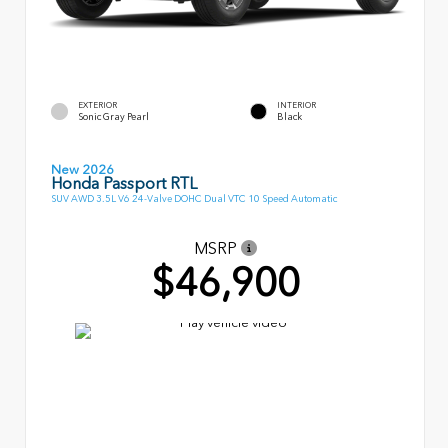
EXTERIOR
INTERIOR
Sonic Gray Pearl
Black
New 2026
Honda Passport RTL
SUV AWD 3.5L V6 24-Valve DOHC Dual VTC 10 Speed Automatic
MSRP
$46,900