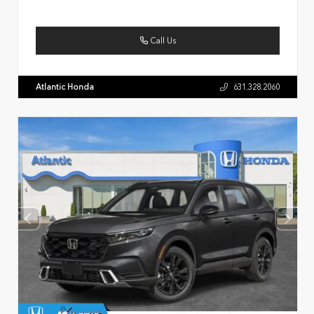
Call Us
Atlantic Honda
631.328.2060