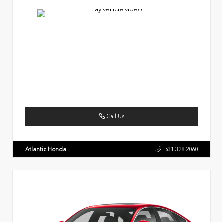
Call Us
Atlantic Honda
631.328.2060