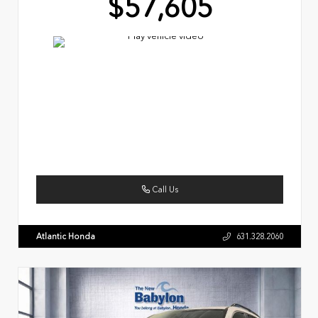
$57,605
Call Us
Atlantic Honda
631.328.2060