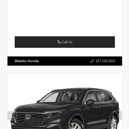
Call Us
Atlantic Honda
631.328.2060