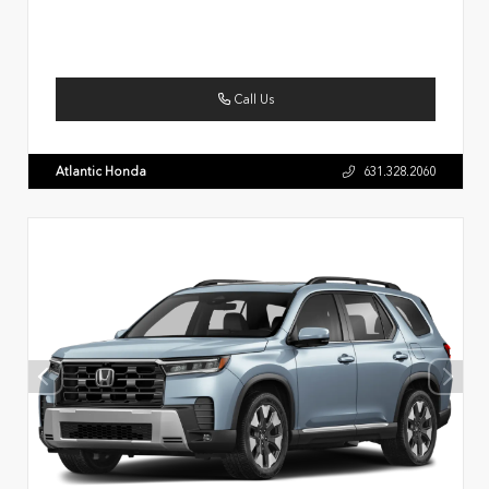
Call Us
Atlantic Honda
631.328.2060