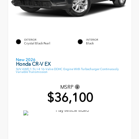
EXTERIOR
INTERIOR
Crystal Black Pearl
Black
New 2026
Honda CR-V EX
SUV AWD 1.5L I-4 16-Valve DOHC Engine With Turbocharger Continuously
Variable Transmission
MSRP
$36,100