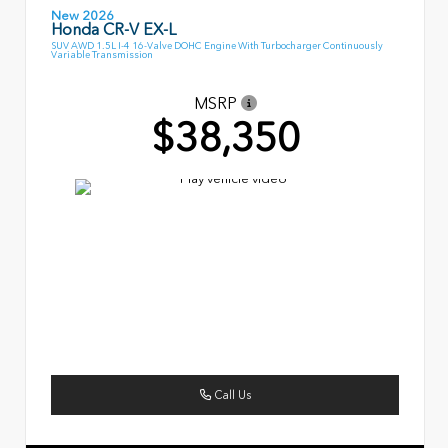
New 2026
Honda CR-V EX-L
SUV AWD 1.5L I-4 16-Valve DOHC Engine With Turbocharger Continuously
Variable Transmission
MSRP
$38,350
Call Us