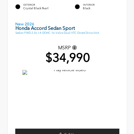
EXTERIOR
INTERIOR
Crystal Black Pearl
Black
New 2026
Honda Accord Sedan Sport
Sedan FWD 2.0L I-4 DOHC 16-Valve Dual-VTC Direct Drive Unit
MSRP
$34,990