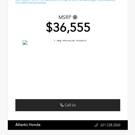
Variable Transmission
MSRP
$36,555
Call Us
Atlantic Honda
631.328.2060