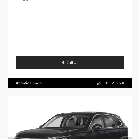
Call Us
Atlantic Honda
631.328.2060