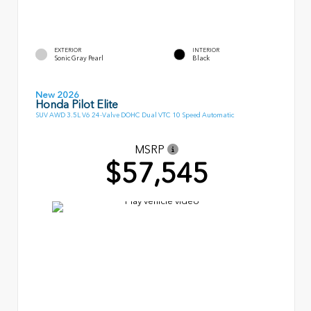
EXTERIOR
INTERIOR
Sonic Gray Pearl
Black
New 2026
Honda Pilot Elite
SUV AWD 3.5L V6 24-Valve DOHC Dual VTC 10 Speed Automatic
MSRP
$57,545