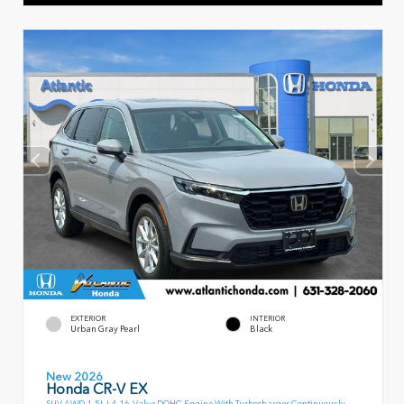
EXTERIOR
INTERIOR
Urban Gray Pearl
Black
New 2026
Honda CR-V EX
SUV AWD 1.5L I-4 16-Valve DOHC Engine With Turbocharger Continuously