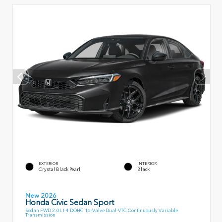
EXTERIOR
INTERIOR
Crystal Black Pearl
Black
New 2026
Honda Civic Sedan Sport
Sedan FWD 2.0L I-4 DOHC 16-Valve Dual-VTC Continuously Variable
Transmission