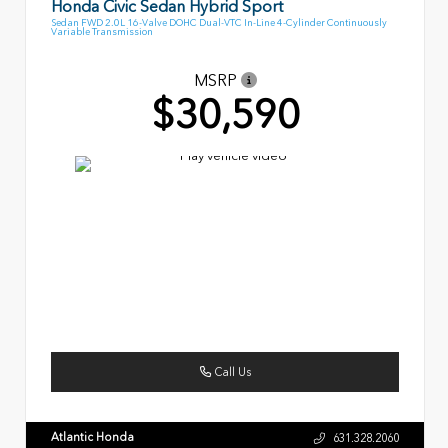
Honda Civic Sedan Hybrid Sport
Sedan FWD 2.0L 16-Valve DOHC Dual-VTC In-Line 4-Cylinder Continuously
Variable Transmission
MSRP
$30,590
Call Us
Atlantic Honda
631.328.2060