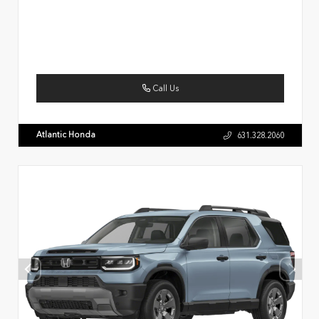
Call Us
Atlantic Honda
631.328.2060