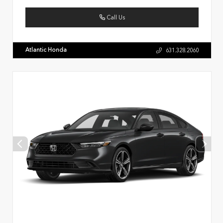
Call Us
Atlantic Honda
631.328.2060