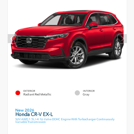
EXTERIOR
INTERIOR
Radiant Red Metallic
Gray
New 2026
Honda CR-V EX-L
SUV AWD 1.5L I-4 16-Valve DOHC Engine With Turbocharger Continuously
Variable Transmission