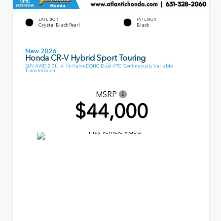
EXTERIOR
INTERIOR
Crystal Black Pearl
Black
New 2026
Honda CR-V Hybrid Sport Touring
SUV AWD 2.0L I-4 16-Valve DOHC Dual-VTC Continuously Variable
Transmission
MSRP
$44,000