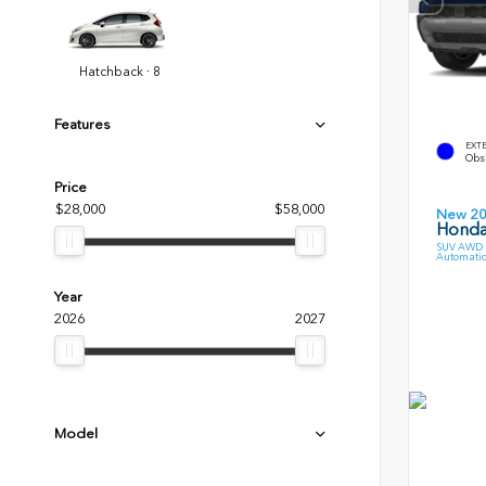
Hatchback · 8
Features
EXT
Obsi
Price
$28,000
$58,000
New 2
Honda
SUV AWD 3
Automatic
Year
2026
2027
Model