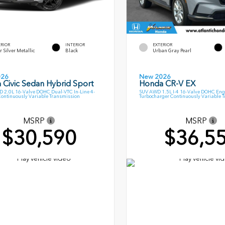
ERIOR
INTERIOR
EXTERIOR
r Silver Metallic
Black
Urban Gray Pearl
026
New 2026
 Civic Sedan Hybrid Sport
Honda CR-V EX
 2.0L 16-Valve DOHC Dual-VTC In-Line 4-
SUV AWD 1.5L I-4 16-Valve DOHC Eng
Continuously Variable Transmission
Turbocharger Continuously Variable 
MSRP
MSRP
$30,590
$36,5