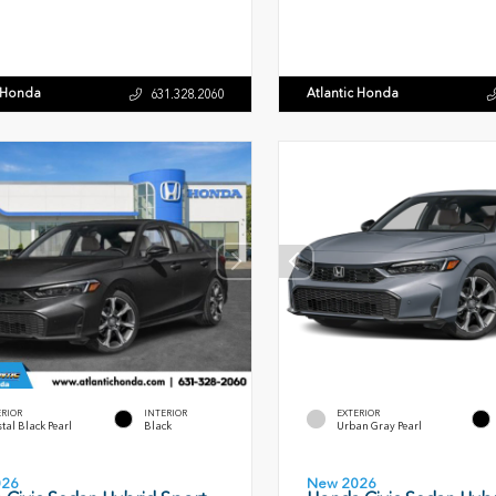
c Honda
Atlantic Honda
631.328.2060
ERIOR
INTERIOR
EXTERIOR
tal Black Pearl
Black
Urban Gray Pearl
026
New 2026