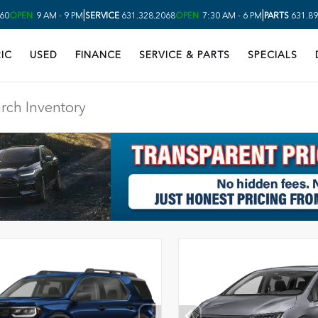
|
|
60
OPEN
9 AM - 9 PM
SERVICE
631.328.2068
OPEN
7:30 AM - 6 PM
PARTS
631.89
IC
USED
FINANCE
SERVICE & PARTS
SPECIALS