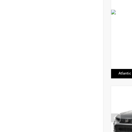
Atlanti