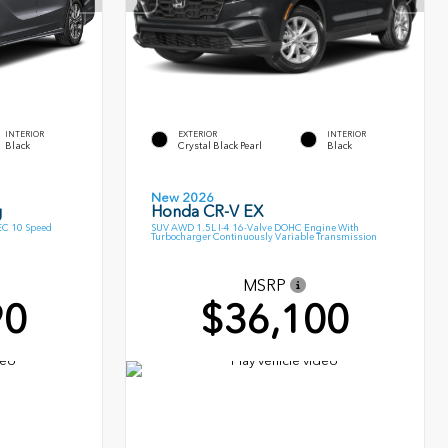
INTERIOR
EXTERIOR
INTERIOR
Black
Crystal Black Pearl
Black
New 2026
g
Honda CR-V EX
EC 10 Speed
SUV AWD 1.5L I-4 16-Valve DOHC Engine With
Turbocharger Continuously Variable Transmission
MSRP
90
$36,100