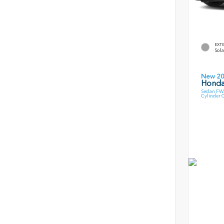
EXT
Sola
New 2
Honda
Sedan FWD
Cylinder 