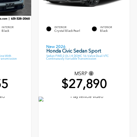
INTERIOR
EXTERIOR
INTERIOR
Black
Crystal Black Pearl
Black
New 2026
Honda Civic Sedan Sport
ine With
Sedan FWD 2.0L I-4 DOHC 16-Valve Dual-VTC
Transmission
Continuously Variable Transmission
MSRP
55
$27,890