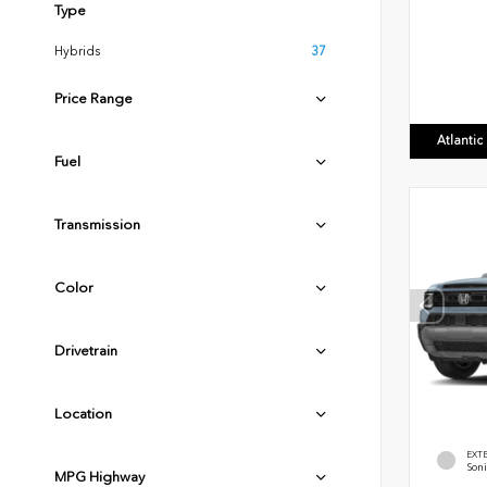
Type
Hybrids
37
Price Range
Atlanti
Fuel
Transmission
Color
Drivetrain
Location
EXT
Soni
MPG Highway