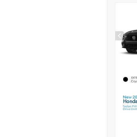
EXT
Crys
New 2
Honda
Sedan FWD
Drive Unit