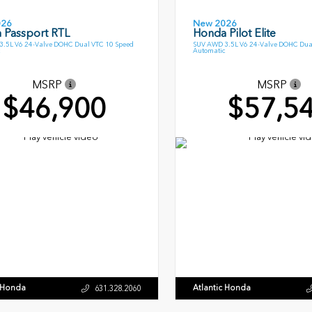
026
New 2026
 Passport RTL
Honda Pilot Elite
.5L V6 24-Valve DOHC Dual VTC 10 Speed
SUV AWD 3.5L V6 24-Valve DOHC Dua
Automatic
MSRP
MSRP
$46,900
$57,5
c Honda
Atlantic Honda
631.328.2060