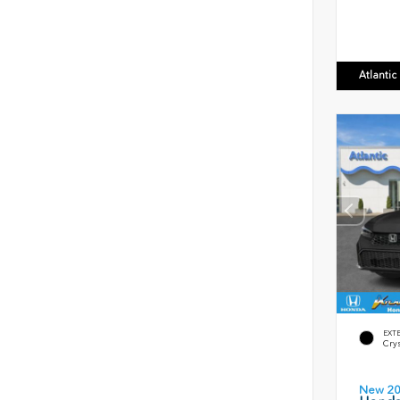
Atlanti
EXT
Crys
New 2