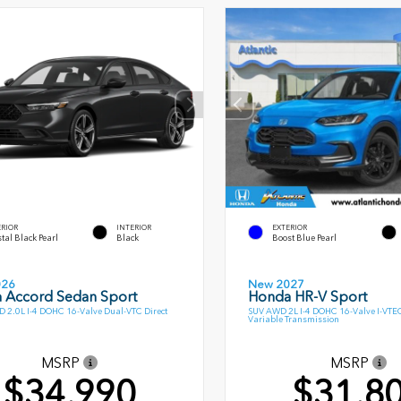
ERIOR
INTERIOR
EXTERIOR
tal Black Pearl
Black
Boost Blue Pearl
026
New 2027
 Accord Sedan Sport
Honda HR-V Sport
 2.0L I-4 DOHC 16-Valve Dual-VTC Direct
SUV AWD 2L I-4 DOHC 16-Valve I-VTE
Variable Transmission
MSRP
MSRP
$34,990
$31,8