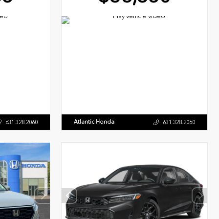
Atlantic Honda
631.328.2060
631.328.2060