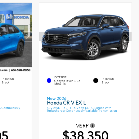
EXTERIOR
INTERIOR
INTERIOR
Canyon River Blue
Black
Black
Metallic
New 2026
Honda CR-V EX-L
C Continuously
SUV AWD 1.5L I-4 16-Valve DOHC Engine With
Turbocharger Continuously Variable Transmission
MSRP
05
$38,350