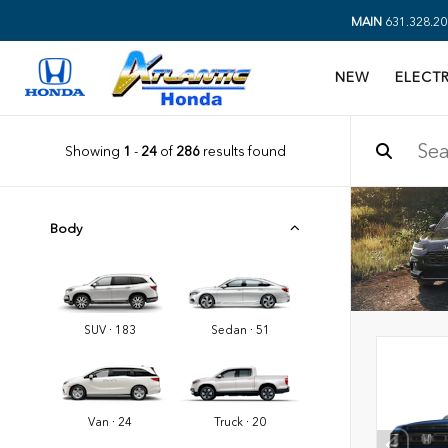
MAIN
631.328.20
NEW
ELECTR
Showing
1
-
24
of
286
results found
Body
SUV · 183
Sedan · 51
Van · 24
Truck · 20