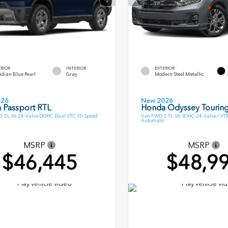
ERIOR
INTERIOR
EXTERIOR
dian Blue Pearl
Gray
Modern Steel Metallic
026
New 2026
 Passport RTL
Honda Odyssey Tourin
.5L V6 24-Valve DOHC Dual VTC 10 Speed
Van FWD 3.5L V6 SOHC 24-Valve I-VT
Automatic
MSRP
MSRP
$46,445
$48,9