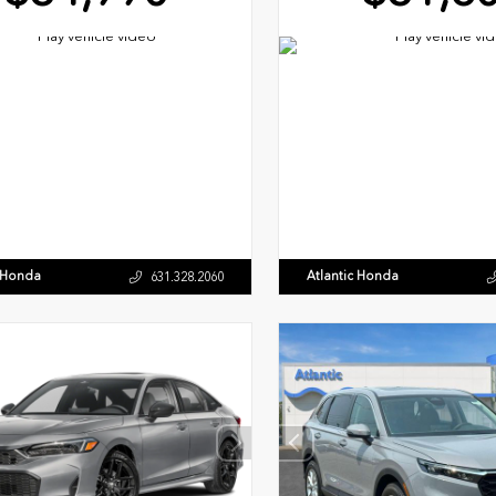
c Honda
Atlantic Honda
631.328.2060