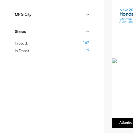
New 2
Honda
MPG City
SUV AWD 3
Automatic
Status
167
In Stock
119
In Transit
Atlanti