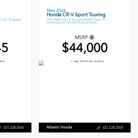
New 2026
Honda CR-V Sport Touring
l VTC 10 Speed
SUV AWD 2.0L I-4 16-Valve DOHC Dual-VTC
Continuously Variable Transmission
MSRP
45
$44,000
Atlantic Honda
631.328.2060
631.328.2060