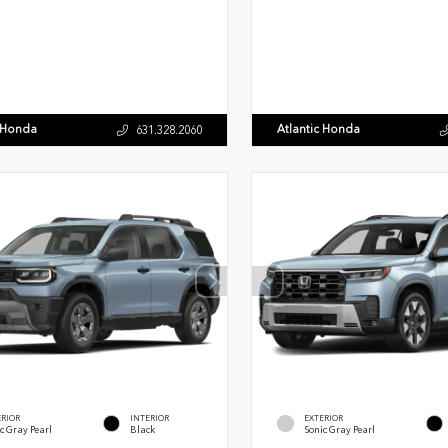
c Honda
Atlantic Honda
631.328.2060
ERIOR
INTERIOR
EXTERIOR
c Gray Pearl
Black
Sonic Gray Pearl