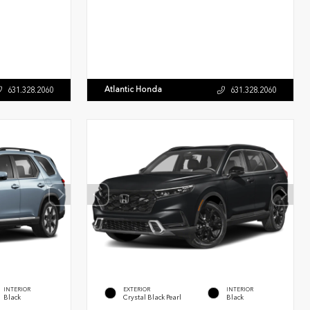
Atlantic Honda
631.328.2060
631.328.2060
INTERIOR
EXTERIOR
INTERIOR
Black
Crystal Black Pearl
Black