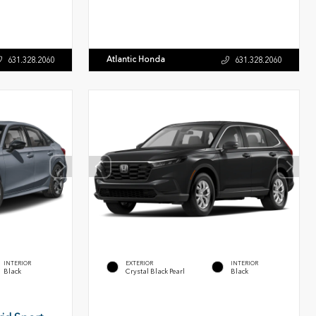
Atlantic Honda
631.328.2060
631.328.2060
INTERIOR
EXTERIOR
INTERIOR
Black
Crystal Black Pearl
Black