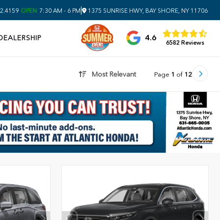
|
2.4159
OPEN
7:30 AM - 6 PM
1375 SUNRISE HWY, BAY SHORE, NY 11706
4.6
DEALERSHIP
6582 Reviews
Most Relevant
Page
1
of
12