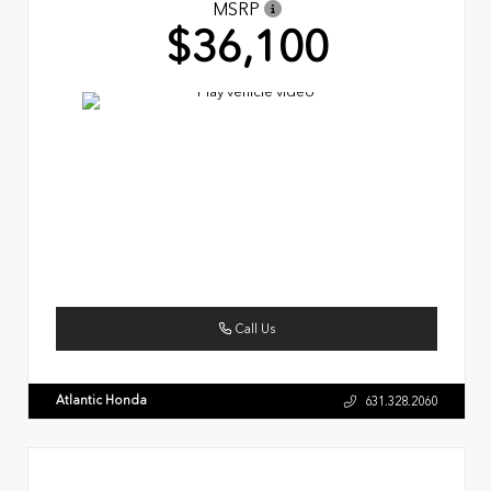
MSRP
$36,100
Call Us
Atlantic Honda
631.328.2060