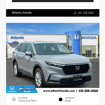
Atlantic Honda
631.328.2060
EXTERIOR
INTERIOR
Urban Gray Pearl
Black