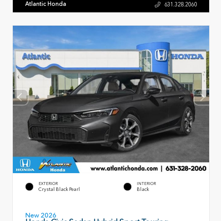
Atlantic Honda
631.328.2060
EXTERIOR
INTERIOR
Crystal Black Pearl
Black
New 2026