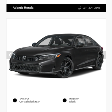
Atlantic Honda
631.328.2060
EXTERIOR
INTERIOR
Crystal Black Pearl
Black