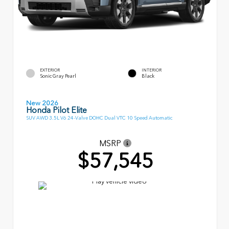
EXTERIOR
INTERIOR
Sonic Gray Pearl
Black
New 2026
Honda Pilot Elite
SUV AWD 3.5L V6 24-Valve DOHC Dual VTC 10 Speed Automatic
MSRP
$57,545