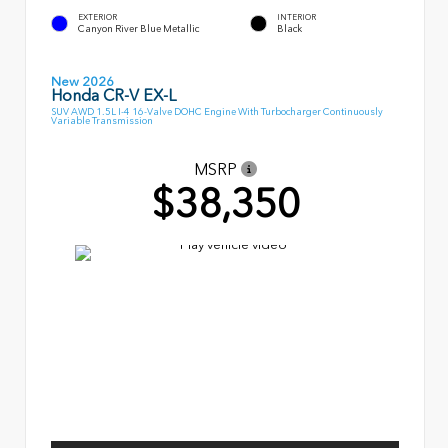
EXTERIOR
INTERIOR
Canyon River Blue Metallic
Black
New 2026
Honda CR-V EX-L
SUV AWD 1.5L I-4 16-Valve DOHC Engine With Turbocharger Continuously
Variable Transmission
MSRP
$38,350