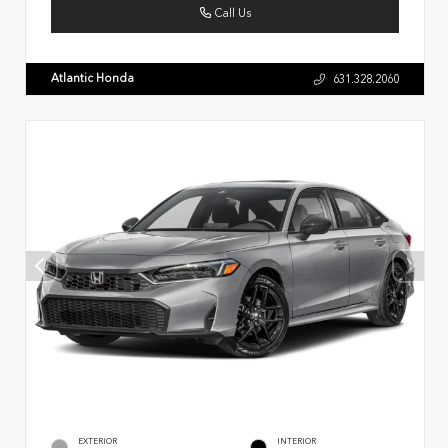
Call Us
Atlantic Honda
631.328.2060
EXTERIOR
INTERIOR