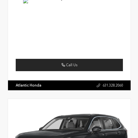
Call Us
Atlantic Honda
631.328.2060