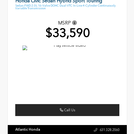
Honda Civic Sedan Hybrid Sport Touring
Sedan FWD 2.0L 16-Valve DOHC Dual-VTC In-Line 4-Cylinder Continuously
Variable Transmission
MSRP
$33,590
Call Us
Atlantic Honda
631.328.2060