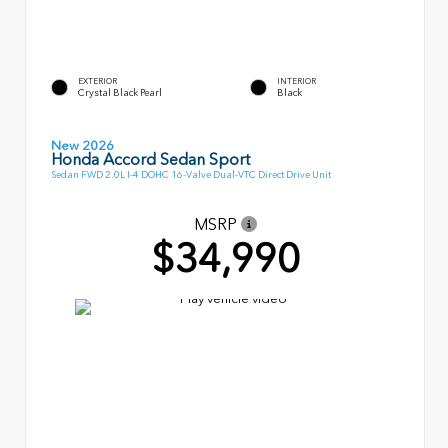
EXTERIOR
INTERIOR
Crystal Black Pearl
Black
New 2026
Honda Accord Sedan Sport
Sedan FWD 2.0L I-4 DOHC 16-Valve Dual-VTC Direct Drive Unit
MSRP
$34,990