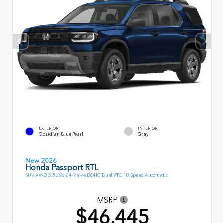
EXTERIOR
INTERIOR
Obsidian Blue Pearl
Gray
New 2026
Honda Passport RTL
SUV AWD 3.5L V6 24-Valve DOHC Dual VTC 10 Speed Automatic
MSRP
$46,445