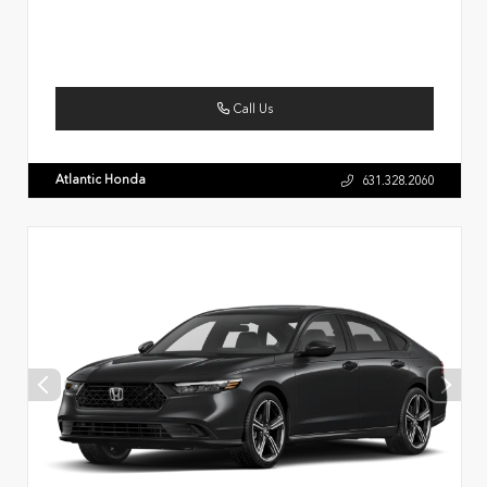
Call Us
Atlantic Honda
631.328.2060