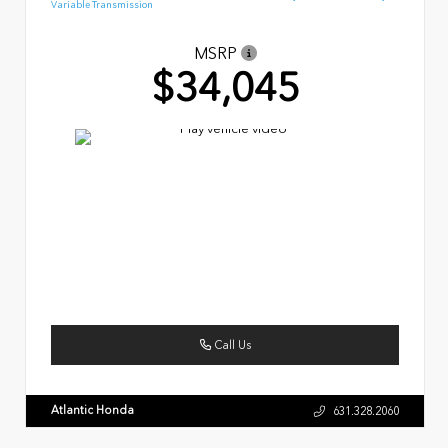
Variable Transmission
MSRP
$34,045
Call Us
Atlantic Honda
631.328.2060