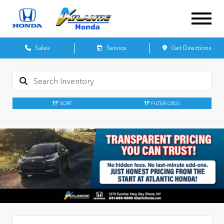
Sales
Service
Get Directions
SORT
FILTER
(282)