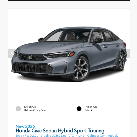
EXTERIOR
INTERIOR
Urban Gray Pearl
Black
New 2026
Honda Civic Sedan Hybrid Sport Touring
Sedan FWD 2.0L 16-Valve DOHC Dual-VTC In-Line 4-Cylinder Continuously