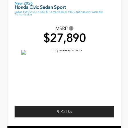
New 2026
Honda Civic Sedan Sport
Sedan FWD 2.0L I-4 DOHC 16-Valve Dual-VTC Continuously Variable
Transmission
MSRP
$27,890
Call Us