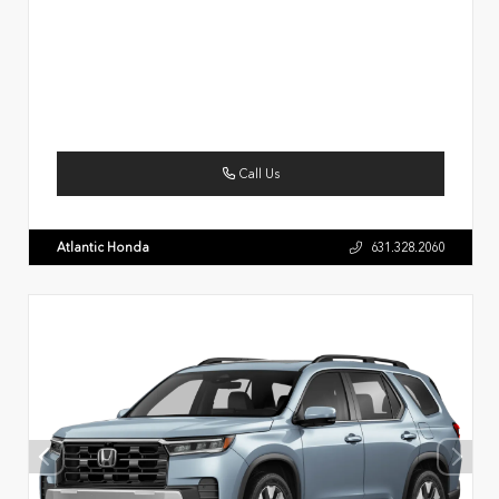
Call Us
Atlantic Honda
631.328.2060