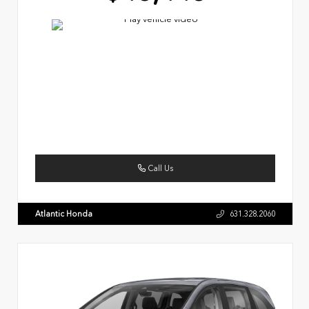
Call Us
Atlantic Honda
631.328.2060