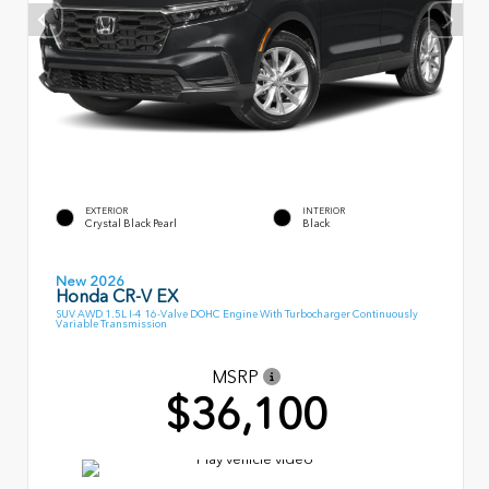
EXTERIOR
INTERIOR
Crystal Black Pearl
Black
New 2026
Honda CR-V EX
SUV AWD 1.5L I-4 16-Valve DOHC Engine With Turbocharger Continuously
Variable Transmission
MSRP
$36,100