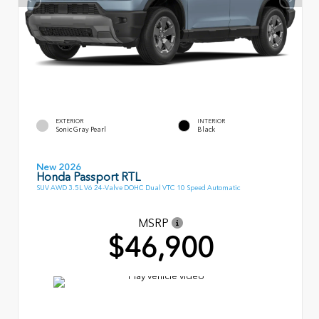
EXTERIOR
INTERIOR
Sonic Gray Pearl
Black
New 2026
Honda Passport RTL
SUV AWD 3.5L V6 24-Valve DOHC Dual VTC 10 Speed Automatic
MSRP
$46,900