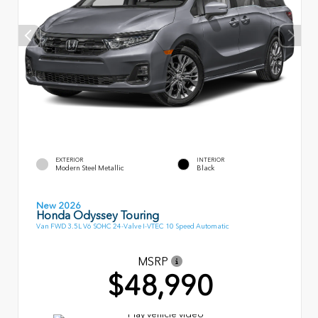
EXTERIOR
INTERIOR
Modern Steel Metallic
Black
New 2026
Honda Odyssey Touring
Van FWD 3.5L V6 SOHC 24-Valve I-VTEC 10 Speed Automatic
MSRP
$48,990