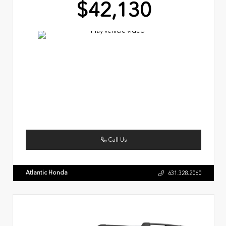
$42,130
Call Us
Atlantic Honda
631.328.2060