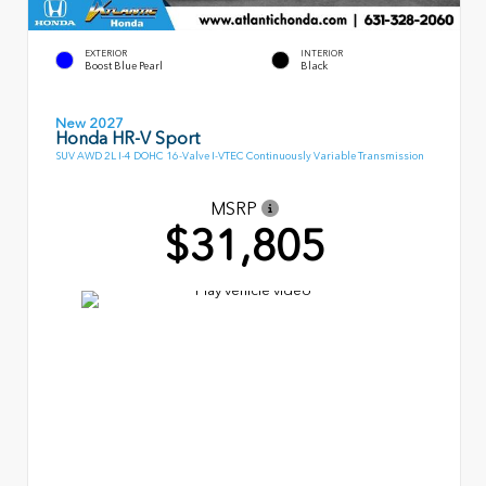
EXTERIOR
INTERIOR
Boost Blue Pearl
Black
New 2027
Honda HR-V Sport
SUV AWD 2L I-4 DOHC 16-Valve I-VTEC Continuously Variable Transmission
MSRP
$31,805