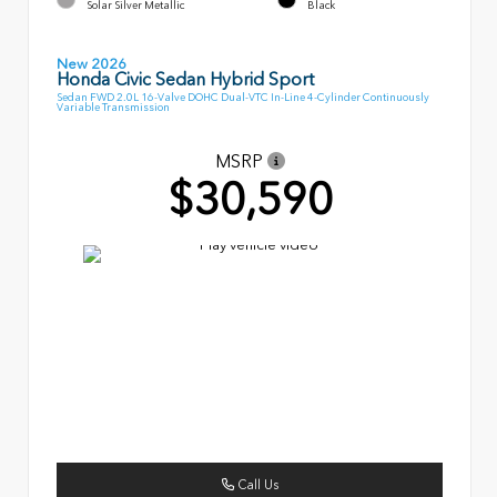
Solar Silver Metallic
Black
New 2026
Honda Civic Sedan Hybrid Sport
Sedan FWD 2.0L 16-Valve DOHC Dual-VTC In-Line 4-Cylinder Continuously
Variable Transmission
MSRP
$30,590
Call Us