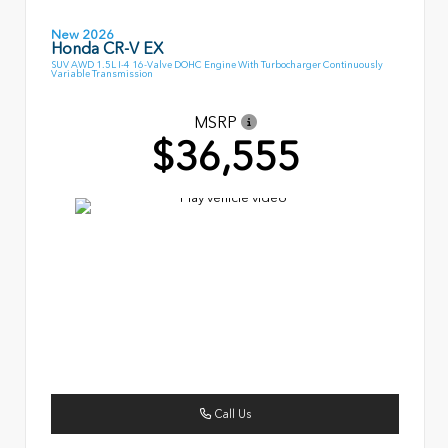
New 2026
Honda CR-V EX
SUV AWD 1.5L I-4 16-Valve DOHC Engine With Turbocharger Continuously
Variable Transmission
MSRP
$36,555
Call Us