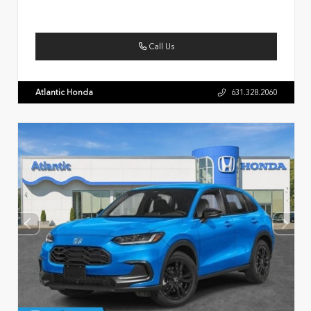
Call Us
Atlantic Honda
631.328.2060