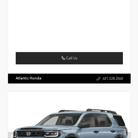
Call Us
Atlantic Honda
631.328.2060