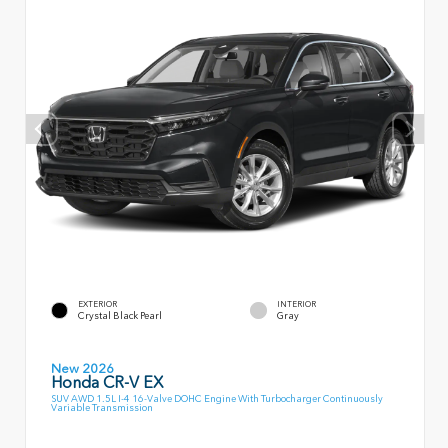
EXTERIOR
INTERIOR
Crystal Black Pearl
Gray
New 2026
Honda CR-V EX
SUV AWD 1.5L I-4 16-Valve DOHC Engine With Turbocharger Continuously
Variable Transmission