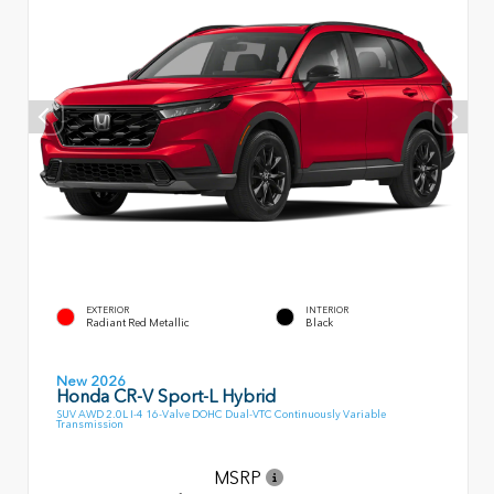
EXTERIOR
INTERIOR
Radiant Red Metallic
Black
New 2026
Honda CR-V Sport-L Hybrid
SUV AWD 2.0L I-4 16-Valve DOHC Dual-VTC Continuously Variable
Transmission
MSRP