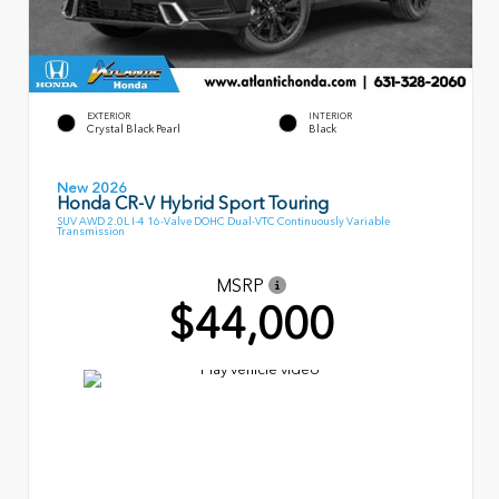
EXTERIOR
INTERIOR
Crystal Black Pearl
Black
New 2026
Honda CR-V Hybrid Sport Touring
SUV AWD 2.0L I-4 16-Valve DOHC Dual-VTC Continuously Variable
Transmission
MSRP
$44,000