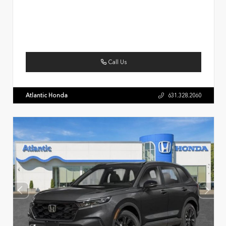
Call Us
Atlantic Honda
631.328.2060