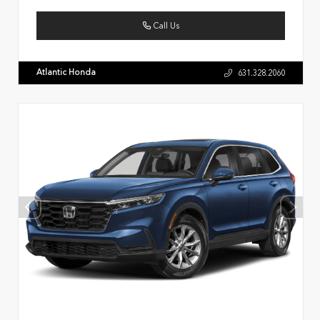
Call Us
Atlantic Honda
631.328.2060