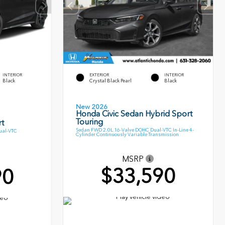
INTERIOR
EXTERIOR
INTERIOR
Black
Crystal Black Pearl
Black
New 2026
Honda Civic Sedan Hybrid Sport
Touring
t
Sedan FWD 2.0L 16-Valve DOHC Dual-VTC In-Line 4-
ual-VTC
Cylinder Continuously Variable Transmission
MSRP
$33,590
90