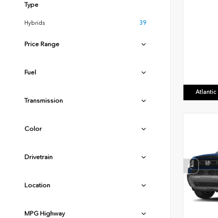
Type
Hybrids
39
Price Range
Fuel
Atlanti
Transmission
Color
Drivetrain
Location
MPG Highway