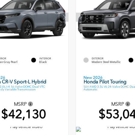
ERIOR
INTERIOR
EXTERIOR
an Gray Pearl
Black
Modern Steel Metallic
026
New 2026
 CR-V Sport-L Hybrid
Honda Pilot Touring
.0L I-4 16-Valve DOHC Dual-VTC
SUV AWD 3.5L V6 24-Valve DOHC Dua
sly Variable Transmission
Automatic
MSRP
MSRP
$42,130
$53,0