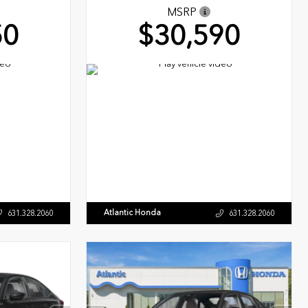
MSRP
50
$30,590
Atlantic Honda
631.328.2060
631.328.2060