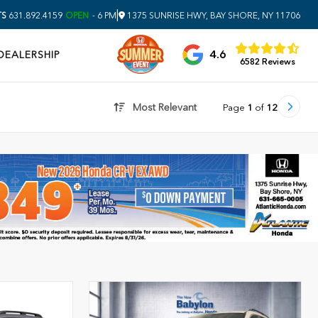
|
TS
631.892.4159
OPEN
- 6 PM
1375 SUNRISE HWY, BAY SHORE, NY 11706
4.6
DEALERSHIP
6582 Reviews
Most Relevant
Page
1
of
12