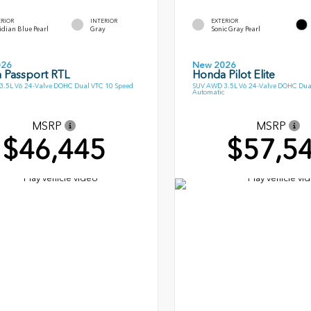
ERIOR
INTERIOR
EXTERIOR
dian Blue Pearl
Gray
Sonic Gray Pearl
026
New 2026
 Passport RTL
Honda Pilot Elite
.5L V6 24-Valve DOHC Dual VTC 10 Speed
SUV AWD 3.5L V6 24-Valve DOHC Dua
Automatic
MSRP
MSRP
$46,445
$57,5