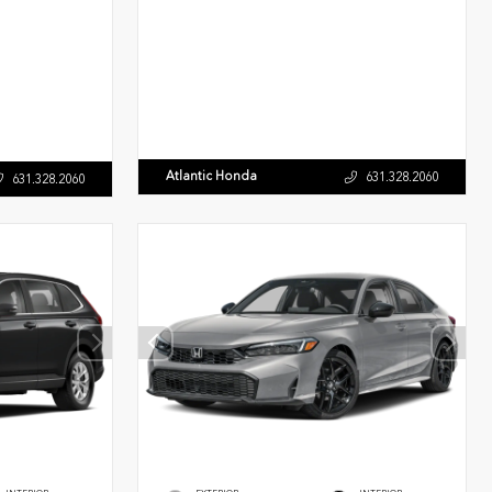
Atlantic Honda
631.328.2060
631.328.2060