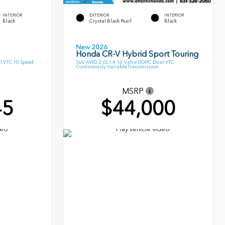
INTERIOR
EXTERIOR
INTERIOR
Black
Crystal Black Pearl
Black
New 2026
Honda CR-V Hybrid Sport Touring
l VTC 10 Speed
SUV AWD 2.0L I-4 16-Valve DOHC Dual-VTC
Continuously Variable Transmission
MSRP
45
$44,000