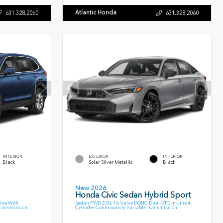
Atlantic Honda
631.328.2060
631.328.2060
INTERIOR
EXTERIOR
INTERIOR
Black
Solar Silver Metallic
Black
New 2026
Honda Civic Sedan Hybrid Sport
ine With
Sedan FWD 2.0L 16-Valve DOHC Dual-VTC In-Line 4-
Transmission
Cylinder Continuously Variable Transmission