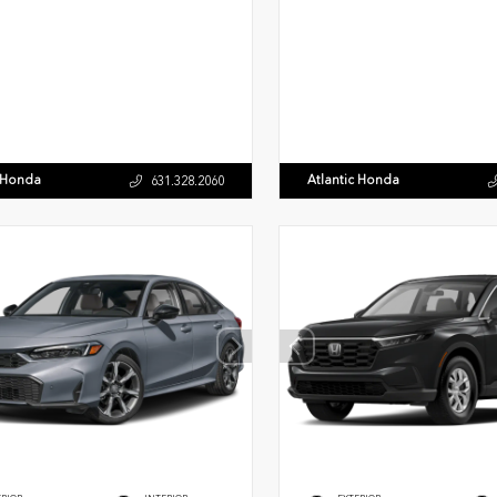
c Honda
Atlantic Honda
631.328.2060