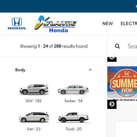
NEW
ELECTR
Showing
1
-
24
of
288
results found
Body
SUV · 182
Sedan · 54
Van · 23
Truck · 20