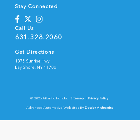
Stay Connected
Call Us
631.328.2060
Get Directions
1375 Sunrise Hwy
Bay Shore,
NY
11706
© 2026 Atlantic Honda.
Sitemap
|
Privacy Policy
Advanced Automotive Websites By
Dealer Alchemist