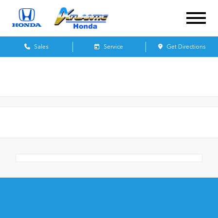
Sales
Service
Get Directions