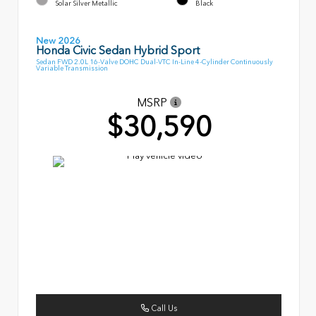
Solar Silver Metallic
Black
New 2026
Honda Civic Sedan Hybrid Sport
Sedan FWD 2.0L 16-Valve DOHC Dual-VTC In-Line 4-Cylinder Continuously
Variable Transmission
MSRP
$30,590
Call Us