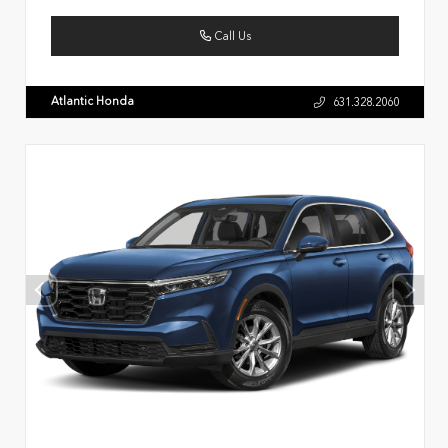
Call Us
Atlantic Honda
631.328.2060