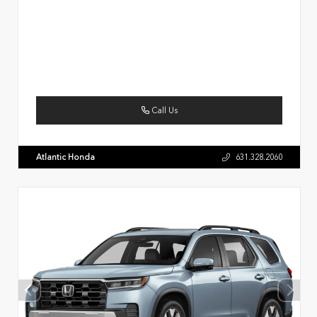
Call Us
Atlantic Honda
631.328.2060