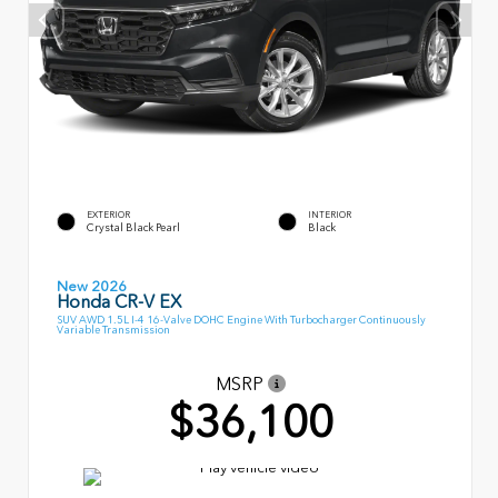
EXTERIOR
INTERIOR
Crystal Black Pearl
Black
New 2026
Honda CR-V EX
SUV AWD 1.5L I-4 16-Valve DOHC Engine With Turbocharger Continuously
Variable Transmission
MSRP
$36,100