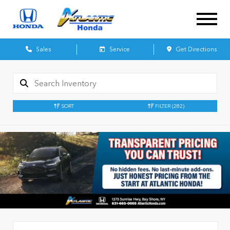
Sales
Service
Get Directions
SORT
FILTER
(282)