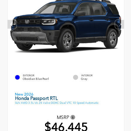
EXTERIOR
INTERIOR
Obsidian Blue Pearl
Gray
New 2026
Honda Passport RTL
SUV AWD 3.5L V6 24-Valve DOHC Dual VTC 10 Speed Automatic
MSRP
$46,445