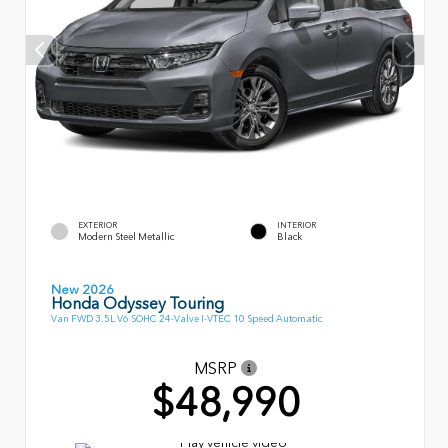
EXTERIOR
INTERIOR
Modern Steel Metallic
Black
New 2026
Honda Odyssey Touring
Van FWD 3.5L V6 SOHC 24-Valve I-VTEC 10 Speed Automatic
MSRP
$48,990