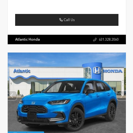
Call Us
Atlantic Honda
631.328.2060