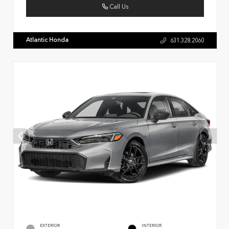
Call Us
Atlantic Honda
631.328.2060
EXTERIOR
INTERIOR