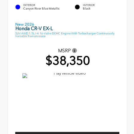
EXTERIOR
INTERIOR
Canyon River Blue Metallic
Black
New 2026
Honda CR-V EX-L
SUV AWD 1.5L I-4 16-Valve DOHC Engine With Turbocharger Continuously
Variable Transmission
MSRP
$38,350