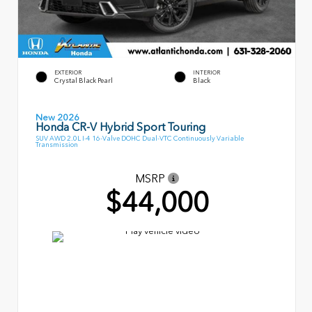
EXTERIOR
INTERIOR
Crystal Black Pearl
Black
New 2026
Honda CR-V Hybrid Sport Touring
SUV AWD 2.0L I-4 16-Valve DOHC Dual-VTC Continuously Variable
Transmission
MSRP
$44,000