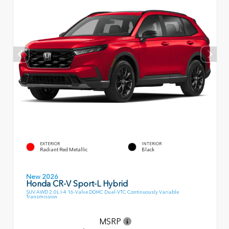
EXTERIOR
INTERIOR
Radiant Red Metallic
Black
New 2026
Honda CR-V Sport-L Hybrid
SUV AWD 2.0L I-4 16-Valve DOHC Dual-VTC Continuously Variable
Transmission
MSRP