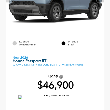
EXTERIOR
INTERIOR
Sonic Gray Pearl
Black
New 2026
Honda Passport RTL
SUV AWD 3.5L V6 24-Valve DOHC Dual VTC 10 Speed Automatic
MSRP
$46,900