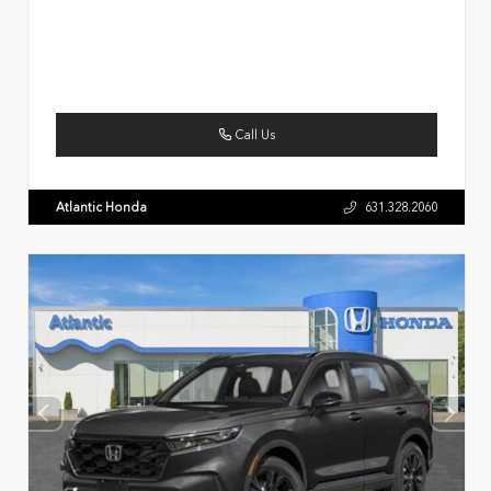
Call Us
Atlantic Honda
631.328.2060