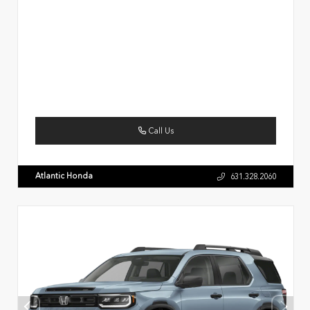
Call Us
Atlantic Honda
631.328.2060