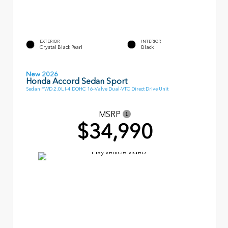
EXTERIOR
INTERIOR
Crystal Black Pearl
Black
New 2026
Honda Accord Sedan Sport
Sedan FWD 2.0L I-4 DOHC 16-Valve Dual-VTC Direct Drive Unit
MSRP
$34,990