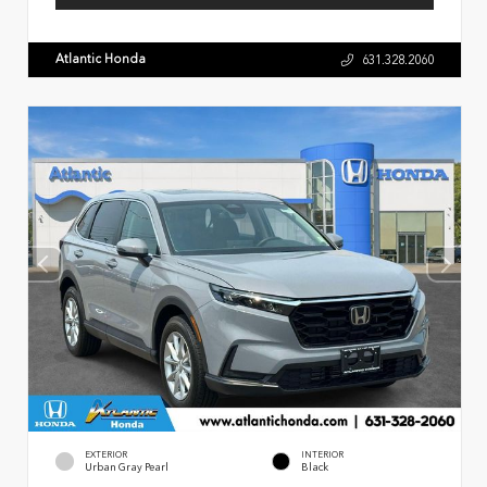
Atlantic Honda
631.328.2060
EXTERIOR
INTERIOR
Urban Gray Pearl
Black