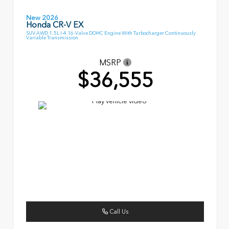
New 2026
Honda CR-V EX
SUV AWD 1.5L I-4 16-Valve DOHC Engine With Turbocharger Continuously
Variable Transmission
MSRP
$36,555
Call Us