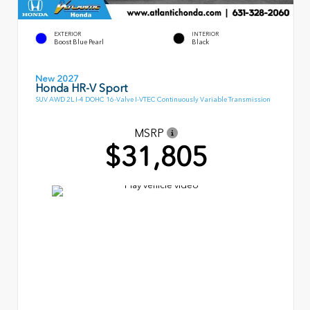
EXTERIOR
INTERIOR
Boost Blue Pearl
Black
New 2027
Honda HR-V Sport
SUV AWD 2L I-4 DOHC 16-Valve I-VTEC Continuously Variable Transmission
MSRP
$31,805