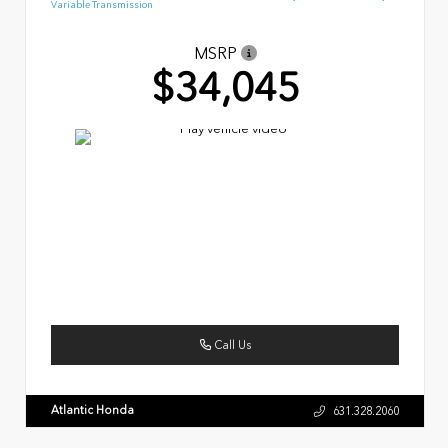
Variable Transmission
MSRP
$34,045
Call Us
Atlantic Honda
631.328.2060