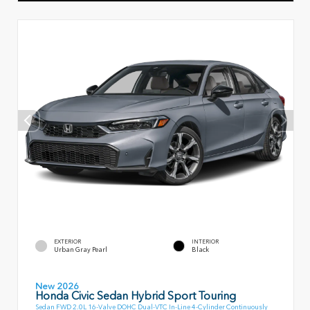
EXTERIOR
INTERIOR
Urban Gray Pearl
Black
New 2026
Honda Civic Sedan Hybrid Sport Touring
Sedan FWD 2.0L 16-Valve DOHC Dual-VTC In-Line 4-Cylinder Continuously