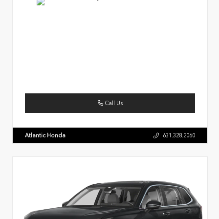
Call Us
Atlantic Honda
631.328.2060