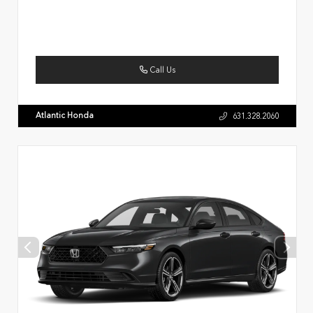
Call Us
Atlantic Honda
631.328.2060