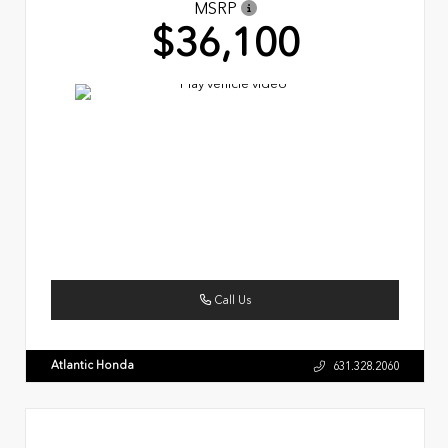
MSRP
$36,100
Call Us
Atlantic Honda
631.328.2060