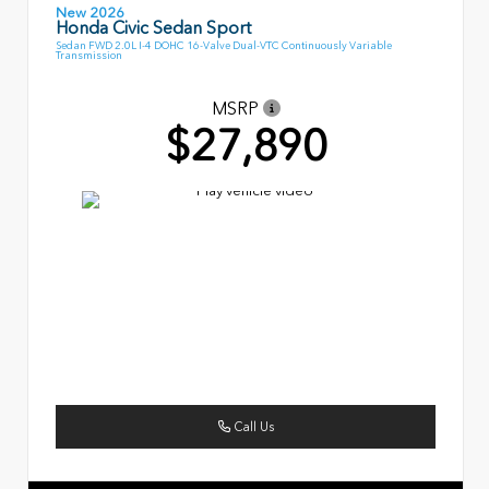
New 2026
Honda Civic Sedan Sport
Sedan FWD 2.0L I-4 DOHC 16-Valve Dual-VTC Continuously Variable
Transmission
MSRP
$27,890
Call Us