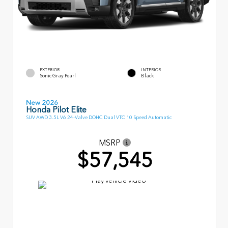
EXTERIOR
INTERIOR
Sonic Gray Pearl
Black
New 2026
Honda Pilot Elite
SUV AWD 3.5L V6 24-Valve DOHC Dual VTC 10 Speed Automatic
MSRP
$57,545