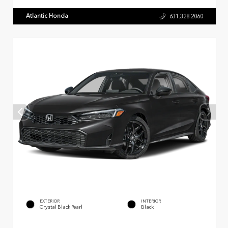
Atlantic Honda
631.328.2060
EXTERIOR
INTERIOR
Crystal Black Pearl
Black