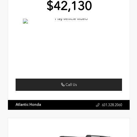
$42,130
Call Us
Atlantic Honda
631.328.2060