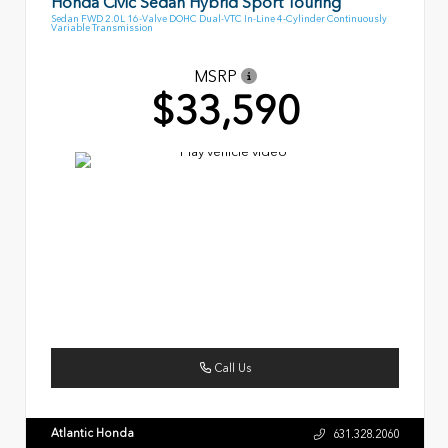
Honda Civic Sedan Hybrid Sport Touring
Sedan FWD 2.0L 16-Valve DOHC Dual-VTC In-Line 4-Cylinder Continuously
Variable Transmission
MSRP
$33,590
Call Us
Atlantic Honda
631.328.2060