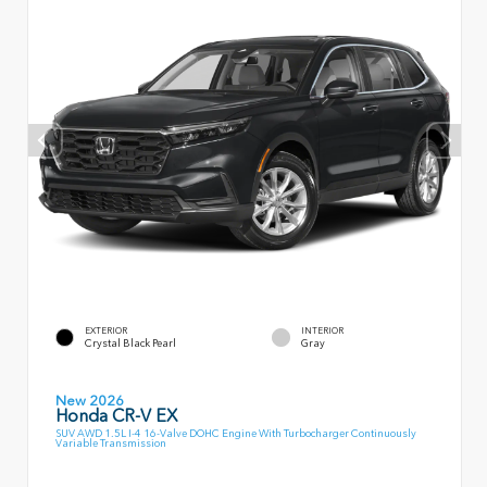
EXTERIOR
INTERIOR
Crystal Black Pearl
Gray
New 2026
Honda CR-V EX
SUV AWD 1.5L I-4 16-Valve DOHC Engine With Turbocharger Continuously
Variable Transmission