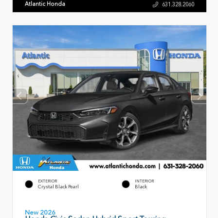
Atlantic Honda
631.328.2060
EXTERIOR
INTERIOR
Crystal Black Pearl
Black
New 2026