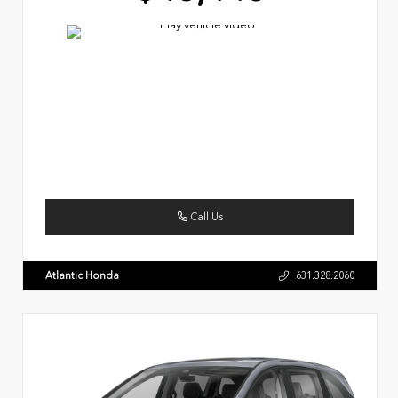
Call Us
Atlantic Honda
631.328.2060