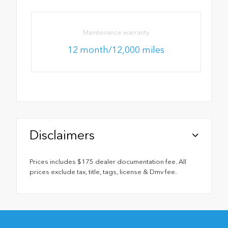
Maintenance warranty
12 month/12,000 miles
Disclaimers
Prices includes $175 dealer documentation fee. All
prices exclude tax, title, tags, license & Dmv fee.