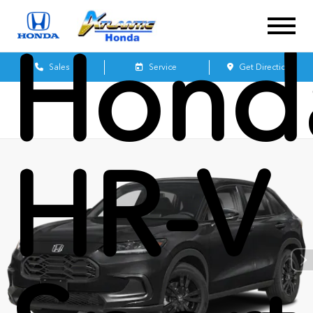
Hond
Sales
Service
Get Directions
HR-V