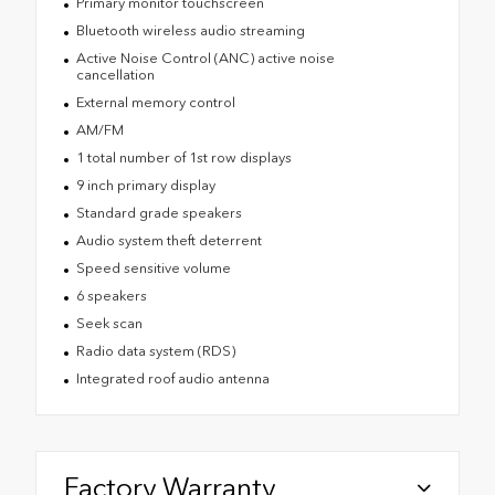
Primary monitor touchscreen
Bluetooth wireless audio streaming
Active Noise Control (ANC) active noise
cancellation
External memory control
AM/FM
1 total number of 1st row displays
9 inch primary display
Standard grade speakers
Audio system theft deterrent
Speed sensitive volume
6 speakers
Seek scan
Radio data system (RDS)
Integrated roof audio antenna
Factory Warranty