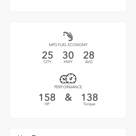
MPG FUEL ECONOMY
25
30
28
CITY
HWY
AVG
PERFORMANCE
158
&
138
HP
Torque