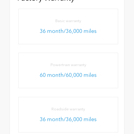
Basic warranty
36 month/36,000 miles
Powertrain warranty
60 month/60,000 miles
Roadside warranty
36 month/36,000 miles