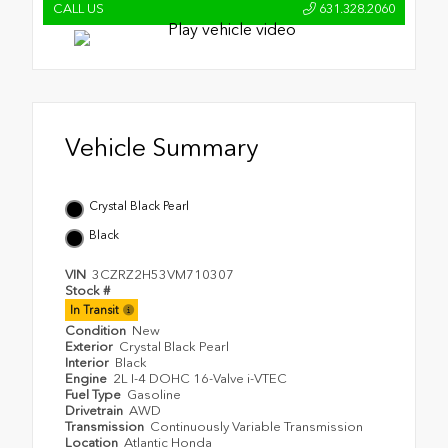
CALL US
631.328.2060
Vehicle Summary
Crystal Black Pearl
Black
VIN
3CZRZ2H53VM710307
Stock #
In Transit
Condition
New
Exterior
Crystal Black Pearl
Interior
Black
Engine
2L I-4 DOHC 16-Valve i-VTEC
Fuel Type
Gasoline
Drivetrain
AWD
Transmission
Continuously Variable Transmission
Location
Atlantic Honda