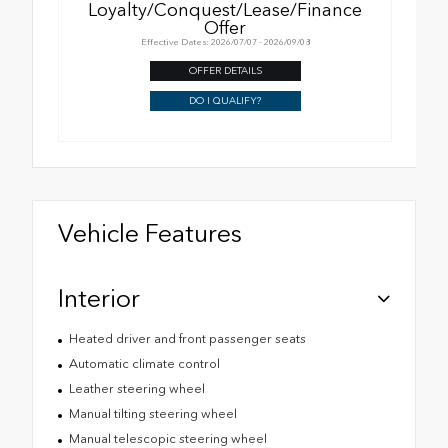
Loyalty/Conquest/Lease/Finance
Offer
Effective Dates: 2026/07/07 - 2026/09/08
OFFER DETAILS
DO I QUALIFY?
Vehicle Features
Interior
Heated driver and front passenger seats
Automatic climate control
Leather steering wheel
Manual tilting steering wheel
Manual telescopic steering wheel