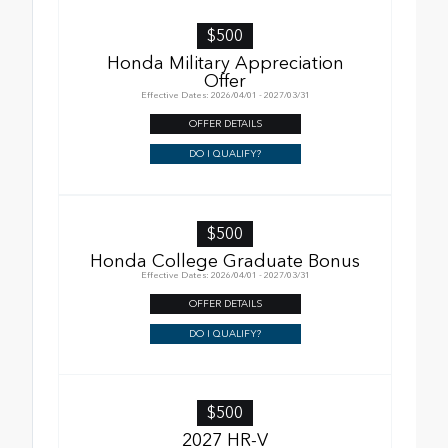
$500
Honda Military Appreciation
Offer
Effective Dates: 2026/04/01 - 2027/03/31
OFFER DETAILS
DO I QUALIFY?
$500
Honda College Graduate Bonus
Effective Dates: 2026/04/01 - 2027/03/31
OFFER DETAILS
DO I QUALIFY?
$500
2027 HR-V