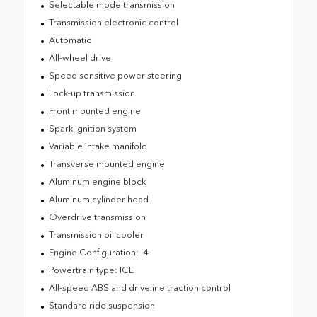
Selectable mode transmission
Transmission electronic control
Automatic
All-wheel drive
Speed sensitive power steering
Lock-up transmission
Front mounted engine
Spark ignition system
Variable intake manifold
Transverse mounted engine
Aluminum engine block
Aluminum cylinder head
Overdrive transmission
Transmission oil cooler
Engine Configuration: I4
Powertrain type: ICE
All-speed ABS and driveline traction control
Standard ride suspension