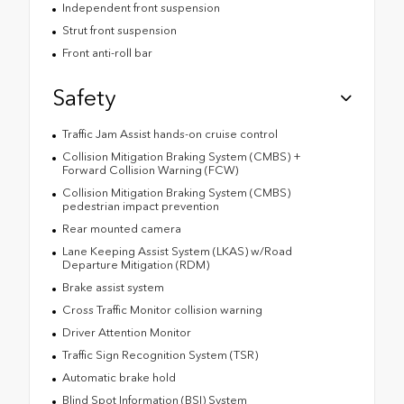
Independent front suspension
Strut front suspension
Front anti-roll bar
Safety
Traffic Jam Assist hands-on cruise control
Collision Mitigation Braking System (CMBS) +
Forward Collision Warning (FCW)
Collision Mitigation Braking System (CMBS)
pedestrian impact prevention
Rear mounted camera
Lane Keeping Assist System (LKAS) w/Road
Departure Mitigation (RDM)
Brake assist system
Cross Traffic Monitor collision warning
Driver Attention Monitor
Traffic Sign Recognition System (TSR)
Automatic brake hold
Blind Spot Information (BSI) System