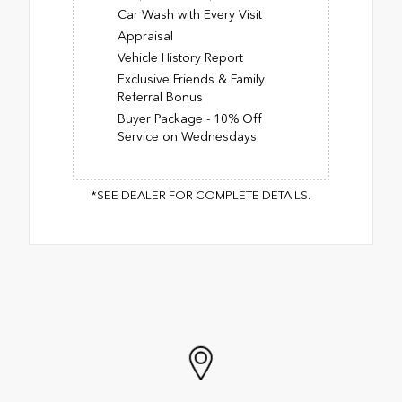
Car Wash with Every Visit
Appraisal
Vehicle History Report
Exclusive Friends & Family
Referral Bonus
Buyer Package - 10% Off
Service on Wednesdays
*SEE DEALER FOR COMPLETE DETAILS.