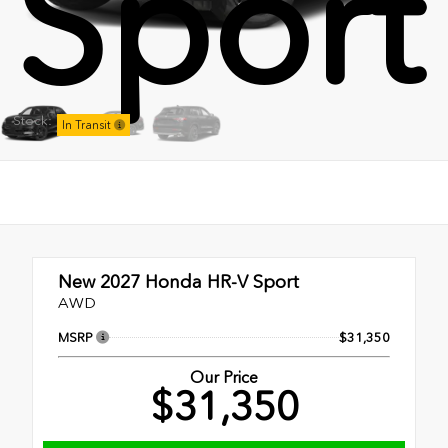
Sport
Stock:
In Transit
New 2027
Honda HR-V Sport
AWD
MSRP
$31,350
Our Price
$31,350