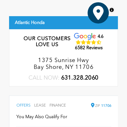
MapLibre
Atlantic Honda
4.6
OUR CUSTOMERS
LOVE US
6582 Reviews
1375 Sunrise Hwy
Bay Shore, NY 11706
CALL NOW:
631.328.2060
OFFERS
LEASE
FINANCE
ZIP
11706
You May Also Qualify For