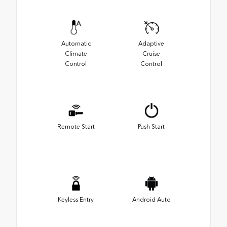
Automatic
Adaptive
Climate
Cruise
Control
Control
Remote Start
Push Start
Keyless Entry
Android Auto