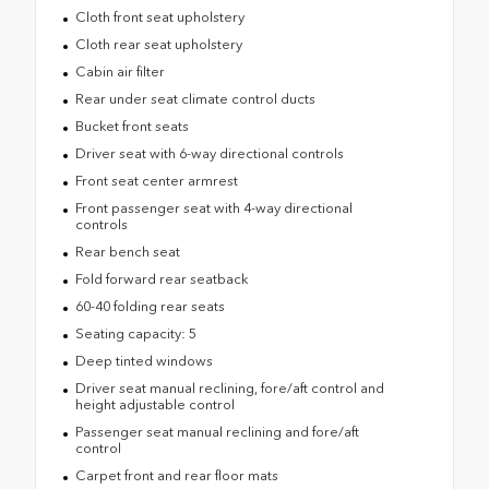
Cloth front seat upholstery
Cloth rear seat upholstery
Cabin air filter
Rear under seat climate control ducts
Bucket front seats
Driver seat with 6-way directional controls
Front seat center armrest
Front passenger seat with 4-way directional
controls
Rear bench seat
Fold forward rear seatback
60-40 folding rear seats
Seating capacity: 5
Deep tinted windows
Driver seat manual reclining, fore/aft control and
height adjustable control
Passenger seat manual reclining and fore/aft
control
Carpet front and rear floor mats