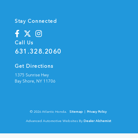
Stay Connected
Call Us
631.328.2060
Get Directions
1375 Sunrise Hwy
Bay Shore,
NY
11706
© 2026 Atlantic Honda.
Sitemap
|
Privacy Policy
Advanced Automotive Websites By
Dealer Alchemist