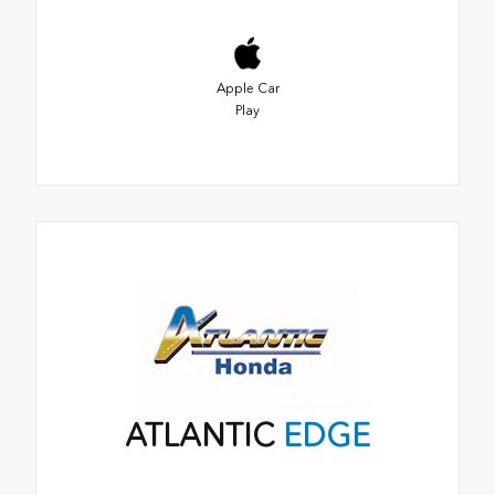
Apple Car
Play
ATLANTIC
EDGE