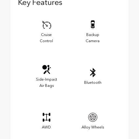
Key Features
Cruise
Backup
Control
Camera
Side-Impact
Bluetooth
Air Bags
AWD
Alloy Wheels