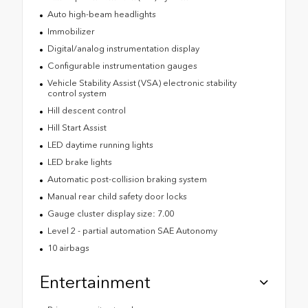
Auto high-beam headlights
Immobilizer
Digital/analog instrumentation display
Configurable instrumentation gauges
Vehicle Stability Assist (VSA) electronic stability
control system
Hill descent control
Hill Start Assist
LED daytime running lights
LED brake lights
Automatic post-collision braking system
Manual rear child safety door locks
Gauge cluster display size: 7.00
Level 2 - partial automation SAE Autonomy
10 airbags
Entertainment