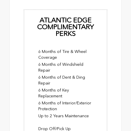
ATLANTIC EDGE
COMPLIMENTARY
PERKS
6 Months of Tire & Wheel
Coverage
6 Months of Windshield
Repair
6 Months of Dent & Ding
Repair
6 Months of Key
Replacement
6 Months of Interior/Exterior
Protection
Up to 2 Years Maintenance
Drop Off/Pick Up