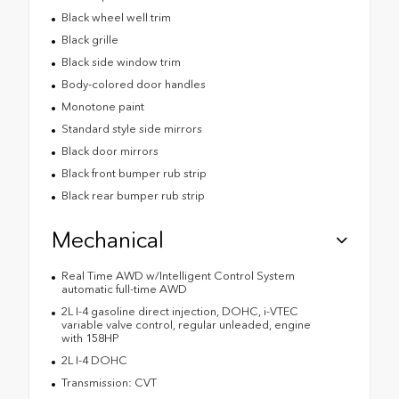
Black wheel well trim
Black grille
Black side window trim
Body-colored door handles
Monotone paint
Standard style side mirrors
Black door mirrors
Black front bumper rub strip
Black rear bumper rub strip
Mechanical
Real Time AWD w/Intelligent Control System
automatic full-time AWD
2L I-4 gasoline direct injection, DOHC, i-VTEC
variable valve control, regular unleaded, engine
with 158HP
2L I-4 DOHC
Transmission: CVT