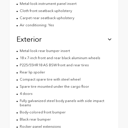
Metal-look instrument panel insert
Cloth front seatback upholstery
Carpet rear seatback upholstery
Air conditioning: Yes
Exterior
Metal-look rear bumper insert
18 x 7-inch front and rear black aluminum wheels
P225/55HR18 AS BSW front and rear tires
Rear lip spoiler
Compact spare tire with steel wheel
Spare tire mounted under the cargo floor
4 doors
Fully galvanized steel body panels with side impact
beams
Body-colored front bumper
Black rear bumper
Rocker panel extensions