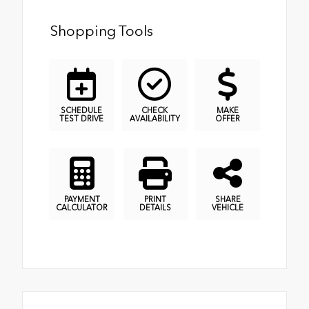
Shopping Tools
SCHEDULE
CHECK
MAKE
TEST DRIVE
AVAILABILITY
OFFER
PAYMENT
PRINT
SHARE
CALCULATOR
DETAILS
VEHICLE