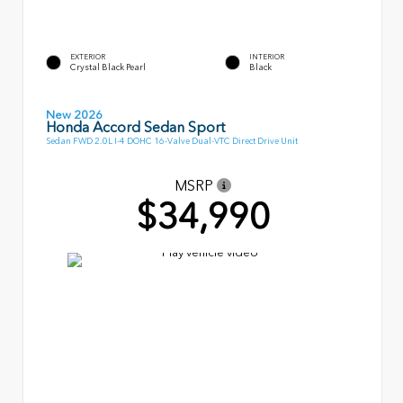
EXTERIOR
INTERIOR
Crystal Black Pearl
Black
New 2026
Honda Accord Sedan Sport
Sedan FWD 2.0L I-4 DOHC 16-Valve Dual-VTC Direct Drive Unit
MSRP
$34,990