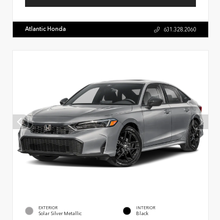
Atlantic Honda
631.328.2060
EXTERIOR
INTERIOR
Solar Silver Metallic
Black