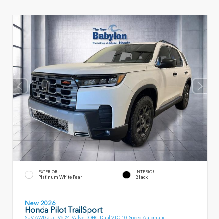
EXTERIOR
INTERIOR
Platinum White Pearl
Black
New 2026
Honda Pilot TrailSport
SUV AWD 3.5L V6 24-Valve DOHC Dual VTC 10-Speed Automatic