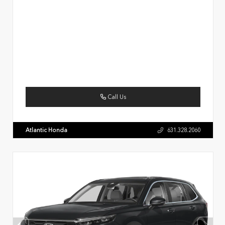
Call Us
Atlantic Honda
631.328.2060