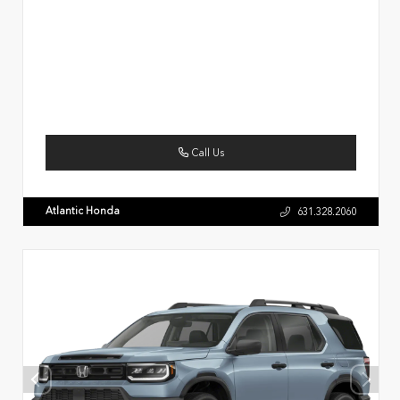
Call Us
Atlantic Honda
631.328.2060