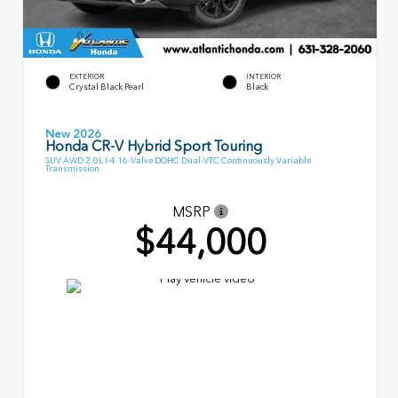
EXTERIOR
INTERIOR
Crystal Black Pearl
Black
New 2026
Honda CR-V Hybrid Sport Touring
SUV AWD 2.0L I-4 16-Valve DOHC Dual-VTC Continuously Variable
Transmission
MSRP
$44,000