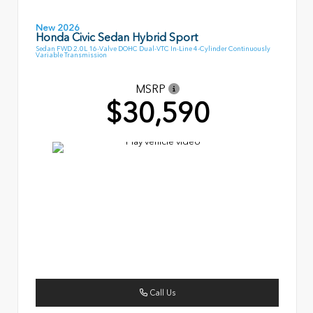
New 2026
Honda Civic Sedan Hybrid Sport
Sedan FWD 2.0L 16-Valve DOHC Dual-VTC In-Line 4-Cylinder Continuously
Variable Transmission
MSRP
$30,590
Call Us