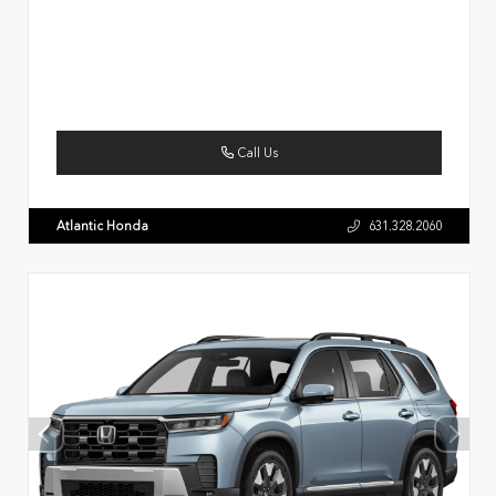
Call Us
Atlantic Honda
631.328.2060