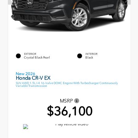
EXTERIOR
INTERIOR
Crystal Black Pearl
Black
New 2026
Honda CR-V EX
SUV AWD 1.5L I-4 16-Valve DOHC Engine With Turbocharger Continuously
Variable Transmission
MSRP
$36,100