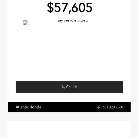
$57,605
Call Us
Atlantic Honda
631.328.2060