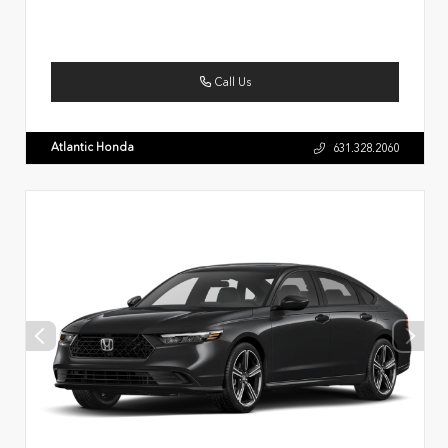
Call Us
Atlantic Honda
631.328.2060