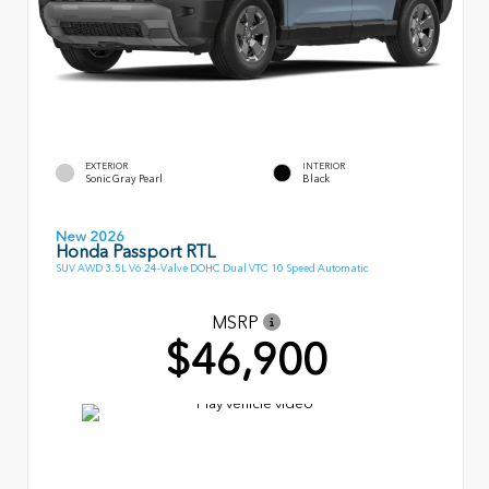
EXTERIOR
INTERIOR
Sonic Gray Pearl
Black
New 2026
Honda Passport RTL
SUV AWD 3.5L V6 24-Valve DOHC Dual VTC 10 Speed Automatic
MSRP
$46,900