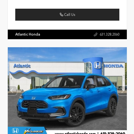
Call Us
Atlantic Honda
631.328.2060