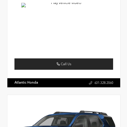
Call Us
Atlantic Honda
631.328.2060