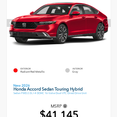
EXTERIOR
INTERIOR
Radiant Red Metallic
Gray
New 2026
Honda Accord Sedan Touring Hybrid
Sedan FWD 2.0L I-4 DOHC 16-Valve Dual-VTC Direct Drive Unit
MSRP
$41,145