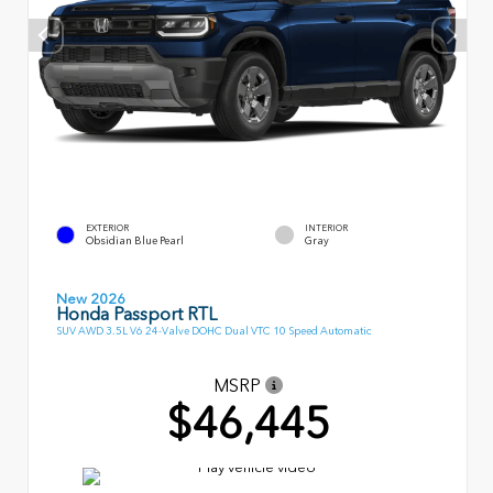
EXTERIOR
INTERIOR
Obsidian Blue Pearl
Gray
New 2026
Honda Passport RTL
SUV AWD 3.5L V6 24-Valve DOHC Dual VTC 10 Speed Automatic
MSRP
$46,445