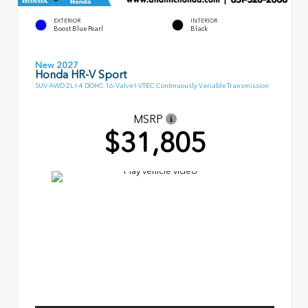
EXTERIOR
INTERIOR
Boost Blue Pearl
Black
New 2027
Honda HR-V Sport
SUV AWD 2L I-4 DOHC 16-Valve I-VTEC Continuously Variable Transmission
MSRP
$31,805