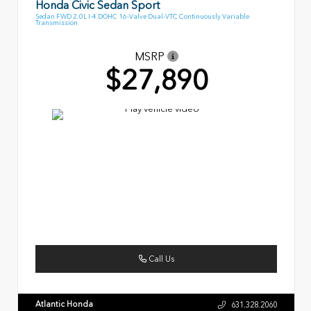
Honda Civic Sedan Sport
Sedan FWD 2.0L I-4 DOHC 16-Valve Dual-VTC Continuously Variable
Transmission
MSRP
$27,890
Call Us
Atlantic Honda
631.328.2060