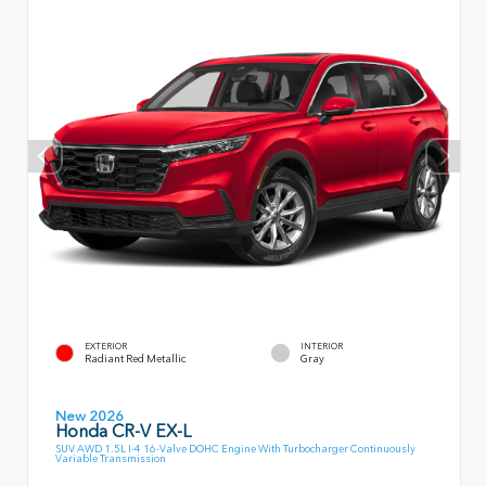
EXTERIOR
INTERIOR
Radiant Red Metallic
Gray
New 2026
Honda CR-V EX-L
SUV AWD 1.5L I-4 16-Valve DOHC Engine With Turbocharger Continuously
Variable Transmission