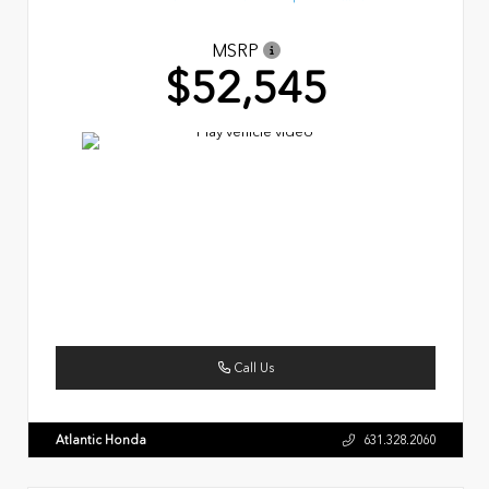
MSRP
$52,545
Call Us
Atlantic Honda
631.328.2060