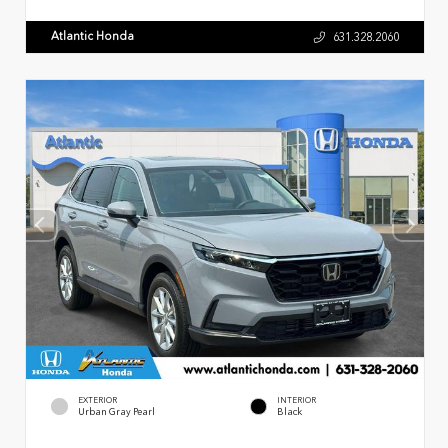
Atlantic Honda
631.328.2060
EXTERIOR
INTERIOR
Urban Gray Pearl
Black