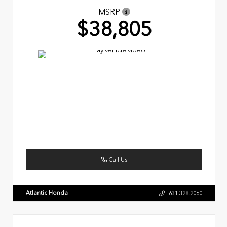
MSRP
$38,805
Call Us
Atlantic Honda
631.328.2060