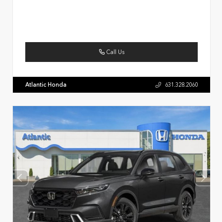
Call Us
Atlantic Honda
631.328.2060