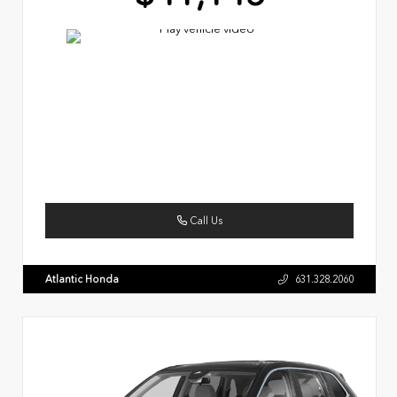
Call Us
Atlantic Honda
631.328.2060