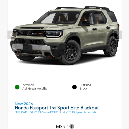
EXTERIOR
INTERIOR
Ash Green Metallic
Black
New 2026
Honda Passport TrailSport Elite Blackout
SUV AWD 3.5L V6 24-Valve DOHC Dual VTC 10 Speed Automatic
MSRP