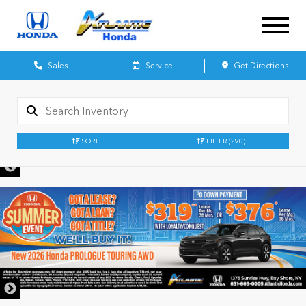
Sales
Service
Get Directions
SORT
FILTER
(290)