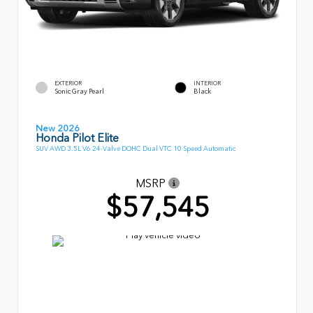
EXTERIOR
INTERIOR
Sonic Gray Pearl
Black
New 2026
Honda Pilot Elite
SUV AWD 3.5L V6 24-Valve DOHC Dual VTC 10 Speed Automatic
MSRP
$57,545