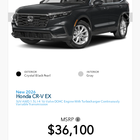
EXTERIOR
INTERIOR
Crystal Black Pearl
Gray
New 2026
Honda CR-V EX
SUV AWD 1.5L I-4 16-Valve DOHC Engine With Turbocharger Continuously
Variable Transmission
MSRP
$36,100