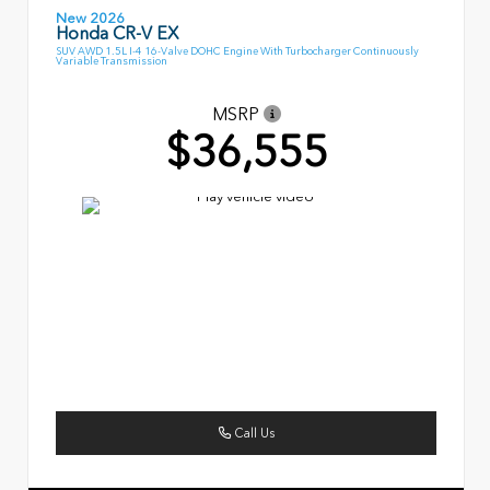
New 2026
Honda CR-V EX
SUV AWD 1.5L I-4 16-Valve DOHC Engine With Turbocharger Continuously
Variable Transmission
MSRP
$36,555
Call Us