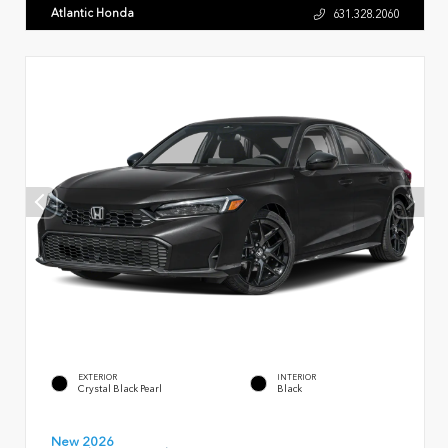
Atlantic Honda
631.328.2060
EXTERIOR
INTERIOR
Crystal Black Pearl
Black
New 2026