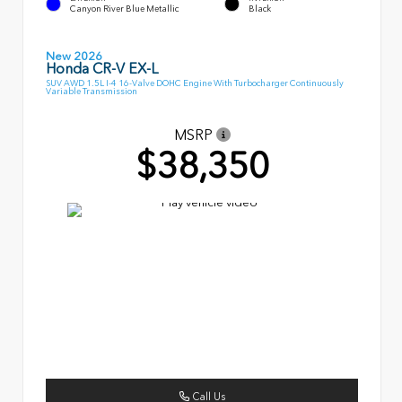
Canyon River Blue Metallic
Black
New 2026
Honda CR-V EX-L
SUV AWD 1.5L I-4 16-Valve DOHC Engine With Turbocharger Continuously
Variable Transmission
MSRP
$38,350
Call Us