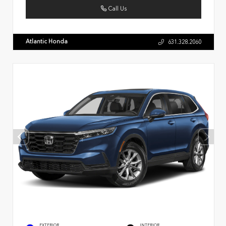
Call Us
Atlantic Honda
631.328.2060
EXTERIOR
INTERIOR