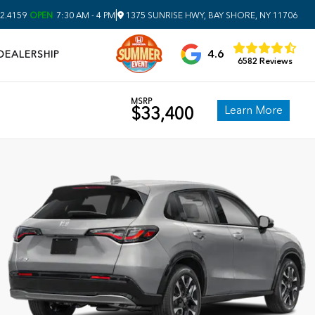
|
2.4159
OPEN
7:30 AM - 4 PM
1375 SUNRISE HWY, BAY SHORE, NY 11706
4.6
DEALERSHIP
6582 Reviews
MSRP
Learn More
$33,400