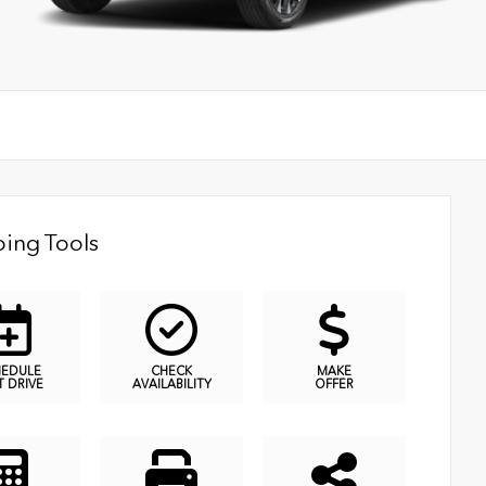
ing Tools
HEDULE
CHECK
MAKE
T DRIVE
AVAILABILITY
OFFER