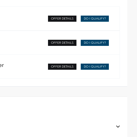
OFFER DETAILS
DO I QUALIFY?
OFFER DETAILS
DO I QUALIFY?
er
OFFER DETAILS
DO I QUALIFY?