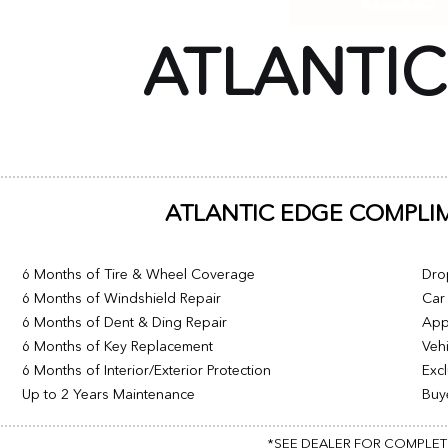
ATLANTI
ATLANTIC EDGE COMPLI
6 Months of Tire & Wheel Coverage
Dro
6 Months of Windshield Repair
Car 
6 Months of Dent & Ding Repair
App
6 Months of Key Replacement
Vehi
6 Months of Interior/Exterior Protection
Excl
Up to 2 Years Maintenance
Buy
*SEE DEALER FOR COMPLETE