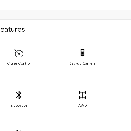
Features
Cruise Control
Backup Camera
Bluetooth
AWD