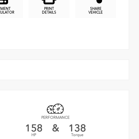
YMENT
PRINT
SHARE
CULATOR
DETAILS
VEHICLE
PERFORMANCE
158
&
138
HP
Torque