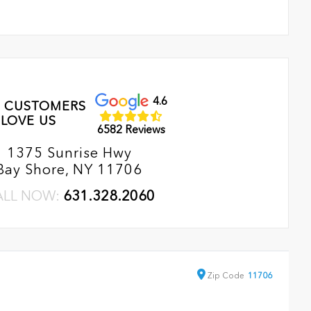
4.6
 CUSTOMERS
LOVE US
6582 Reviews
1375 Sunrise Hwy
Bay Shore, NY 11706
ALL NOW:
631.328.2060
Zip
Code
11706