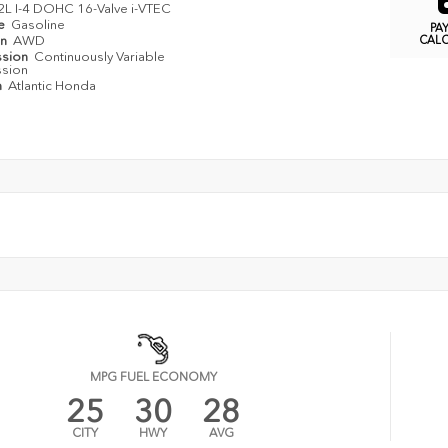
2L I-4 DOHC 16-Valve i-VTEC
pe
Gasoline
PA
in
AWD
CAL
ssion
Continuously Variable
ssion
n
Atlantic Honda
MPG FUEL ECONOMY
25
30
28
CITY
HWY
AVG