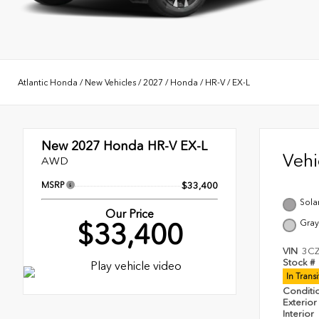
Atlantic Honda
/
New Vehicles
/
2027
/
Honda
/
HR-V
/
EX-L
New 2027
Honda HR-V EX-L
Veh
AWD
MSRP
$33,400
Solar
Our Price
$33,400
Gray
VIN
3C
Stock #
In Trans
Conditi
Exterior
Interior