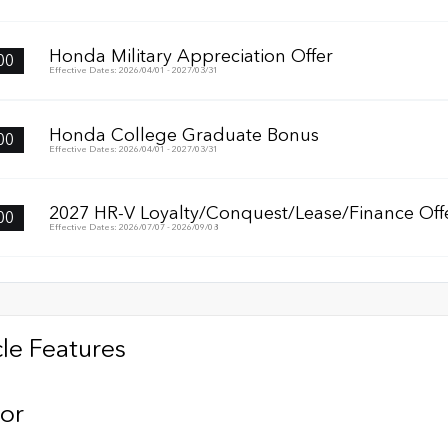
Honda Military Appreciation Offer
00
Effective Dates: 2026/04/01 - 2027/03/31
Honda College Graduate Bonus
00
Effective Dates: 2026/04/01 - 2027/03/31
2027 HR-V Loyalty/Conquest/Lease/Finance Off
00
Effective Dates: 2026/07/07 - 2026/09/08
le Features
ior