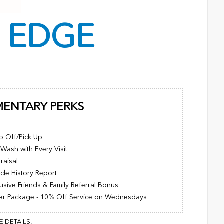
C
EDGE
MENTARY PERKS
p Off/Pick Up
Wash with Every Visit
raisal
cle History Report
usive Friends & Family Referral Bonus
er Package - 10% Off Service on Wednesdays
 DETAILS.