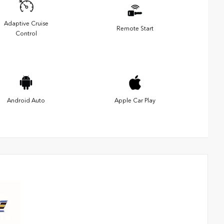
Adaptive Cruise
Remote Start
Control
Android Auto
Apple Car Play