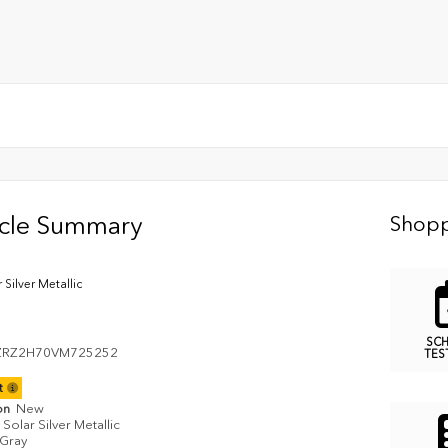
icle Summary
Shopp
 Silver Metallic
SC
ZRZ2H70VM725252
TES
it
on
New
Solar Silver Metallic
Gray