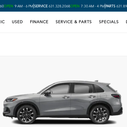
|
|
60
OPEN
9 AM - 6 PM
SERVICE
631.328.2068
OPEN
7:30 AM - 4 PM
PARTS
631.89
IC
USED
FINANCE
SERVICE & PARTS
SPECIALS