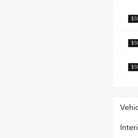
$5
$5
$5
Vehic
Inter