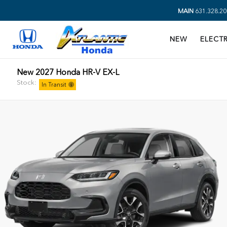
MAIN
631.328.20
NEW
ELECTR
New 2027 Honda HR-V EX-L
Stock:
In Transit