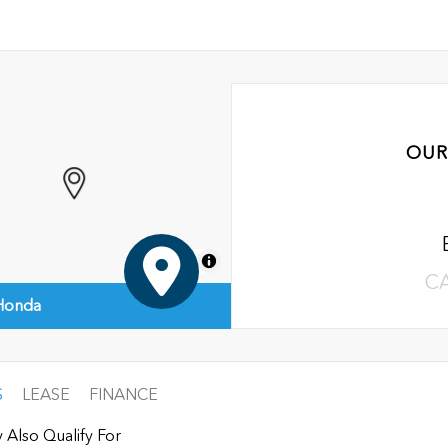
OUR
MapLibre
C
 Honda
S
LEASE
FINANCE
 Also Qualify For