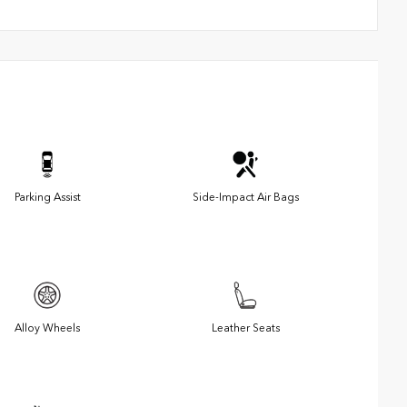
Parking Assist
Side-Impact Air Bags
Alloy Wheels
Leather Seats