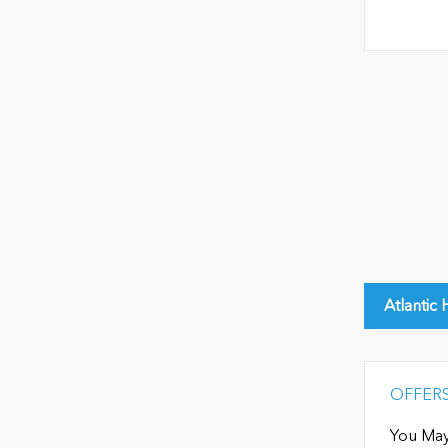
Atlantic
OFFER
You May