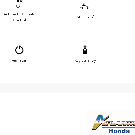
Automatic Climate
Moonroof
Control
Push Start
Keyless Entry