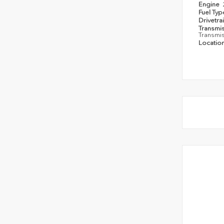
Engine
Fuel Ty
Drivetra
Transmi
Transmi
Locatio