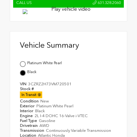
CALL US
631.328.2060
Vehicle Summary
Platinum White Pearl
Black
VIN
3CZRZ2H73VM720501
Stock #
In Transit
Condition
New
Exterior
Platinum White Pearl
Interior
Black
Engine
2L I-4 DOHC 16-Valve i-VTEC
Fuel Type
Gasoline
Drivetrain
AWD
Transmission
Continuously Variable Transmission
Location
Atlantic Honda