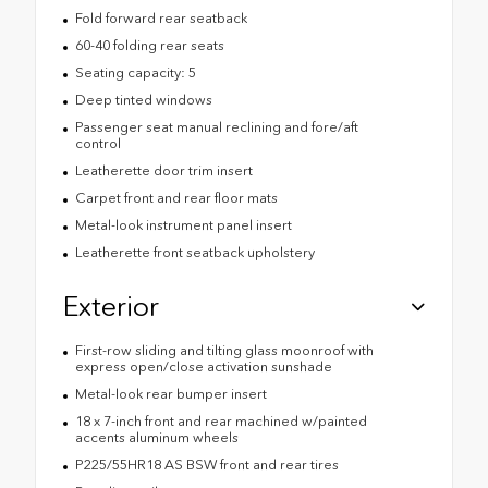
Fold forward rear seatback
60-40 folding rear seats
Seating capacity: 5
Deep tinted windows
Passenger seat manual reclining and fore/aft
control
Leatherette door trim insert
Carpet front and rear floor mats
Metal-look instrument panel insert
Leatherette front seatback upholstery
Exterior
First-row sliding and tilting glass moonroof with
express open/close activation sunshade
Metal-look rear bumper insert
18 x 7-inch front and rear machined w/painted
accents aluminum wheels
P225/55HR18 AS BSW front and rear tires