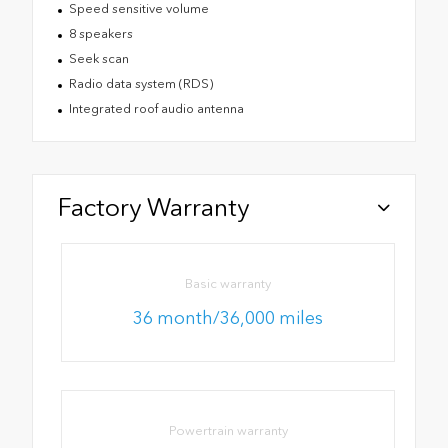
Speed sensitive volume
8 speakers
Seek scan
Radio data system (RDS)
Integrated roof audio antenna
Factory Warranty
Basic warranty
36 month/36,000 miles
Powertrain warranty