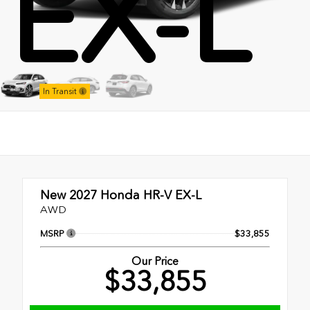
EX-L
Stock:
In Transit
New 2027
Honda HR-V EX-L
AWD
MSRP
$33,855
Our Price
$33,855