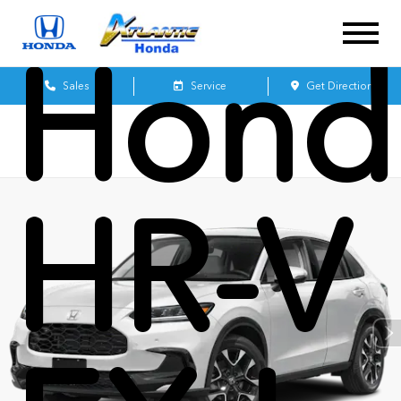
Hond
Sales
Service
Get Directions
HR-V