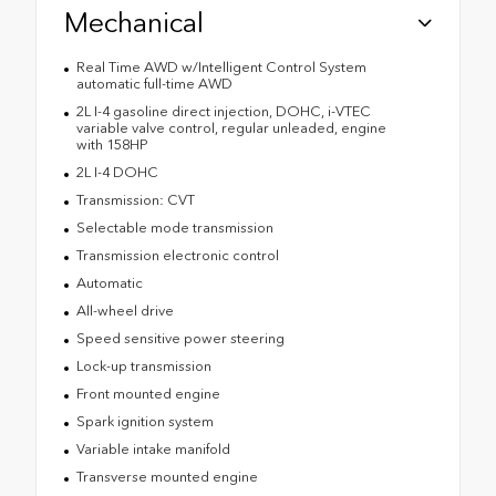
Mechanical
Real Time AWD w/Intelligent Control System
automatic full-time AWD
2L I-4 gasoline direct injection, DOHC, i-VTEC
variable valve control, regular unleaded, engine
with 158HP
2L I-4 DOHC
Transmission: CVT
Selectable mode transmission
Transmission electronic control
Automatic
All-wheel drive
Speed sensitive power steering
Lock-up transmission
Front mounted engine
Spark ignition system
Variable intake manifold
Transverse mounted engine