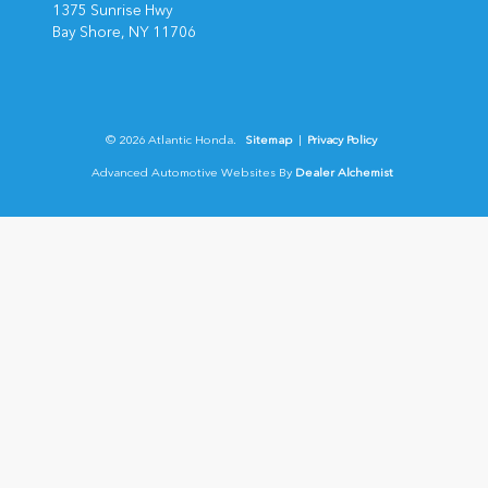
1375 Sunrise Hwy
Bay Shore,
NY
11706
© 2026 Atlantic Honda.
Sitemap
|
Privacy Policy
Advanced Automotive Websites By
Dealer Alchemist