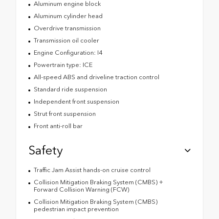
Aluminum engine block
Aluminum cylinder head
Overdrive transmission
Transmission oil cooler
Engine Configuration: I4
Powertrain type: ICE
All-speed ABS and driveline traction control
Standard ride suspension
Independent front suspension
Strut front suspension
Front anti-roll bar
Safety
Traffic Jam Assist hands-on cruise control
Collision Mitigation Braking System (CMBS) +
Forward Collision Warning (FCW)
Collision Mitigation Braking System (CMBS)
pedestrian impact prevention