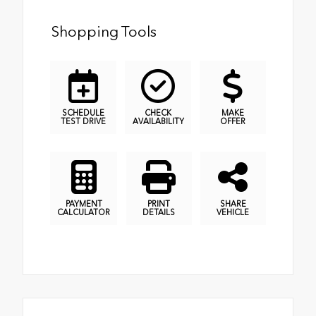
Shopping Tools
SCHEDULE
CHECK
MAKE
TEST DRIVE
AVAILABILITY
OFFER
PAYMENT
PRINT
SHARE
CALCULATOR
DETAILS
VEHICLE