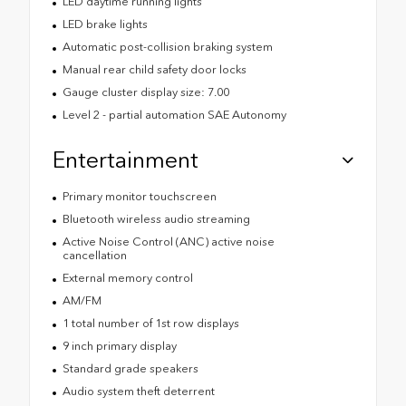
LED daytime running lights
LED brake lights
Automatic post-collision braking system
Manual rear child safety door locks
Gauge cluster display size: 7.00
Level 2 - partial automation SAE Autonomy
Entertainment
Primary monitor touchscreen
Bluetooth wireless audio streaming
Active Noise Control (ANC) active noise
cancellation
External memory control
AM/FM
1 total number of 1st row displays
9 inch primary display
Standard grade speakers
Audio system theft deterrent