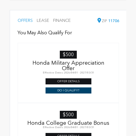
OFFERS
LEASE
FINANCE
ZIP
11706
You May Also Qualify For
$500
Honda Military Appreciation
Offer
Effective Dates: 2026/04/01 - 2027/03/31
OFFER DETAILS
DO I QUALIFY?
$500
Honda College Graduate Bonus
Effective Dates: 2026/04/01 - 2027/03/31
OFFER DETAILS