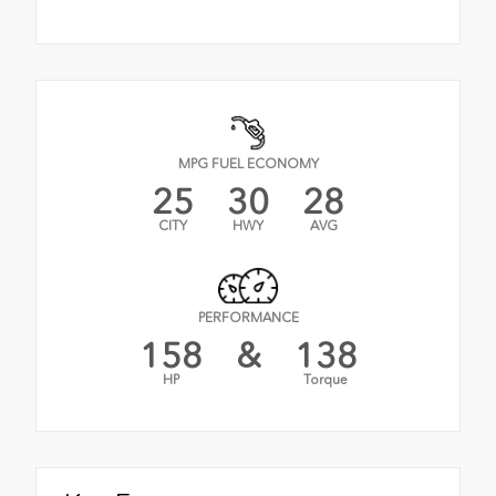
MPG FUEL ECONOMY
25
30
28
CITY
HWY
AVG
PERFORMANCE
158
&
138
HP
Torque