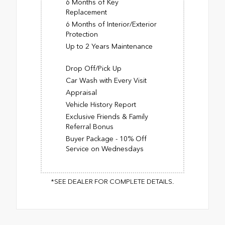
6 Months of Key
Replacement
6 Months of Interior/Exterior
Protection
Up to 2 Years Maintenance
Drop Off/Pick Up
Car Wash with Every Visit
Appraisal
Vehicle History Report
Exclusive Friends & Family
Referral Bonus
Buyer Package - 10% Off
Service on Wednesdays
*SEE DEALER FOR COMPLETE DETAILS.