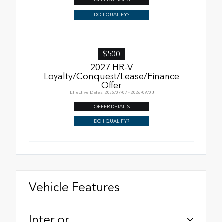
DO I QUALIFY?
$500
2027 HR-V
Loyalty/Conquest/Lease/Finance
Offer
Effective Dates: 2026/07/07 - 2026/09/08
OFFER DETAILS
DO I QUALIFY?
Vehicle Features
Interior