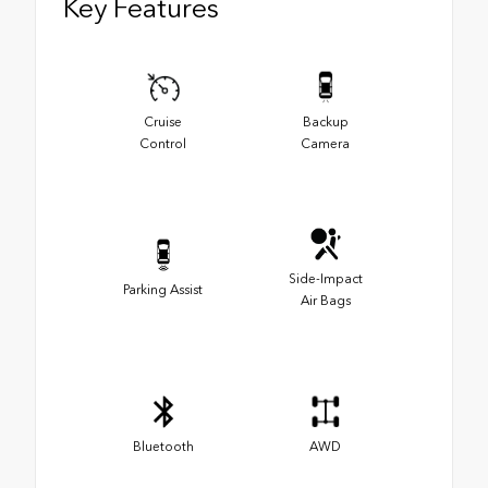
Key Features
Cruise
Backup
Control
Camera
Side-Impact
Parking Assist
Air Bags
Bluetooth
AWD