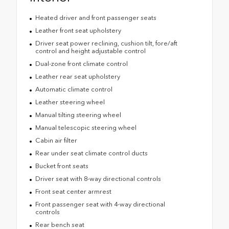
Heated driver and front passenger seats
Leather front seat upholstery
Driver seat power reclining, cushion tilt, fore/aft
control and height adjustable control
Dual-zone front climate control
Leather rear seat upholstery
Automatic climate control
Leather steering wheel
Manual tilting steering wheel
Manual telescopic steering wheel
Cabin air filter
Rear under seat climate control ducts
Bucket front seats
Driver seat with 8-way directional controls
Front seat center armrest
Front passenger seat with 4-way directional
controls
Rear bench seat