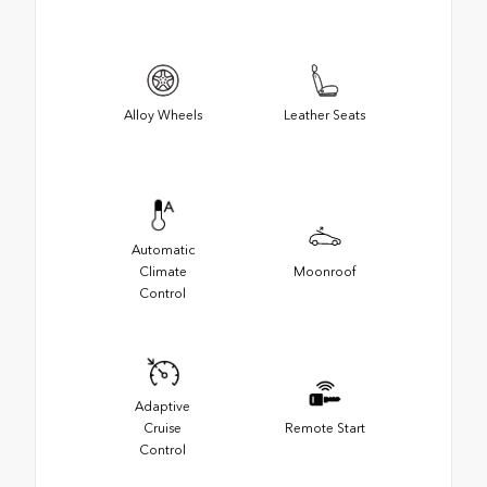
Alloy Wheels
Leather Seats
Automatic
Climate
Moonroof
Control
Adaptive
Cruise
Remote Start
Control