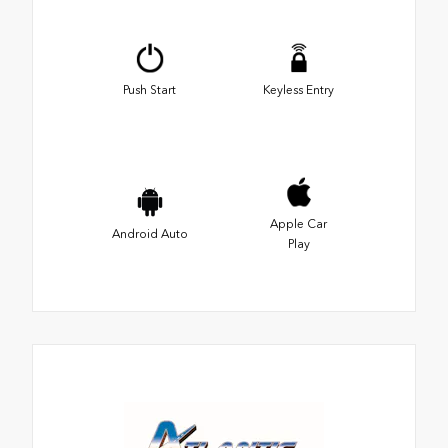
Push Start
Keyless Entry
Apple Car
Android Auto
Play