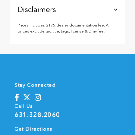
Disclaimers
Prices includes $175 dealer documentation fee. All
prices exclude tax, title, tags, license & Dmv fee.
Stay Connected
Call Us
631.328.2060
Get Directions