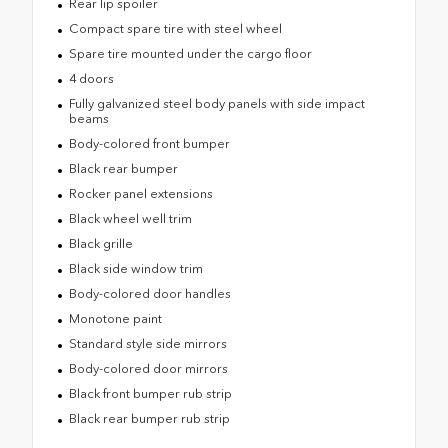
Rear lip spoiler
Compact spare tire with steel wheel
Spare tire mounted under the cargo floor
4 doors
Fully galvanized steel body panels with side impact
beams
Body-colored front bumper
Black rear bumper
Rocker panel extensions
Black wheel well trim
Black grille
Black side window trim
Body-colored door handles
Monotone paint
Standard style side mirrors
Body-colored door mirrors
Black front bumper rub strip
Black rear bumper rub strip