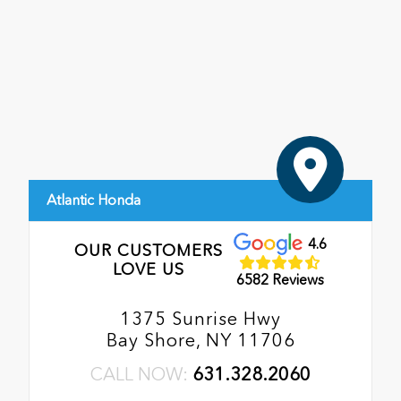
Atlantic Honda
4.6
OUR CUSTOMERS
LOVE US
6582 Reviews
1375 Sunrise Hwy
Bay Shore, NY 11706
CALL NOW:
631.328.2060