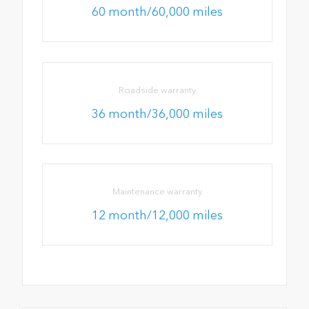
60 month/60,000 miles
Roadside warranty
36 month/36,000 miles
Maintenance warranty
12 month/12,000 miles