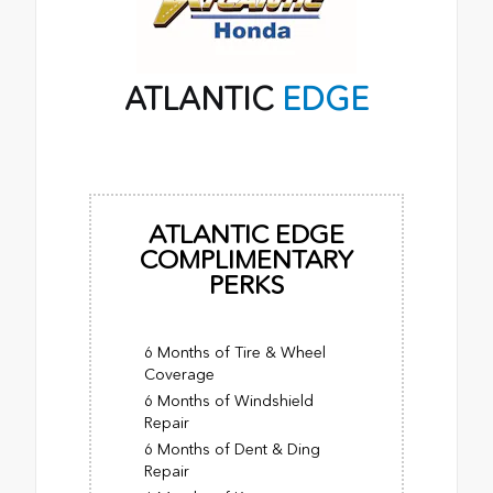
ATLANTIC
EDGE
ATLANTIC EDGE
COMPLIMENTARY
PERKS
6 Months of Tire & Wheel
Coverage
6 Months of Windshield
Repair
6 Months of Dent & Ding
Repair