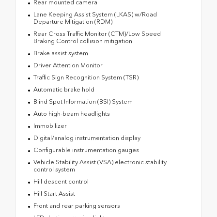
Rear mounted camera
Lane Keeping Assist System (LKAS) w/Road
Departure Mitigation (RDM)
Rear Cross Traffic Monitor (CTM)/Low Speed
Braking Control collision mitigation
Brake assist system
Driver Attention Monitor
Traffic Sign Recognition System (TSR)
Automatic brake hold
Blind Spot Information (BSI) System
Auto high-beam headlights
Immobilizer
Digital/analog instrumentation display
Configurable instrumentation gauges
Vehicle Stability Assist (VSA) electronic stability
control system
Hill descent control
Hill Start Assist
Front and rear parking sensors