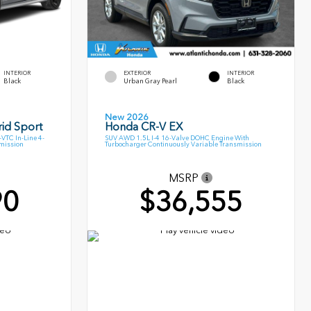
INTERIOR
EXTERIOR
INTERIOR
Black
Urban Gray Pearl
Black
New 2026
id Sport
Honda CR-V EX
VTC In-Line 4-
SUV AWD 1.5L I-4 16-Valve DOHC Engine With
smission
Turbocharger Continuously Variable Transmission
MSRP
90
$36,555