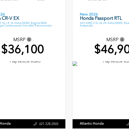
026
New 2026
 CR-V EX
Honda Passport RTL
.5L I-4 16-Valve DOHC Engine With
SUV AWD 3.5L V6 24-Valve DOHC Dua
ger Continuously Variable Transmission
Automatic
MSRP
MSRP
$36,100
$46,9
c Honda
Atlantic Honda
631.328.2060