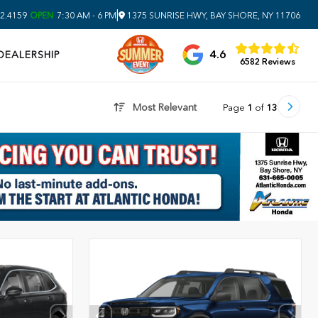
|
2.4159
OPEN
7:30 AM - 6 PM
1375 SUNRISE HWY, BAY SHORE, NY 11706
4.6
DEALERSHIP
6582 Reviews
Most Relevant
Page
1
of
13