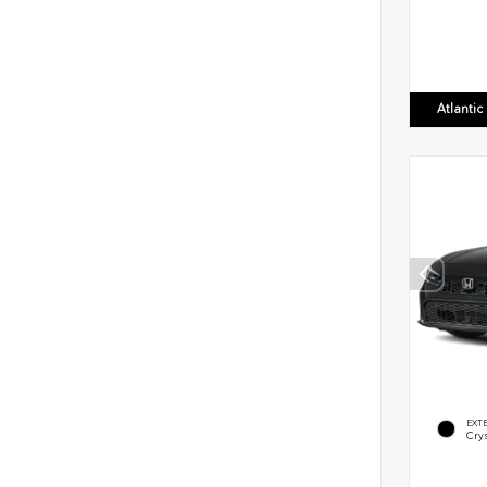
Atlanti
EXT
Crys