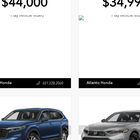
$44,000
$34,9
c Honda
Atlantic Honda
631.328.2060