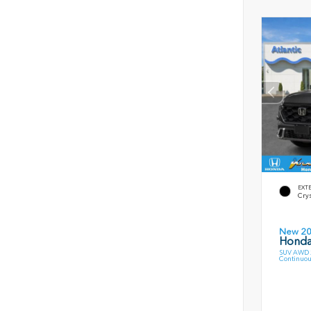
EXT
Crys
New 2
Honda
SUV AWD 2
Continuou