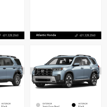
Atlantic Honda
631.328.2060
631.328.2060
INTERIOR
EXTERIOR
INTERIOR
Black
Sonic Gray Pearl
Black