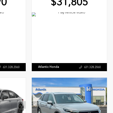
90
$31,805
Atlantic Honda
631.328.2060
631.328.2060