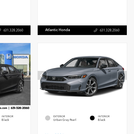
Atlantic Honda
631.328.2060
631.328.2060
INTERIOR
EXTERIOR
INTERIOR
Black
Urban Gray Pearl
Black