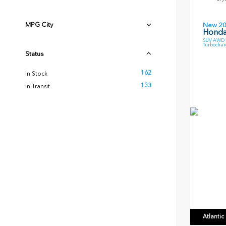
MPG City
New 2
Honda
SUV AWD 1
Turbochar
Status
162
In Stock
133
In Transit
Atlanti