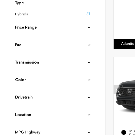
Type
Hybrids
37
Price Range
Atlanti
Fuel
Transmission
Color
Drivetrain
Location
EXT
MPG Highway
Crys