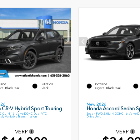
ERIOR
INTERIOR
EXTERIOR
tal Black Pearl
Black
Crystal Black Pearl
026
New 2026
 CR-V Hybrid Sport Touring
Honda Accord Sedan S
.0L I-4 16-Valve DOHC Dual-VTC
Sedan FWD 2.0L I-4 DOHC 16-Valve Du
sly Variable Transmission
Drive Unit
MSRP
MSRP