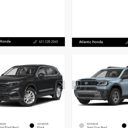
c Honda
631.328.2060
Atlantic Honda
ERIOR
INTERIOR
EXTERIOR
tal Black Pearl
Black
Sonic Gray Pearl