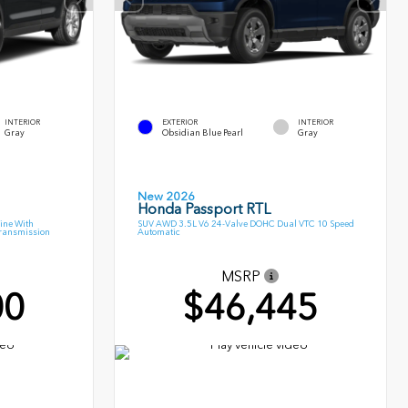
INTERIOR
EXTERIOR
INTERIOR
Gray
Obsidian Blue Pearl
Gray
New 2026
Honda Passport RTL
ine With
SUV AWD 3.5L V6 24-Valve DOHC Dual VTC 10 Speed
Transmission
Automatic
MSRP
00
$46,445