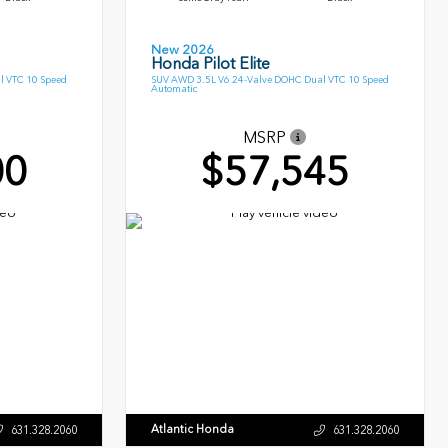
New 2026
Honda Pilot Elite
l VTC 10 Speed
SUV AWD 3.5L V6 24-Valve DOHC Dual VTC 10 Speed
Automatic
MSRP
00
$57,545
Atlantic Honda
631.328.2060
631.328.2060