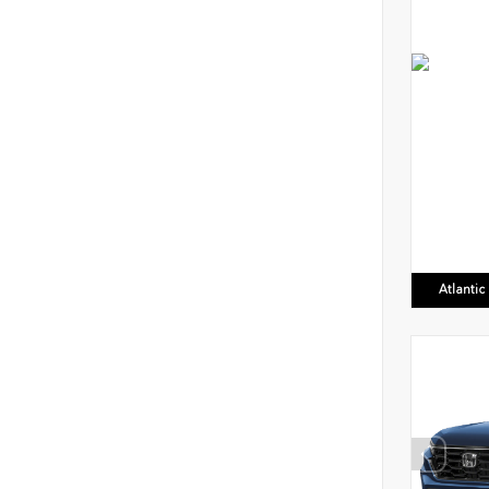
Atlanti