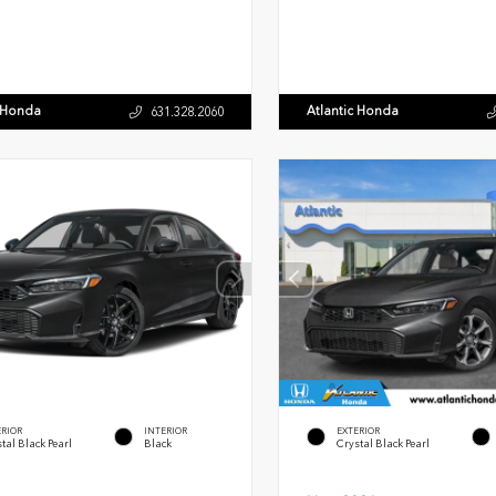
c Honda
Atlantic Honda
631.328.2060
ERIOR
INTERIOR
EXTERIOR
tal Black Pearl
Black
Crystal Black Pearl