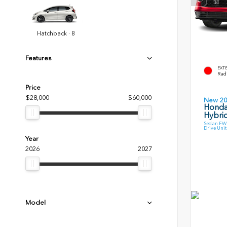
Hatchback · 8
Features
EXT
Radi
Price
$28,000
$60,000
New 2
Honda
Hybri
Sedan FWD
Drive Unit
Year
2026
2027
Model