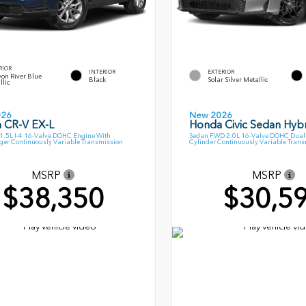
RIOR
INTERIOR
EXTERIOR
on River Blue
Black
Solar Silver Metallic
llic
026
New 2026
 CR-V EX-L
Honda Civic Sedan Hybr
.5L I-4 16-Valve DOHC Engine With
Sedan FWD 2.0L 16-Valve DOHC Dual-
ger Continuously Variable Transmission
Cylinder Continuously Variable Tran
MSRP
MSRP
$38,350
$30,5