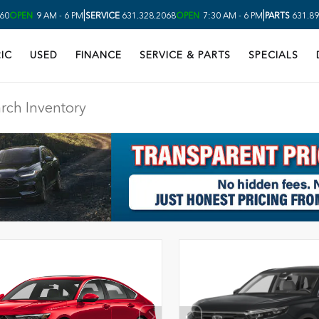
|
|
60
OPEN
9 AM - 6 PM
SERVICE
631.328.2068
OPEN
7:30 AM - 6 PM
PARTS
631.89
IC
USED
FINANCE
SERVICE & PARTS
SPECIALS