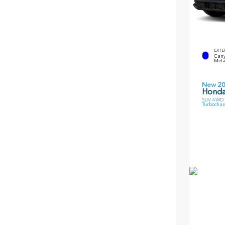
EXTE
Cany
Meta
New 2
Honda
SUV AWD 1
Turbochar