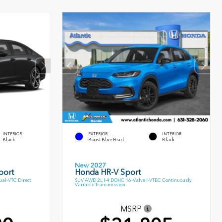
INTERIOR
EXTERIOR
INTERIOR
Black
Boost Blue Pearl
Black
New 2027
port
Honda HR-V Sport
al-VTC Direct
SUV AWD 2L I-4 DOHC 16-Valve I-VTEC Continuously
Variable Transmission
MSRP