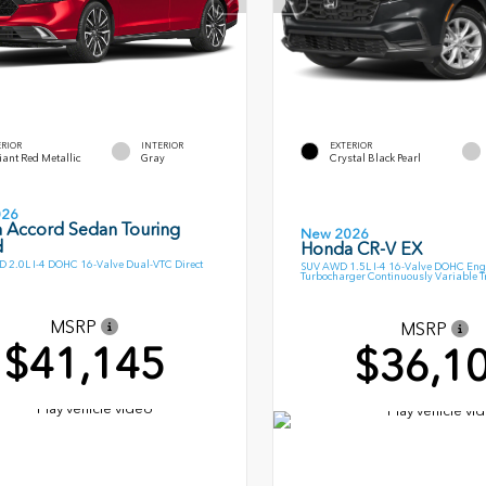
ERIOR
INTERIOR
EXTERIOR
ant Red Metallic
Gray
Crystal Black Pearl
026
 Accord Sedan Touring
New 2026
d
Honda CR-V EX
 2.0L I-4 DOHC 16-Valve Dual-VTC Direct
SUV AWD 1.5L I-4 16-Valve DOHC Eng
Turbocharger Continuously Variable 
MSRP
MSRP
$41,145
$36,1