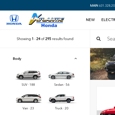
MAIN
631.328.20
NEW
ELECTR
Showing
1
-
24
of
295
results found
Body
SUV · 188
Sedan · 56
Van · 23
Truck · 20