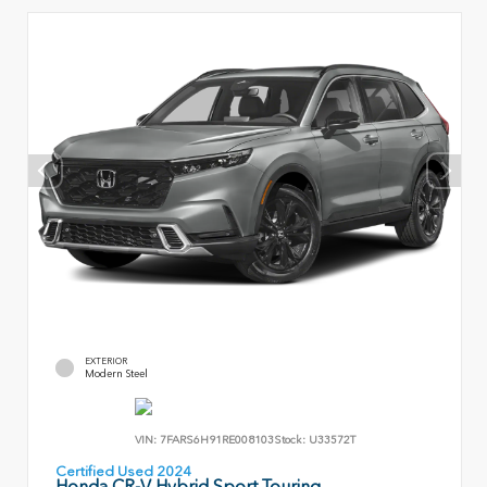
EXTERIOR
Modern Steel
VIN:
7FARS6H91RE008103
Stock:
U33572T
Certified Used 2024
Honda CR-V Hybrid Sport Touring