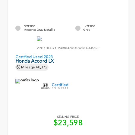
EXTERIOR
INTERIOR
Meteorite Gray Metallic
Gray
VIN:
1HGCY1F24PA037434
Stock:
U33552P
Certified Used 2023
Honda Accord LX
Mileage
40,372
SELLING PRICE
$23,598