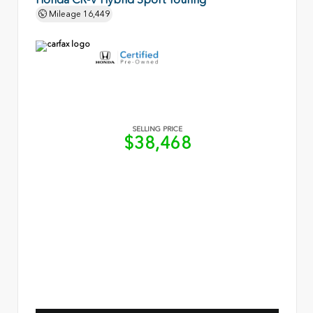
Mileage
16,449
SELLING PRICE
$38,468