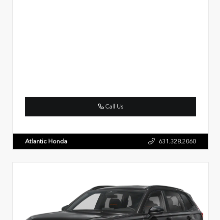
Call Us
Atlantic Honda
631.328.2060