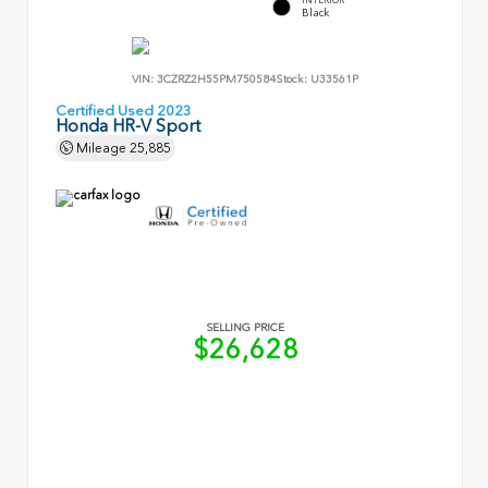
Black
VIN:
3CZRZ2H55PM750584
Stock:
U33561P
Certified Used 2023
Honda HR-V Sport
Mileage
25,885
SELLING PRICE
$26,628