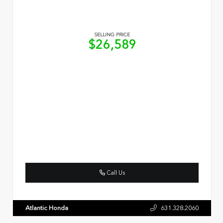
SELLING PRICE
$26,589
Call Us
Atlantic Honda
631.328.2060