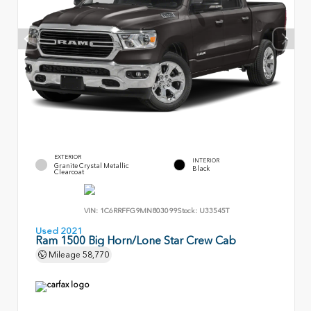
EXTERIOR
INTERIOR
Granite Crystal Metallic
Black
Clearcoat
VIN:
1C6RRFFG9MN803099
Stock:
U33545T
Used 2021
Ram 1500 Big Horn/Lone Star Crew Cab
Mileage
58,770