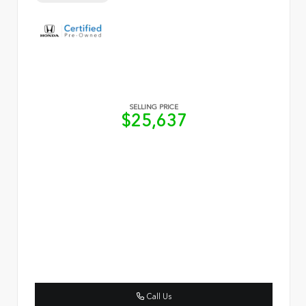
SELLING PRICE
$25,637
Call Us