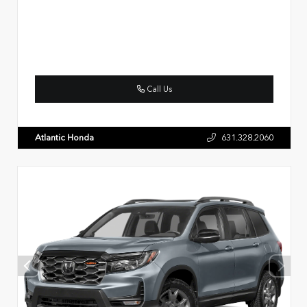
Call Us
Atlantic Honda
631.328.2060