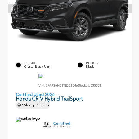
EXTERIOR
INTERIOR
Crystal Black Pearl
Black
VIN:
7FARS6H61TE031846
Stock:
U33556T
Certified Used 2026
Honda CR-V Hybrid TrailSport
Mileage
13,658