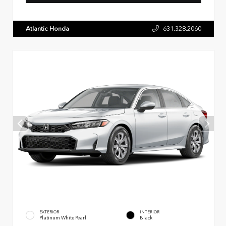
Atlantic Honda
631.328.2060
EXTERIOR
INTERIOR
Platinum White Pearl
Black