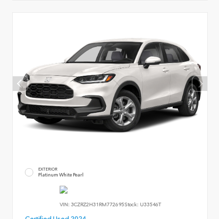
EXTERIOR
Platinum White Pearl
VIN:
3CZRZ2H31RM772695
Stock:
U33546T
Certified Used 2024