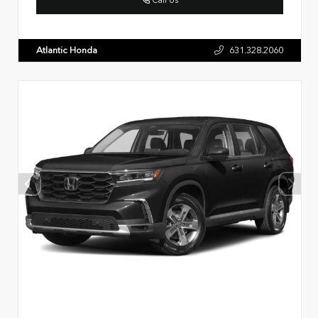
Atlantic Honda
631.328.2060