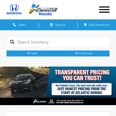
Sales
Service
Get Directions
SORT
FILTER
(58)