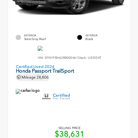
EXTERIOR
INTERIOR
Sonic Gray Pearl
Black
VIN:
5FNYF8H62RB000461
Stock:
U33554T
Certified Used 2024
Honda Passport TrailSport
Mileage
28,806
SELLING PRICE
$38,631