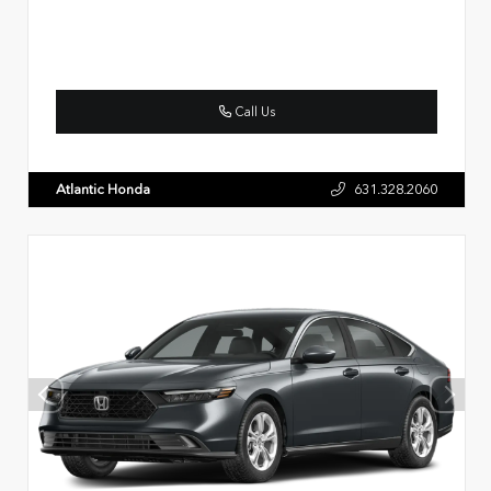
Call Us
Atlantic Honda
631.328.2060