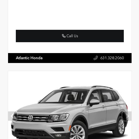
Call Us
Atlantic Honda
631.328.2060