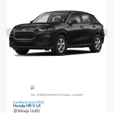
VIN:
3CZRZ2H39PM747475
Stock:
U33560P
Certified Used 2023
Honda HR-V LX
Mileage
16,803