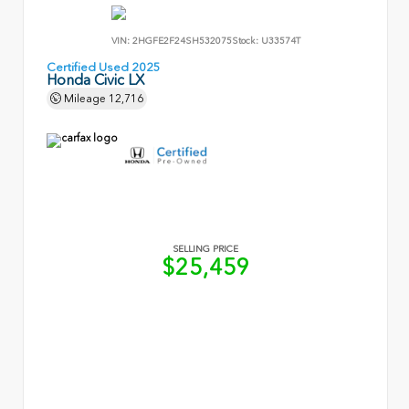
VIN:
2HGFE2F24SH532075
Stock:
U33574T
Certified Used 2025
Honda Civic LX
Mileage
12,716
SELLING PRICE
$25,459