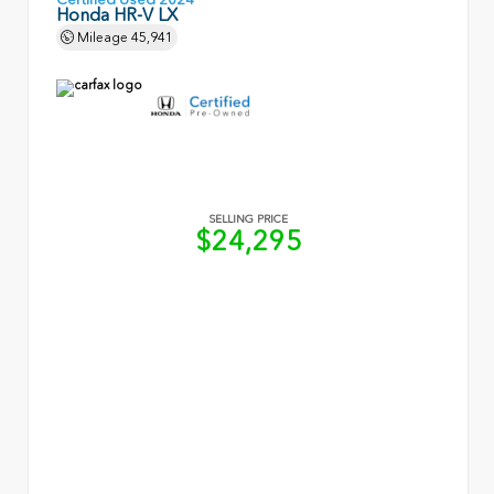
Honda HR-V LX
Mileage
45,941
SELLING PRICE
$24,295