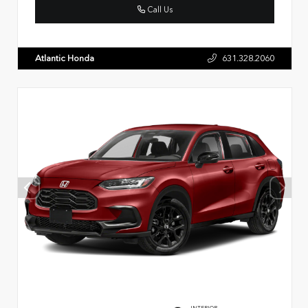
Call Us
Atlantic Honda
631.328.2060
INTERIOR