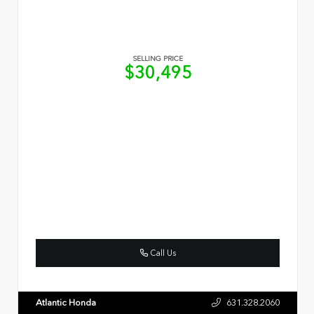
SELLING PRICE
$30,495
Call Us
Atlantic Honda
631.328.2060