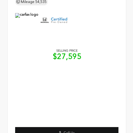
Mileage
54,535
SELLING PRICE
$27,595
Call Us