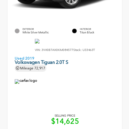
EXTERIOR
INTERIOR
White Silver Metallic
Titan Black
VIN:
3VV0B7AX0KM084577
Stock:
U33463T
Used 2019
Volkswagen Tiguan 2.0T S
Mileage
72,917
SELLING PRICE
$14,625