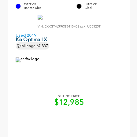
EXTERIOR
INTERIOR
Horizon Blue
Black
VIN:
5XXGT4L39KG341045
Stock:
U33525T
Used 2019
Kia Optima LX
Mileage
67,837
SELLING PRICE
$12,985