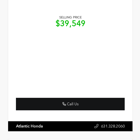
SELLING PRICE
$39,549
Call Us
Atlantic Honda
631.328.2060