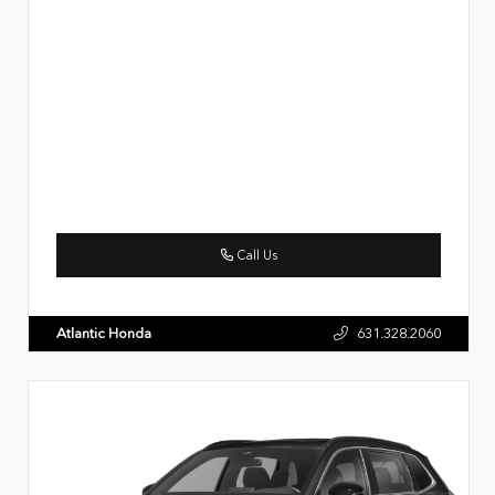
Call Us
Atlantic Honda
631.328.2060