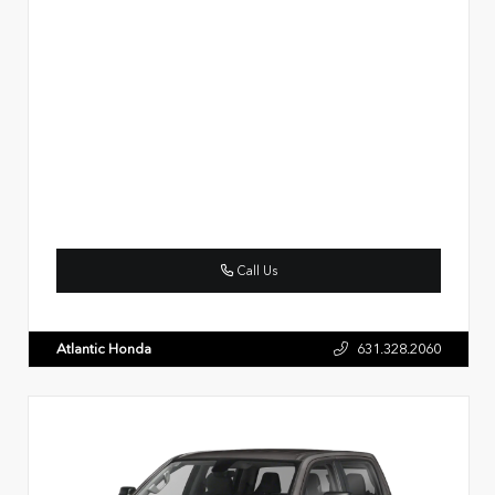
Call Us
Atlantic Honda
631.328.2060