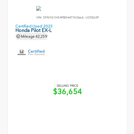
VIN:
5FNYG1H54PB044776
Stock:
U33563P
Certified Used 2023
Honda Pilot EX-L
Mileage
42,259
SELLING PRICE
$36,654