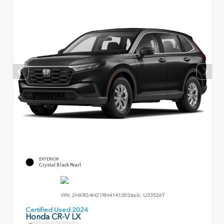
EXTERIOR
Crystal Black Pearl
VIN:
2HKRS4H21RH414130
Stock:
U33526T
Certified Used 2024
Honda CR-V LX