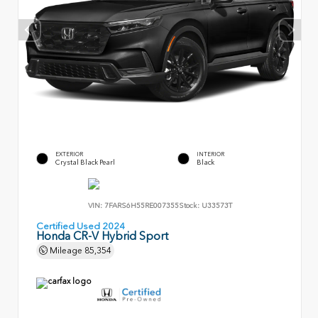
EXTERIOR
INTERIOR
Crystal Black Pearl
Black
VIN:
7FARS6H55RE007355
Stock:
U33573T
Certified Used 2024
Honda CR-V Hybrid Sport
Mileage
85,354