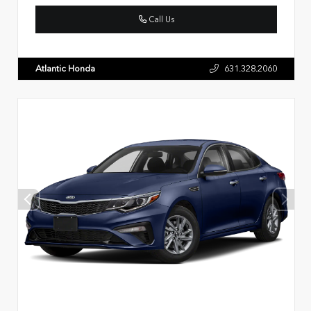
Call Us
Atlantic Honda
631.328.2060