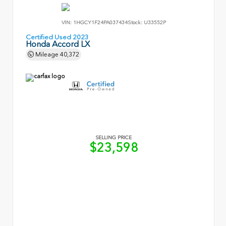
VIN:
1HGCY1F24PA037434
Stock:
U33552P
Certified Used 2023
Honda Accord LX
Mileage
40,372
SELLING PRICE
$23,598