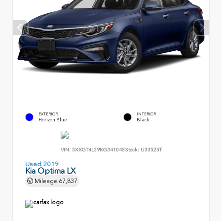
EXTERIOR
INTERIOR
Horizon Blue
Black
VIN:
5XXGT4L39KG341045
Stock:
U33525T
Used 2019
Kia Optima LX
Mileage
67,837