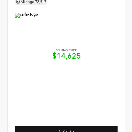
Mileage
72,917
SELLING PRICE
$14,625
Call Us