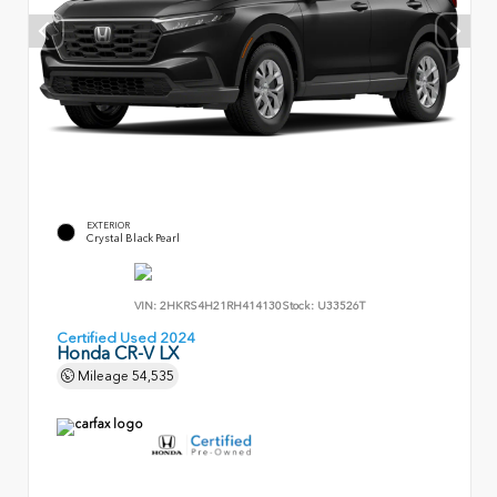
EXTERIOR
Crystal Black Pearl
VIN:
2HKRS4H21RH414130
Stock:
U33526T
Certified Used 2024
Honda CR-V LX
Mileage
54,535