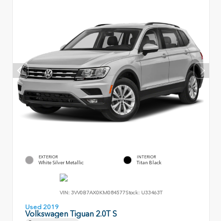
EXTERIOR
INTERIOR
White Silver Metallic
Titan Black
VIN:
3VV0B7AX0KM084577
Stock:
U33463T
Used 2019
Volkswagen Tiguan 2.0T S