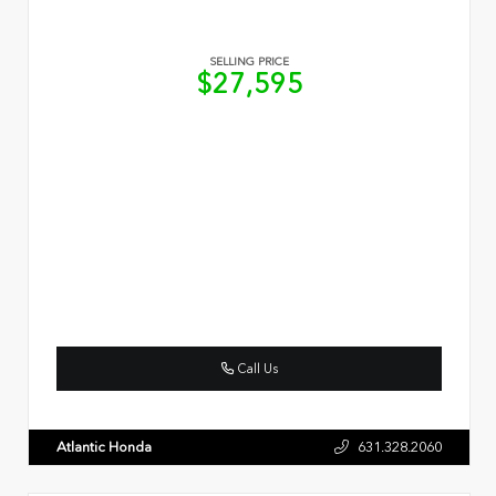
SELLING PRICE
$27,595
Call Us
Atlantic Honda
631.328.2060