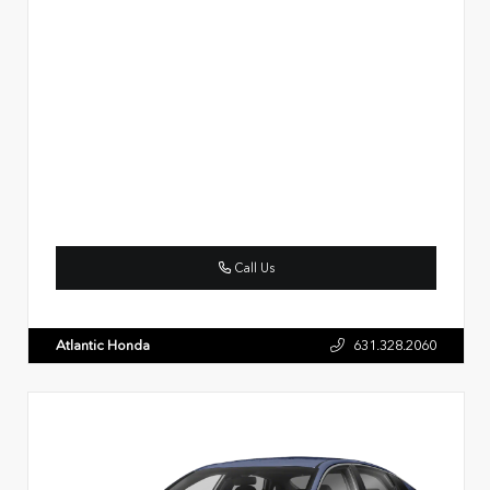
Call Us
Atlantic Honda
631.328.2060