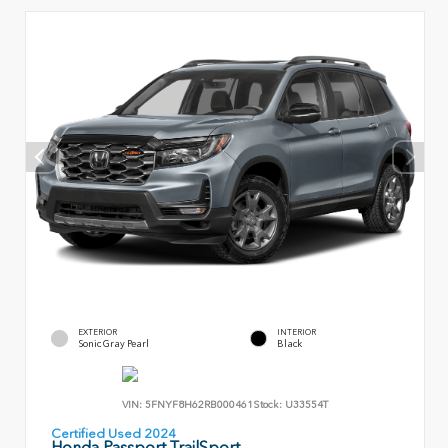
EXTERIOR
INTERIOR
Sonic Gray Pearl
Black
VIN:
5FNYF8H62RB000461
Stock:
U33554T
Certified Used 2024
Honda Passport TrailSport