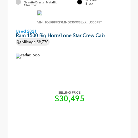
Granite Crystal Metallic
Black
Clearcoat
VIN:
1C6RRFFG9MN803099
Stock:
U33545T
Used 2021
Ram 1500 Big Horn/Lone Star Crew Cab
Mileage
58,770
SELLING PRICE
$30,495