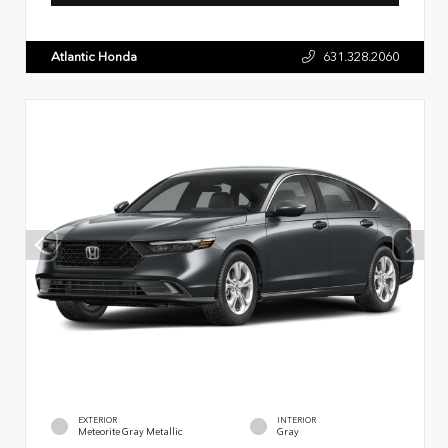
Atlantic Honda
631.328.2060
EXTERIOR
INTERIOR
Meteorite Gray Metallic
Gray