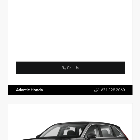
Call Us
Atlantic Honda
631.328.2060