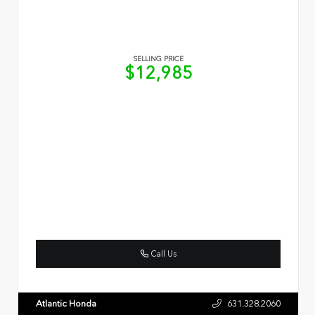
SELLING PRICE
$12,985
Call Us
Atlantic Honda
631.328.2060