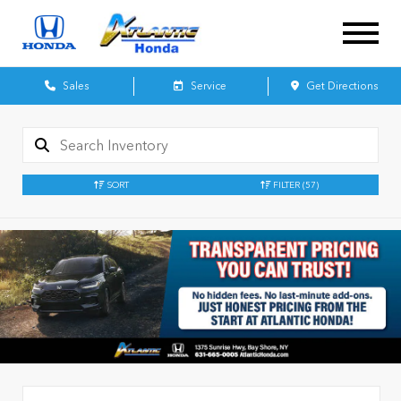
Sales
Service
Get Directions
SORT
FILTER
(57)