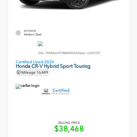
EXTERIOR
Modern Steel
VIN:
7FARS6H91RE008103
Stock:
U33572T
Certified Used 2024
Honda CR-V Hybrid Sport Touring
Mileage
16,449
SELLING PRICE
$38,468