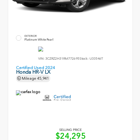
EXTERIOR
Platinum White Pearl
VIN:
3CZRZ2H31RM772695
Stock:
U33546T
Certified Used 2024
Honda HR-V LX
Mileage
45,941
SELLING PRICE
$24,295