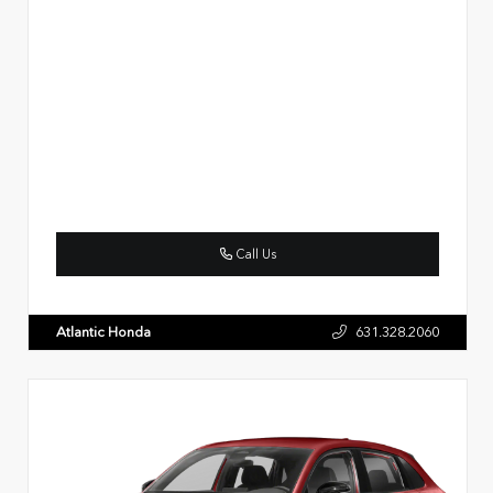
Call Us
Atlantic Honda
631.328.2060