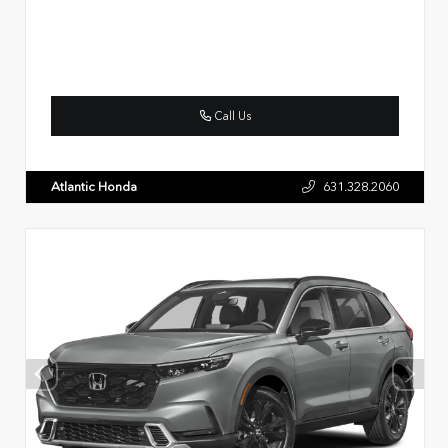
Call Us
Atlantic Honda
631.328.2060