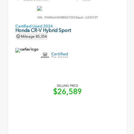
VIN:
7FARS6H55RE007355
Stock:
U33573T
Certified Used 2024
Honda CR-V Hybrid Sport
Mileage
85,354
SELLING PRICE
$26,589