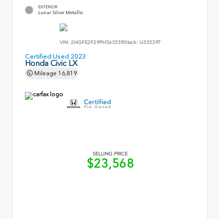
EXTERIOR
Lunar Silver Metallic
VIN:
2HGFE2F29PH563538
Stock:
U33539T
Certified Used 2023
Honda Civic LX
Mileage
16,819
SELLING PRICE
$23,568