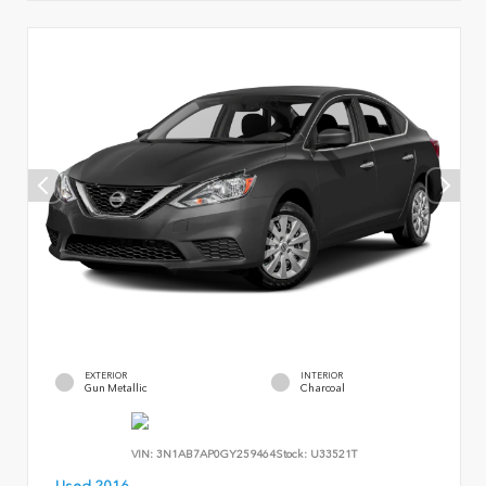
EXTERIOR
INTERIOR
Gun Metallic
Charcoal
VIN:
3N1AB7AP0GY259464
Stock:
U33521T
Used 2016