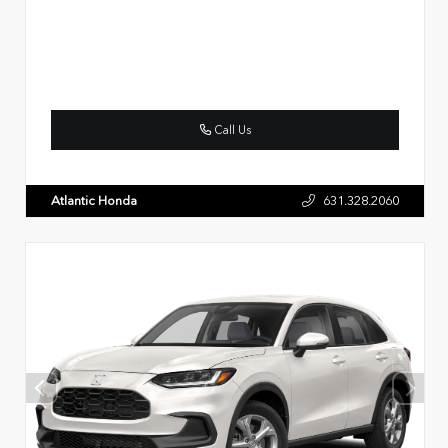
Call Us
Atlantic Honda
631.328.2060