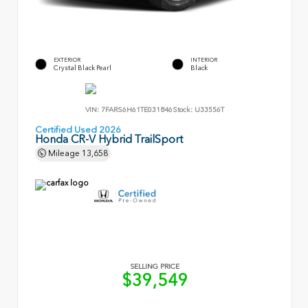
EXTERIOR
INTERIOR
Crystal Black Pearl
Black
VIN:
7FARS6H61TE031846
Stock:
U33556T
Certified Used 2026
Honda CR-V Hybrid TrailSport
Mileage
13,658
SELLING PRICE
$39,549