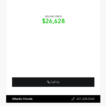
SELLING PRICE
$26,628
Call Us
Atlantic Honda
631.328.2060