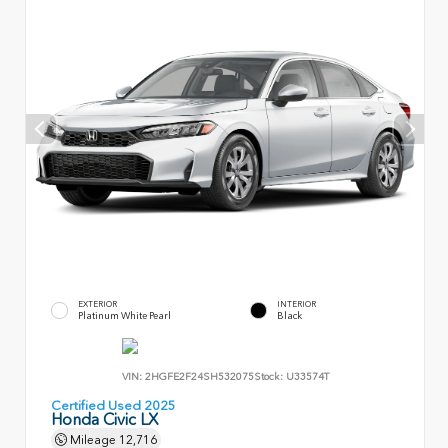
EXTERIOR
INTERIOR
Platinum White Pearl
Black
VIN:
2HGFE2F24SH532075
Stock:
U33574T
Certified Used 2025
Honda Civic LX
Mileage
12,716