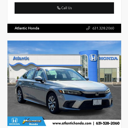
Call Us
Atlantic Honda
631.328.2060