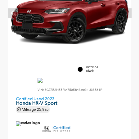
INTERIOR
Black
VIN:
3CZRZ2H55PM750584
Stock:
U33561P
Certified Used 2023
Honda HR-V Sport
Mileage
25,885