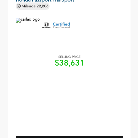
Mileage
28,806
SELLING PRICE
$38,631