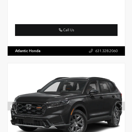
Call Us
Atlantic Honda
631.328.2060