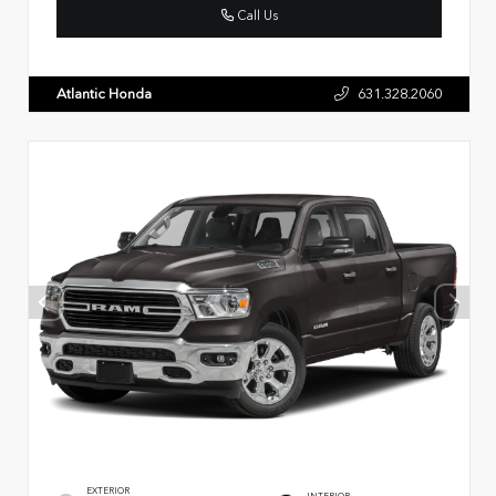
Call Us
Atlantic Honda
631.328.2060
EXTERIOR
INTERIOR