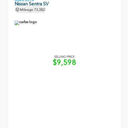
Nissan Sentra SV
Mileage
73,382
SELLING PRICE
$9,598