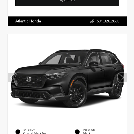
Atlantic Honda
631.328.2060
EXTERIOR
INTERIOR
Crystal Black Pearl
Black