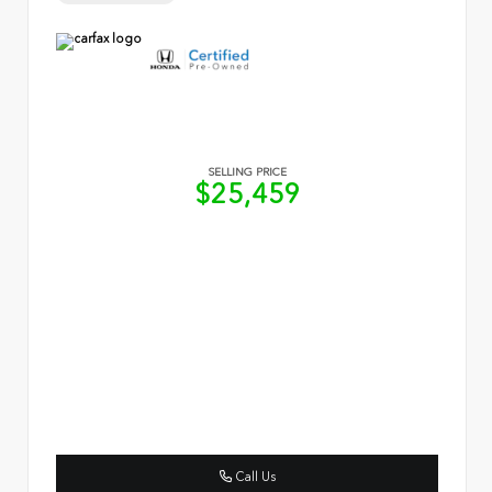
SELLING PRICE
$25,459
Call Us