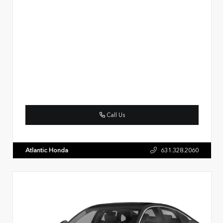
Call Us
Atlantic Honda
631.328.2060