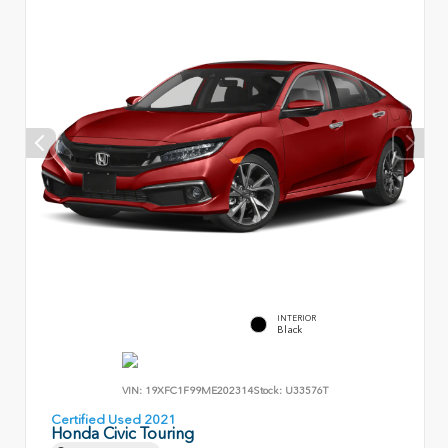
INTERIOR
Black
VIN:
19XFC1F99ME202314
Stock:
U33576T
Certified Used 2021
Honda Civic Touring