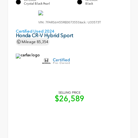
Crystal Black Pearl
Black
VIN:
7FARS6H55RE007355
Stock:
U33573T
Certified Used 2024
Honda CR-V Hybrid Sport
Mileage
85,354
SELLING PRICE
$26,589