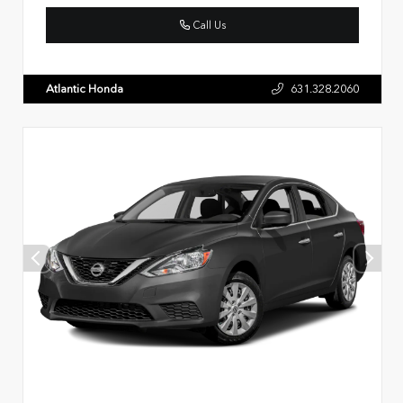
Call Us
Atlantic Honda
631.328.2060