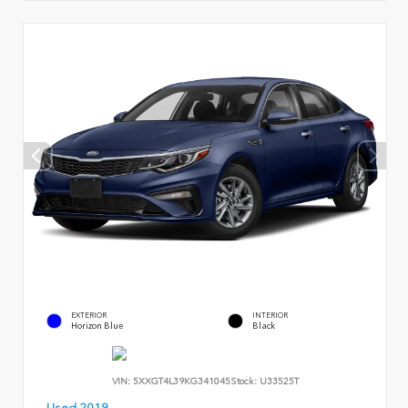
EXTERIOR
INTERIOR
Horizon Blue
Black
VIN:
5XXGT4L39KG341045
Stock:
U33525T
Used 2019