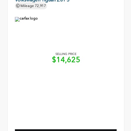
Mileage
72,917
SELLING PRICE
$14,625