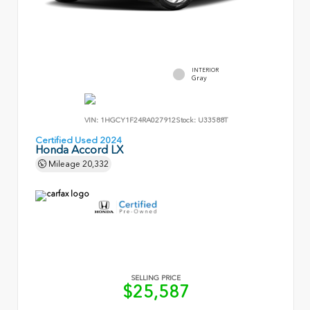
INTERIOR
Gray
VIN:
1HGCY1F24RA027912
Stock:
U33588T
Certified Used 2024
Honda Accord LX
Mileage
20,332
SELLING PRICE
$25,587