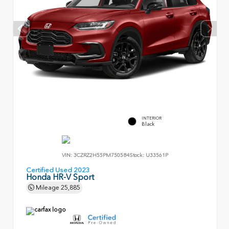
INTERIOR
Black
VIN:
3CZRZ2H55PM750584
Stock:
U33561P
Certified Used 2023
Honda HR-V Sport
Mileage
25,885