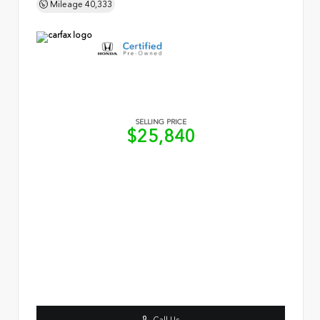
Mileage
40,333
SELLING PRICE
$25,840
Call Us