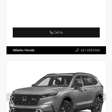
Call Us
Atlantic Honda
631.328.2060