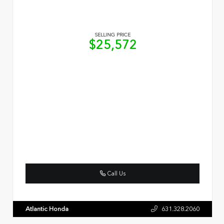
SELLING PRICE
$25,572
Call Us
Atlantic Honda
631.328.2060