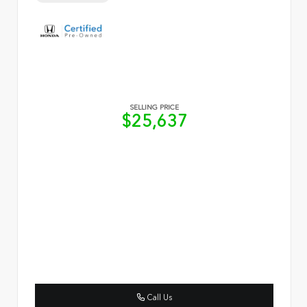
SELLING PRICE
$25,637
Call Us