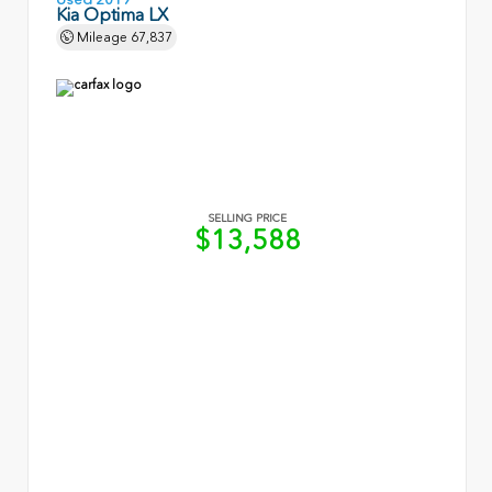
Kia Optima LX
Mileage
67,837
SELLING PRICE
$13,588