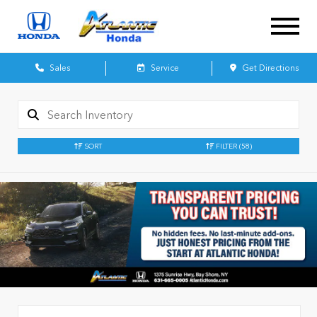
Sales
Service
Get Directions
SORT
FILTER
(58)