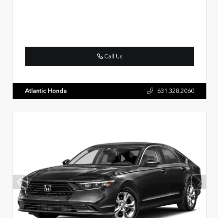
Call Us
Atlantic Honda
631.328.2060