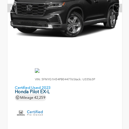
VIN:
5FNYG1H54PB044776
Stock:
U33563P
Certified Used 2023
Honda Pilot EX-L
Mileage
42,259