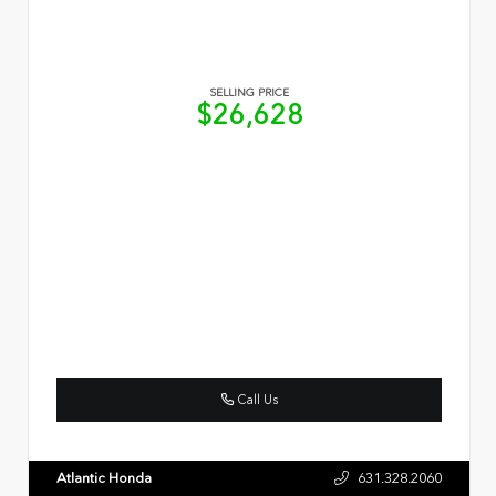
SELLING PRICE
$26,628
Call Us
Atlantic Honda
631.328.2060