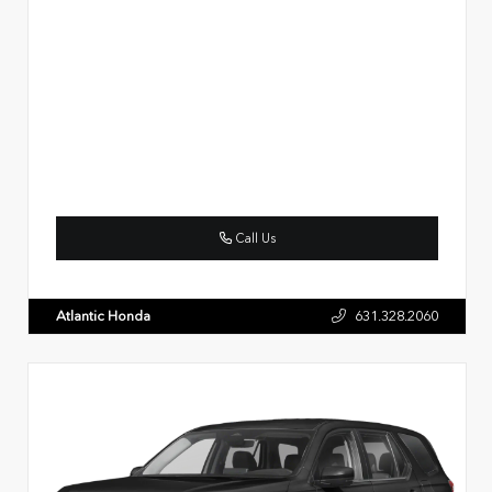
Call Us
Atlantic Honda
631.328.2060