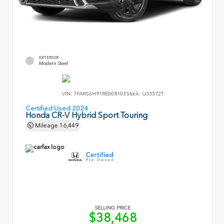
EXTERIOR
Modern Steel
VIN:
7FARS6H91RE008103
Stock:
U33572T
Certified Used 2024
Honda CR-V Hybrid Sport Touring
Mileage
16,449
SELLING PRICE
$38,468