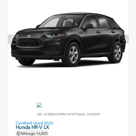
VIN:
3CZRZ2H39PM747475
Stock:
U33560P
Certified Used 2023
Honda HR-V LX
Mileage
16,803