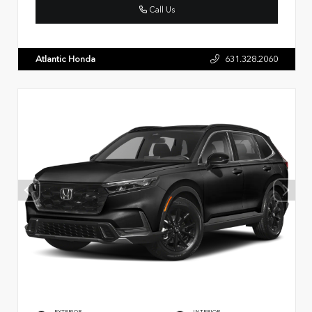
Call Us
Atlantic Honda
631.328.2060
EXTERIOR
INTERIOR