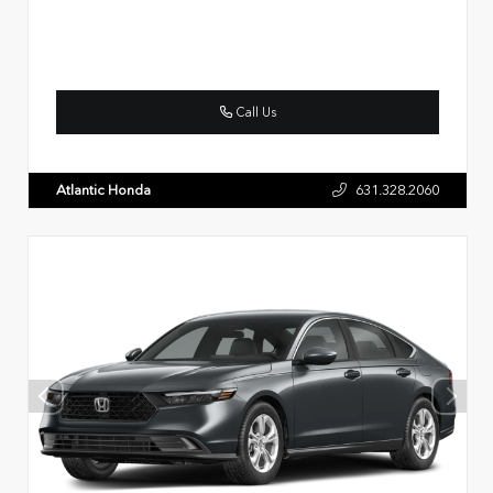
Call Us
Atlantic Honda
631.328.2060