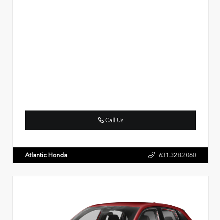
Call Us
Atlantic Honda
631.328.2060