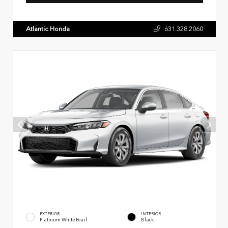
Atlantic Honda
631.328.2060
EXTERIOR
INTERIOR
Platinum White Pearl
Black