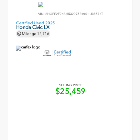
VIN:
2HGFE2F24SH532075
Stock:
U33574T
Certified Used 2025
Honda Civic LX
Mileage
12,716
SELLING PRICE
$25,459