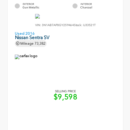
EXTERIOR
INTERIOR
Gun Metallic
Charcoal
VIN:
3N1AB7AP0GY259464
Stock:
U33521T
Used 2016
Nissan Sentra SV
Mileage
73,382
SELLING PRICE
$9,598