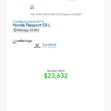
VIN:
5FNYF8H57KB015759
Stock:
U33580T
Certified Used 2019
Honda Passport EX-L
Mileage
69,943
SELLING PRICE
$23,632