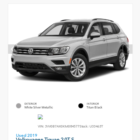
EXTERIOR
INTERIOR
White Silver Metallic
Titan Black
VIN:
3VV0B7AX0KM084577
Stock:
U33463T
Used 2019
Volkswagen Tiguan 2.0T S