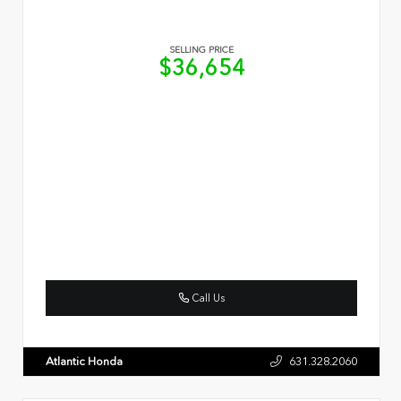
SELLING PRICE
$36,654
Call Us
Atlantic Honda
631.328.2060