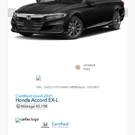
INTERIOR
Ivory
VIN:
1HGCV1F57MA014888
Stock:
U33581T
Certified Used 2021
Honda Accord EX-L
Mileage
45,198