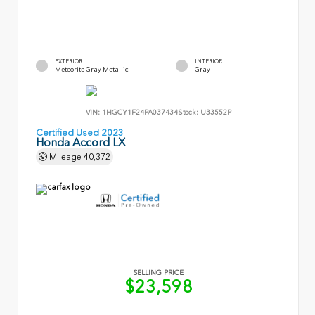
EXTERIOR
INTERIOR
Meteorite Gray Metallic
Gray
VIN:
1HGCY1F24PA037434
Stock:
U33552P
Certified Used 2023
Honda Accord LX
Mileage
40,372
SELLING PRICE
$23,598