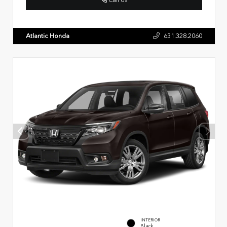
Atlantic Honda
631.328.2060
INTERIOR
Black